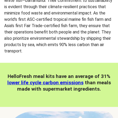
white fish—barramundi. Their commitment to sustainability
is evident through their climate-resilient practices that
minimize food waste and environmental impact. As the
world's first ASC-certified tropical marine fin fish farm and
Asia's first Fair Trade-certified fish farm, they ensure that
their operations benefit both people and the planet. They
also prioritize environmental stewardship by shipping their
products by sea, which emits 90% less carbon than air
transport.
HelloFresh meal kits have an average of 31%
lower life cycle carbon emissions
than meals
made with supermarket ingredients.