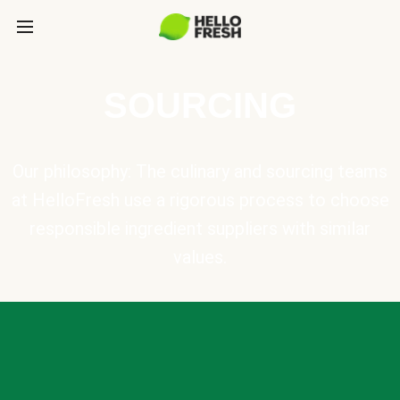
SOURCING
Our philosophy: The culinary and sourcing teams
at HelloFresh use a rigorous process to choose
responsible ingredient suppliers with similar
values.