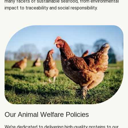
many facets of sustainable seafood, from environmental
impact to traceability and social responsibility.
Our Animal Welfare Policies
We’re dedicated to delivering high-quality proteins to our