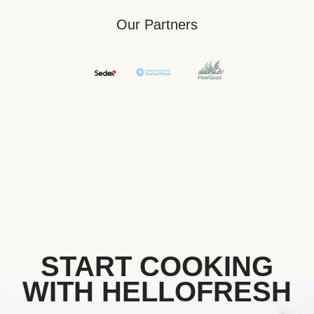
Our Partners
START COOKING
WITH HELLOFRESH