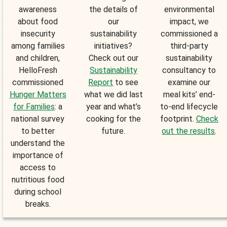
awareness
the details of
environmental
about food
our
impact, we
insecurity
sustainability
commissioned a
among families
initiatives?
third-party
and children,
Check out our
sustainability
HelloFresh
Sustainability
consultancy to
commissioned
Report
to see
examine our
Hunger Matters
what we did last
meal kits’ end-
for Families
: a
year and what’s
to-end lifecycle
national survey
cooking for the
footprint.
Check
to better
future.
out the results
.
understand the
importance of
access to
nutritious food
during school
breaks.