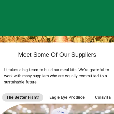
Meet Some Of Our Suppliers
It takes a big team to build our meal kits. We're grateful to
work with many suppliers who are equally committed to a
sustainable future.
The Better Fish®
Eagle Eye Produce
Colavita