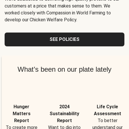
customers at a price that makes sense to them. We
worked closely with Compassion in World Farming to
develop our Chicken Welfare Policy.
SEE POLICIES
What’s been on our plate lately
Hunger
2024
Life Cycle
Matters
Sustainability
Assessment
Report
Report
To better
To create more
Want to dig into
understand our