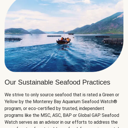
Our Sustainable Seafood Practices
We strive to only source seafood that is rated a Green or
Yellow by the Monterey Bay Aquarium Seafood Watch®
program, or eco-certified by trusted, independent
programs like the MSC, ASC, BAP or Global GAP. Seafood
Watch serves as an advisor in our efforts to address the