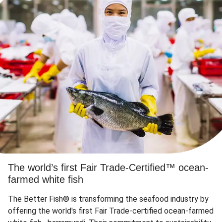
The world’s first Fair Trade-Certified™ ocean-
farmed white fish
The Better Fish® is transforming the seafood industry by
offering the world's first Fair Trade-certified ocean-farmed