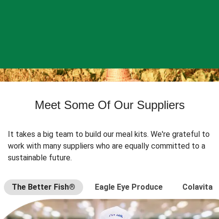
Meet Some Of Our Suppliers
It takes a big team to build our meal kits. We're grateful to
work with many suppliers who are equally committed to a
sustainable future.
The Better Fish®
Eagle Eye Produce
Colavita