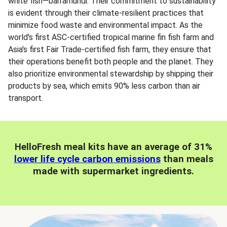
white fish—barramundi. Their commitment to sustainability
is evident through their climate-resilient practices that
minimize food waste and environmental impact. As the
world's first ASC-certified tropical marine fin fish farm and
Asia's first Fair Trade-certified fish farm, they ensure that
their operations benefit both people and the planet. They
also prioritize environmental stewardship by shipping their
products by sea, which emits 90% less carbon than air
transport.
HelloFresh meal kits have an average of 31%
lower life cycle carbon emissions
than meals
made with supermarket ingredients.