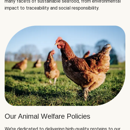
many facets of sustainable seafood, from environmental
impact to traceability and social responsibility.
Our Animal Welfare Policies
We’re dedicated to delivering high-quality proteins to our