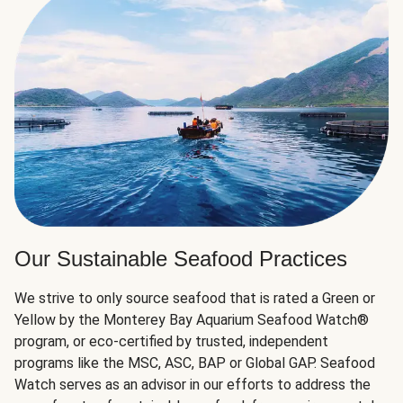
Our Sustainable Seafood Practices
We strive to only source seafood that is rated a Green or
Yellow by the Monterey Bay Aquarium Seafood Watch®
program, or eco-certified by trusted, independent
programs like the MSC, ASC, BAP or Global GAP. Seafood
Watch serves as an advisor in our efforts to address the