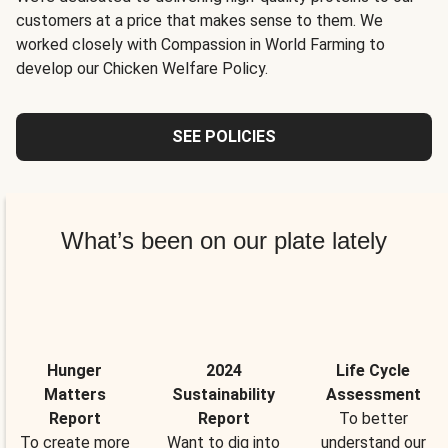
customers at a price that makes sense to them. We
worked closely with Compassion in World Farming to
develop our Chicken Welfare Policy.
SEE POLICIES
What’s been on our plate lately
Hunger
2024
Life Cycle
Matters
Sustainability
Assessment
Report
Report
To better
To create more
Want to dig into
understand our