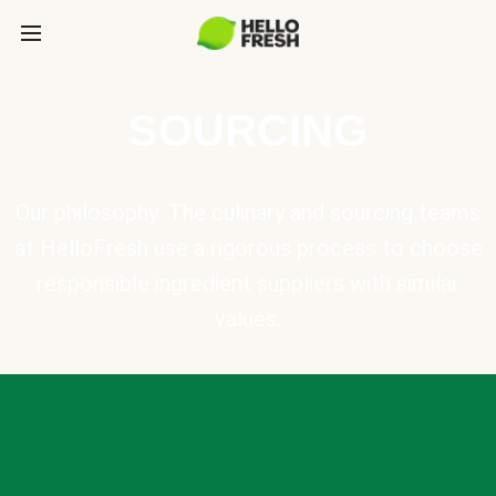
SOURCING
Our philosophy: The culinary and sourcing teams
at HelloFresh use a rigorous process to choose
responsible ingredient suppliers with similar
values.