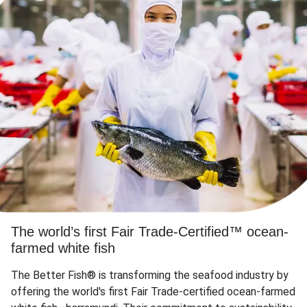
The world’s first Fair Trade-Certified™ ocean-
farmed white fish
The Better Fish® is transforming the seafood industry by
offering the world's first Fair Trade-certified ocean-farmed