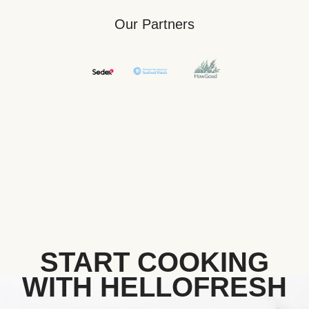
Our Partners
START COOKING
WITH HELLOFRESH