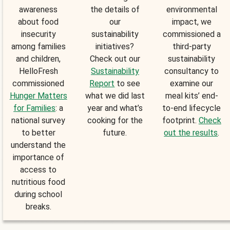
awareness
the details of
environmental
about food
our
impact, we
insecurity
sustainability
commissioned a
among families
initiatives?
third-party
and children,
Check out our
sustainability
HelloFresh
Sustainability
consultancy to
commissioned
Report
to see
examine our
Hunger Matters
what we did last
meal kits’ end-
for Families
: a
year and what’s
to-end lifecycle
national survey
cooking for the
footprint.
Check
to better
future.
out the results
.
understand the
importance of
access to
nutritious food
during school
breaks.