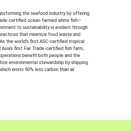
ansforming the seafood industry by offering
Trade-certified ocean-farmed white fish—
itment to sustainability is evident through
t practices that minimize food waste and
s the world's first ASC-certified tropical
 Asia's first Fair Trade-certified fish farm,
 operations benefit both people and the
ritize environmental stewardship by shipping
 which emits 90% less carbon than air