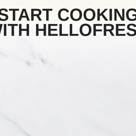
START COOKIN
ITH HELLOFRE