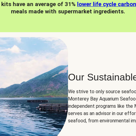
 kits have an average of 31%
lower life cycle carbo
meals made with supermarket ingredients.
Our Sustainabl
We strive to only source seafoo
Monterey Bay Aquarium Seafood
independent programs like the
serves as an advisor in our eff
seafood, from environmental impa