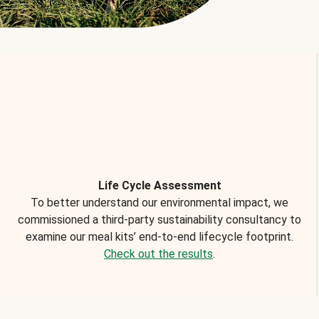
Life Cycle Assessment
To better understand our environmental impact, we
commissioned a third-party sustainability consultancy to
examine our meal kits’ end-to-end lifecycle footprint.
Check out the results
.