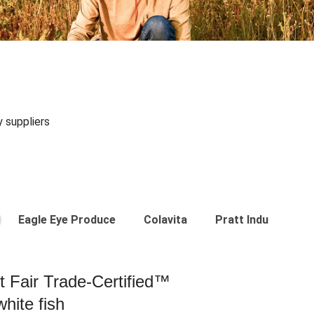
y suppliers
Eagle Eye Produce
Colavita
Pratt Industries
st Fair Trade-Certified™
hite fish