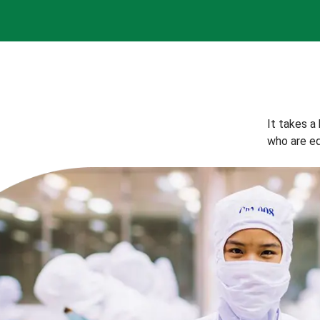
It takes a
who are eq