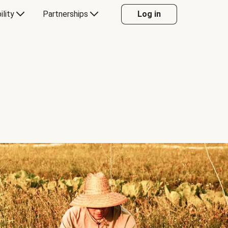
ility
Partnerships
Log in