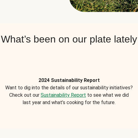
What’s been on our plate lately
2024 Sustainability Report
Want to dig into the details of our sustainability initiatives?
Check out our
Sustainability Report
to see what we did
last year and what’s cooking for the future.