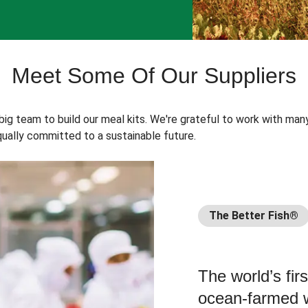
Meet Some Of Our Suppliers
 big team to build our meal kits. We're grateful to work with man
ually committed to a sustainable future.
The Better Fish®
The world’s fir
ocean-farmed w