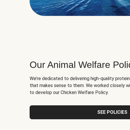
Our Animal Welfare Poli
We’re dedicated to delivering high-quality protei
that makes sense to them. We worked closely wi
to develop our Chicken Welfare Policy.
SEE POLICIES