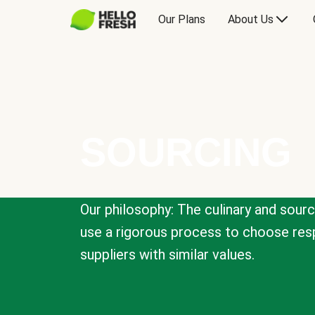
Our Plans
About Us
SOURCING
Our philosophy: The culinary and sour
use a rigorous process to choose resp
suppliers with similar values.