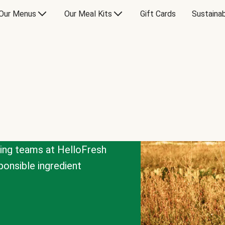
Our Menus
Our Meal Kits
Gift Cards
Sustainab
cing teams at HelloFresh
onsible ingredient