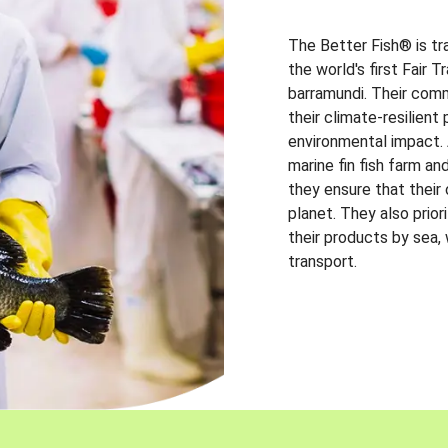
The Better Fish® is tr
the world's first Fair 
barramundi. Their comm
their climate-resilien
environmental impact. A
marine fin fish farm and
they ensure that their
planet. They also prio
their products by sea,
transport.