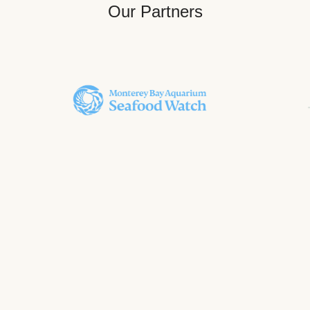
Our Partners