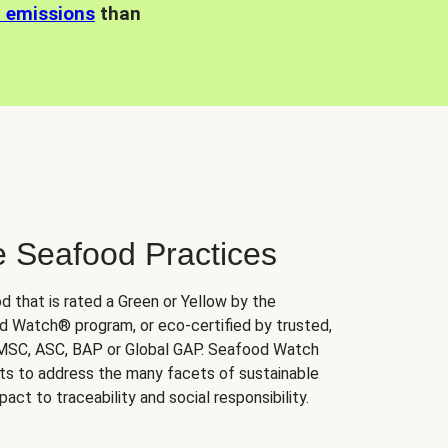
n emissions
than
e Seafood Practices
d that is rated a Green or Yellow by the
 Watch® program, or eco-certified by trusted,
 MSC, ASC, BAP or Global GAP. Seafood Watch
orts to address the many facets of sustainable
ct to traceability and social responsibility.