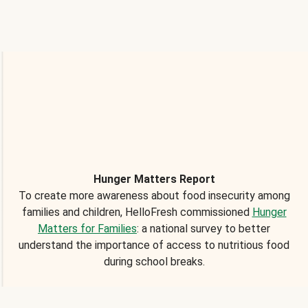
Hunger Matters Report
To create more awareness about food insecurity among
families and children, HelloFresh commissioned
Hunger
Matters for Families
: a national survey to better
understand the importance of access to nutritious food
during school breaks.