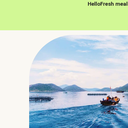
HelloFresh meal