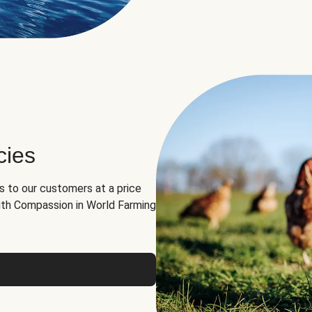
cies
ns to our customers at a price
th Compassion in World Farming