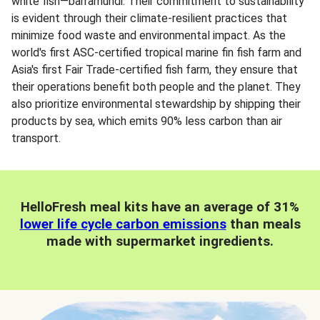
white fish—barramundi. Their commitment to sustainability
is evident through their climate-resilient practices that
minimize food waste and environmental impact. As the
world's first ASC-certified tropical marine fin fish farm and
Asia's first Fair Trade-certified fish farm, they ensure that
their operations benefit both people and the planet. They
also prioritize environmental stewardship by shipping their
products by sea, which emits 90% less carbon than air
transport.
HelloFresh meal kits have an average of 31%
lower life cycle carbon emissions
than meals
made with supermarket ingredients.