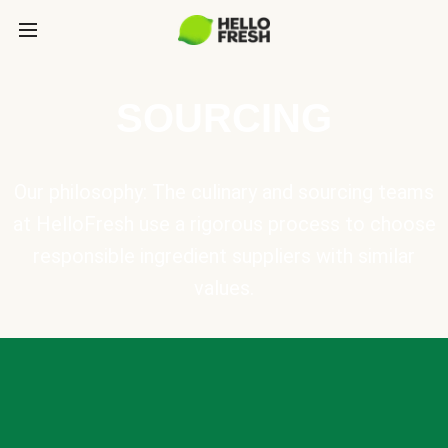
SOURCING
Our philosophy: The culinary and sourcing teams
at HelloFresh use a rigorous process to choose
responsible ingredient suppliers with similar
values.