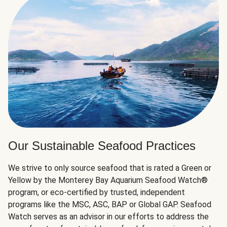
Our Sustainable Seafood Practices
We strive to only source seafood that is rated a Green or
Yellow by the Monterey Bay Aquarium Seafood Watch®
program, or eco-certified by trusted, independent
programs like the MSC, ASC, BAP or Global GAP. Seafood
Watch serves as an advisor in our efforts to address the