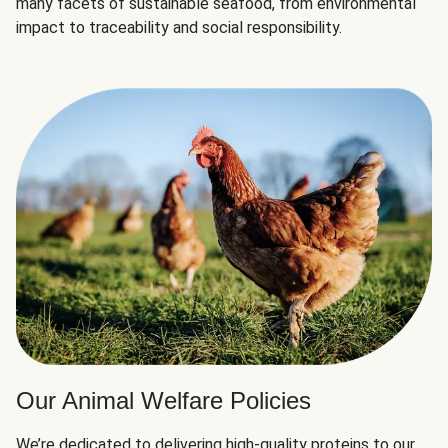
many facets of sustainable seafood, from environmental
impact to traceability and social responsibility.
Our Animal Welfare Policies
We’re dedicated to delivering high-quality proteins to our