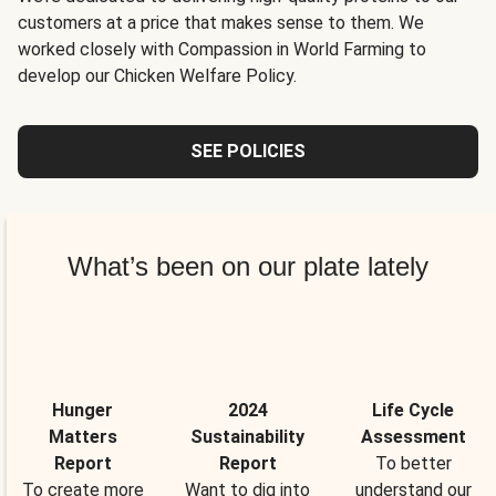
customers at a price that makes sense to them. We
worked closely with Compassion in World Farming to
develop our Chicken Welfare Policy.
SEE POLICIES
What’s been on our plate lately
Hunger
2024
Life Cycle
Matters
Sustainability
Assessment
Report
Report
To better
To create more
Want to dig into
understand our