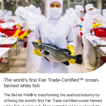
The world’s first Fair Trade-Certified™ ocean-
farmed white fish
The Better Fish® is transforming the seafood industry by
offering the world's first Fair Trade-certified ocean-farmed