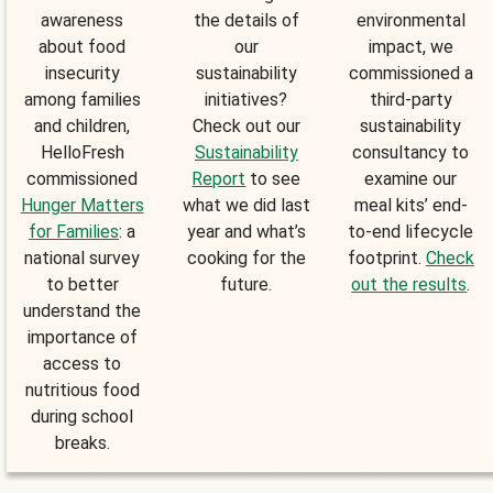
awareness
the details of
environmental
about food
our
impact, we
insecurity
sustainability
commissioned a
among families
initiatives?
third-party
and children,
Check out our
sustainability
HelloFresh
Sustainability
consultancy to
commissioned
Report
to see
examine our
Hunger Matters
what we did last
meal kits’ end-
for Families
: a
year and what’s
to-end lifecycle
national survey
cooking for the
footprint.
Check
to better
future.
out the results
.
understand the
importance of
access to
nutritious food
during school
breaks.