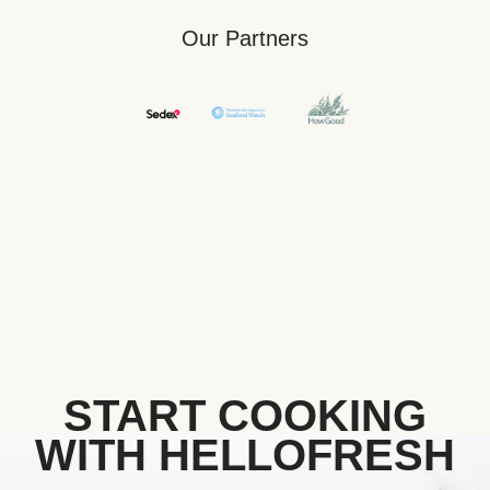
Our Partners
START COOKING
WITH HELLOFRESH