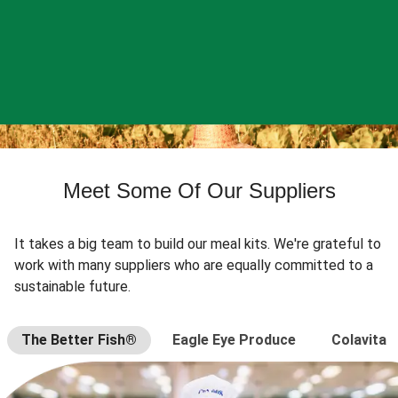
Meet Some Of Our Suppliers
It takes a big team to build our meal kits. We're grateful to
work with many suppliers who are equally committed to a
sustainable future.
The Better Fish®
Eagle Eye Produce
Colavita