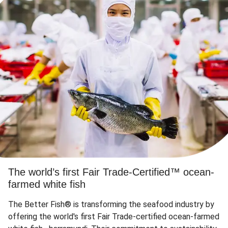
The world’s first Fair Trade-Certified™ ocean-
farmed white fish
The Better Fish® is transforming the seafood industry by
offering the world's first Fair Trade-certified ocean-farmed