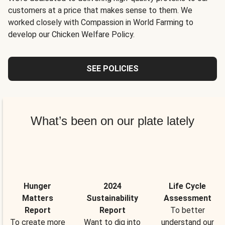
customers at a price that makes sense to them. We
worked closely with Compassion in World Farming to
develop our Chicken Welfare Policy.
SEE POLICIES
What’s been on our plate lately
Hunger
2024
Life Cycle
Matters
Sustainability
Assessment
Report
Report
To better
To create more
Want to dig into
understand our