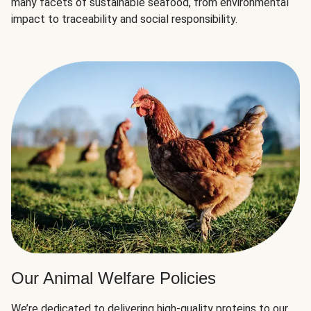
many facets of sustainable seafood, from environmental
impact to traceability and social responsibility.
Our Animal Welfare Policies
We’re dedicated to delivering high-quality proteins to our