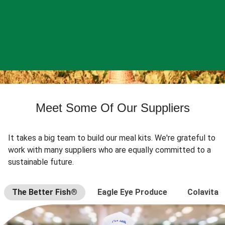
Meet Some Of Our Suppliers
It takes a big team to build our meal kits. We're grateful to
work with many suppliers who are equally committed to a
sustainable future.
The Better Fish®
Eagle Eye Produce
Colavita