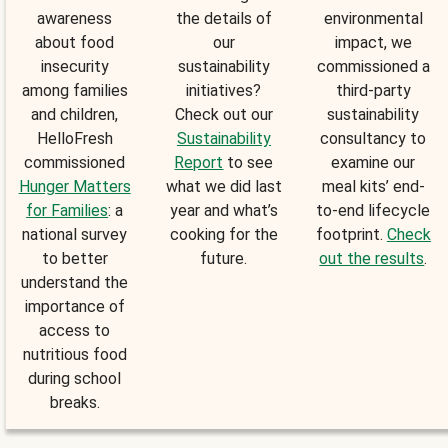
awareness
the details of
environmental
about food
our
impact, we
insecurity
sustainability
commissioned a
among families
initiatives?
third-party
and children,
Check out our
sustainability
HelloFresh
Sustainability
consultancy to
commissioned
Report
to see
examine our
Hunger Matters
what we did last
meal kits’ end-
for Families
: a
year and what’s
to-end lifecycle
national survey
cooking for the
footprint.
Check
to better
future.
out the results
.
understand the
importance of
access to
nutritious food
during school
breaks.