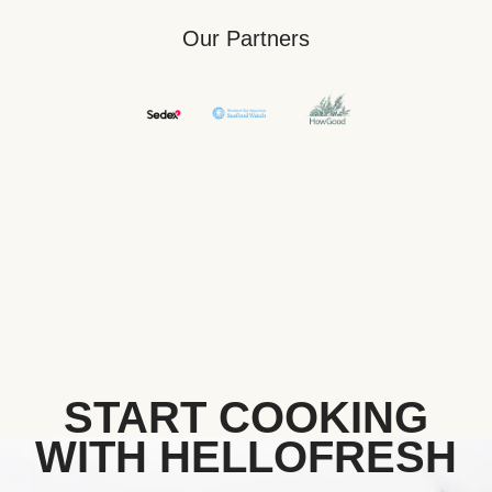
Our Partners
START COOKING
WITH HELLOFRESH