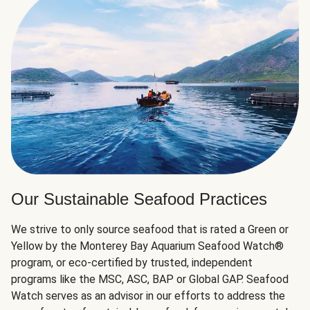
Our Sustainable Seafood Practices
We strive to only source seafood that is rated a Green or
Yellow by the Monterey Bay Aquarium Seafood Watch®
program, or eco-certified by trusted, independent
programs like the MSC, ASC, BAP or Global GAP. Seafood
Watch serves as an advisor in our efforts to address the