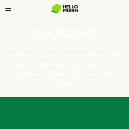
SOURCING
Our philosophy: The culinary and sourcing teams
at HelloFresh use a rigorous process to choose
responsible ingredient suppliers with similar
values.