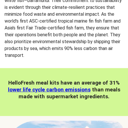
white fish—barramundi. Their commitment to sustainability
is evident through their climate-resilient practices that
minimize food waste and environmental impact. As the
world's first ASC-certified tropical marine fin fish farm and
Asia's first Fair Trade-certified fish farm, they ensure that
their operations benefit both people and the planet. They
also prioritize environmental stewardship by shipping their
products by sea, which emits 90% less carbon than air
transport.
HelloFresh meal kits have an average of 31%
lower life cycle carbon emissions
than meals
made with supermarket ingredients.