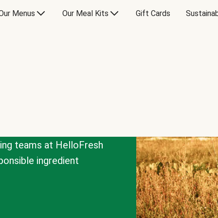
Our Menus
Our Meal Kits
Gift Cards
Sustainab
cing teams at HelloFresh
onsible ingredient