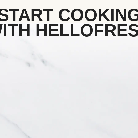
START COOKIN
ITH HELLOFRE