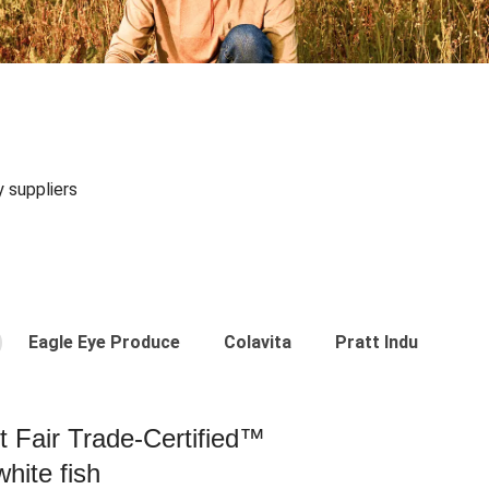
y suppliers
Eagle Eye Produce
Colavita
Pratt Industries
st Fair Trade-Certified™
hite fish