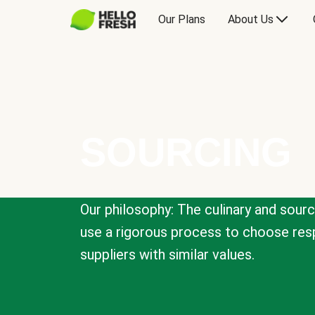
Our Plans
About Us
SOURCING
Our philosophy: The culinary and sour
use a rigorous process to choose resp
suppliers with similar values.