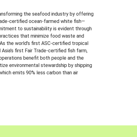
ansforming the seafood industry by offering
Trade-certified ocean-farmed white fish—
itment to sustainability is evident through
t practices that minimize food waste and
s the world's first ASC-certified tropical
 Asia's first Fair Trade-certified fish farm,
 operations benefit both people and the
ritize environmental stewardship by shipping
 which emits 90% less carbon than air