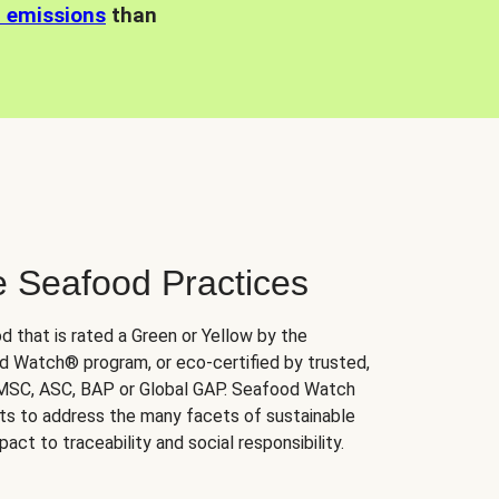
n emissions
than
e Seafood Practices
d that is rated a Green or Yellow by the
 Watch® program, or eco-certified by trusted,
 MSC, ASC, BAP or Global GAP. Seafood Watch
orts to address the many facets of sustainable
ct to traceability and social responsibility.