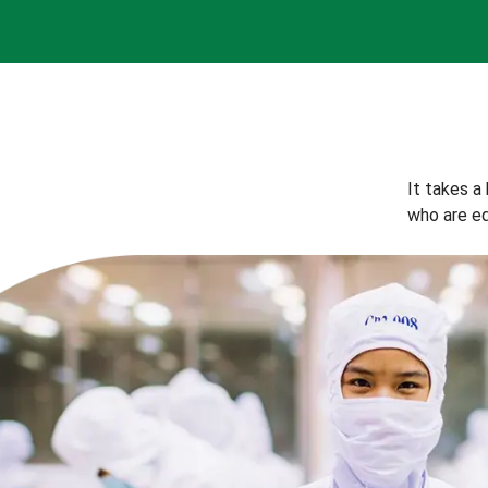
It takes a
who are eq