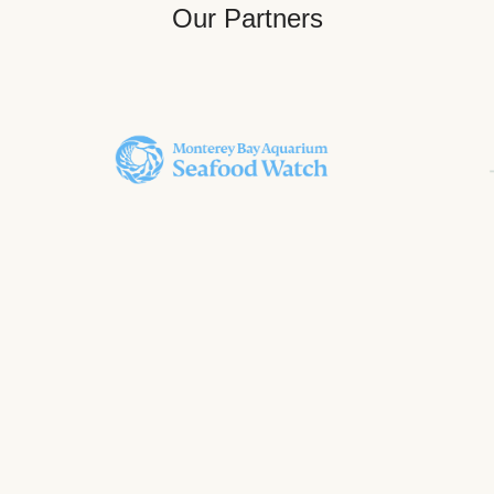
Our Partners