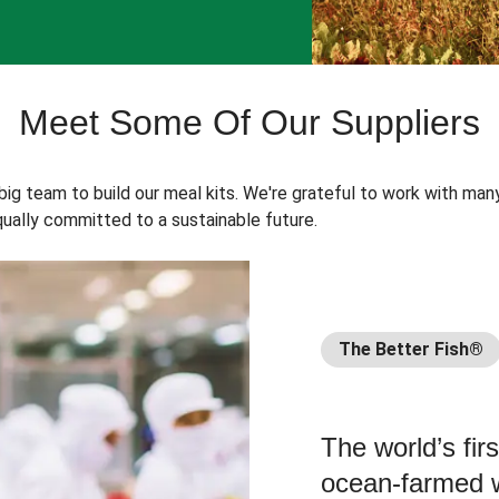
Meet Some Of Our Suppliers
 big team to build our meal kits. We're grateful to work with man
ually committed to a sustainable future.
The Better Fish®
The world’s fir
ocean-farmed w