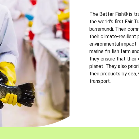
The Better Fish® is tr
the world's first Fair 
barramundi. Their comm
their climate-resilien
environmental impact. A
marine fin fish farm and
they ensure that their
planet. They also prio
their products by sea,
transport.