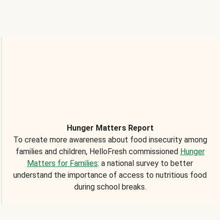
Hunger Matters Report
To create more awareness about food insecurity among
families and children, HelloFresh commissioned
Hunger
Matters for Families
: a national survey to better
understand the importance of access to nutritious food
during school breaks.