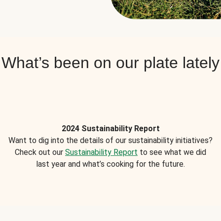
What’s been on our plate lately
2024 Sustainability Report
Want to dig into the details of our sustainability initiatives?
Check out our
Sustainability Report
to see what we did
last year and what’s cooking for the future.