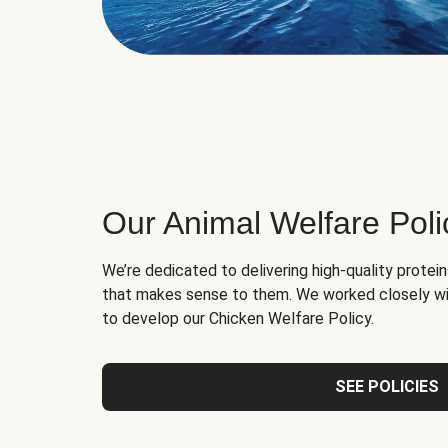
Our Animal Welfare Poli
We’re dedicated to delivering high-quality protei
that makes sense to them. We worked closely wi
to develop our Chicken Welfare Policy.
SEE POLICIES