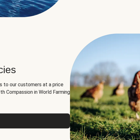
cies
ns to our customers at a price
th Compassion in World Farming