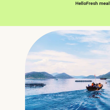
HelloFresh meal