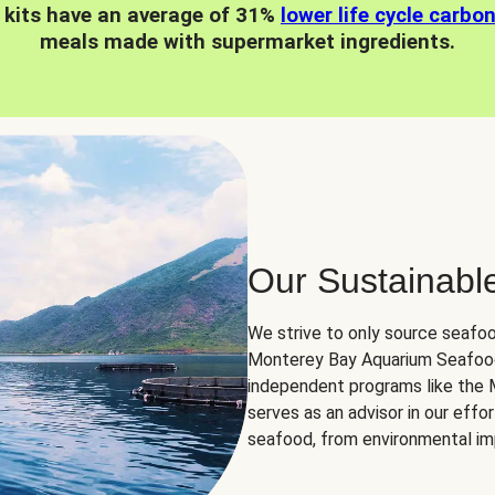
 kits have an average of 31%
lower life cycle carbo
meals made with supermarket ingredients.
Our Sustainabl
We strive to only source seafoo
Monterey Bay Aquarium Seafood
independent programs like the
serves as an advisor in our eff
seafood, from environmental impa