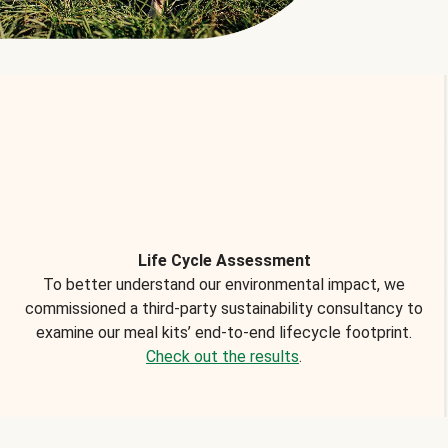
Life Cycle Assessment
To better understand our environmental impact, we
commissioned a third-party sustainability consultancy to
examine our meal kits’ end-to-end lifecycle footprint.
Check out the results
.