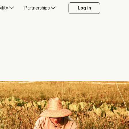
ility
Partnerships
Log in