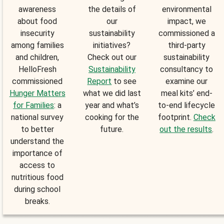
awareness
the details of
environmental
about food
our
impact, we
insecurity
sustainability
commissioned a
among families
initiatives?
third-party
and children,
Check out our
sustainability
HelloFresh
Sustainability
consultancy to
commissioned
Report
to see
examine our
Hunger Matters
what we did last
meal kits’ end-
for Families
: a
year and what’s
to-end lifecycle
national survey
cooking for the
footprint.
Check
to better
future.
out the results
.
understand the
importance of
access to
nutritious food
during school
breaks.