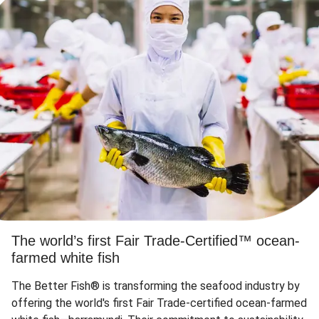
The world’s first Fair Trade-Certified™ ocean-
farmed white fish
The Better Fish® is transforming the seafood industry by
offering the world's first Fair Trade-certified ocean-farmed