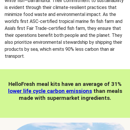
white fish—barramundi. Their commitment to sustainability
is evident through their climate-resilient practices that
minimize food waste and environmental impact. As the
world's first ASC-certified tropical marine fin fish farm and
Asia's first Fair Trade-certified fish farm, they ensure that
their operations benefit both people and the planet. They
also prioritize environmental stewardship by shipping their
products by sea, which emits 90% less carbon than air
transport.
HelloFresh meal kits have an average of 31%
lower life cycle carbon emissions
than meals
made with supermarket ingredients.