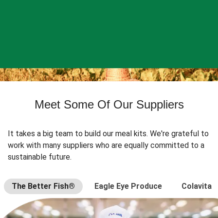
Meet Some Of Our Suppliers
It takes a big team to build our meal kits. We're grateful to
work with many suppliers who are equally committed to a
sustainable future.
The Better Fish®
Eagle Eye Produce
Colavita