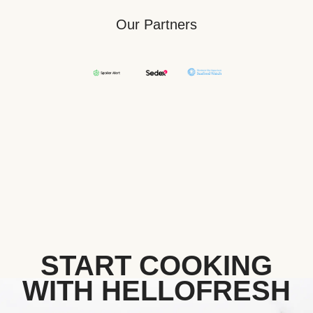
Our Partners
START COOKING
WITH HELLOFRESH