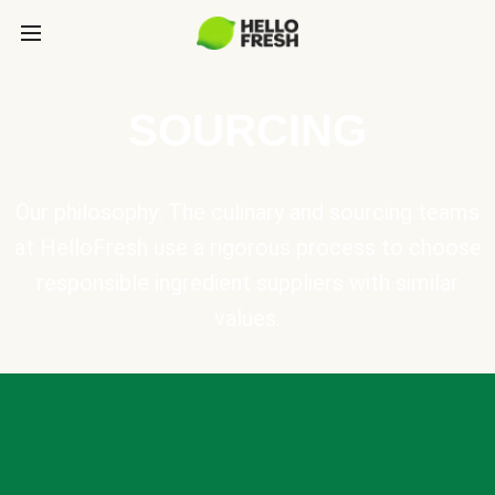
SOURCING
Our philosophy: The culinary and sourcing teams
at HelloFresh use a rigorous process to choose
responsible ingredient suppliers with similar
values.