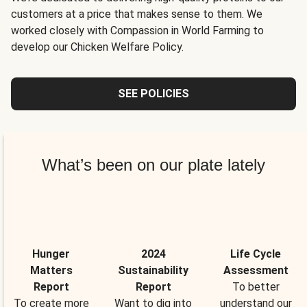
customers at a price that makes sense to them. We
worked closely with Compassion in World Farming to
develop our Chicken Welfare Policy.
SEE POLICIES
What’s been on our plate lately
Hunger
2024
Life Cycle
Matters
Sustainability
Assessment
Report
Report
To better
To create more
Want to dig into
understand our