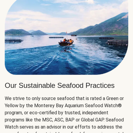
Our Sustainable Seafood Practices
We strive to only source seafood that is rated a Green or
Yellow by the Monterey Bay Aquarium Seafood Watch®
program, or eco-certified by trusted, independent
programs like the MSC, ASC, BAP or Global GAP. Seafood
Watch serves as an advisor in our efforts to address the