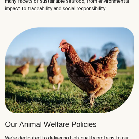
many facets of sustainable seafood, from environmental
impact to traceability and social responsibility.
Our Animal Welfare Policies
We’re dedicated to delivering high-quality proteins to our