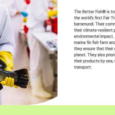
The Better Fish® is tr
the world's first Fair 
barramundi. Their comm
their climate-resilien
environmental impact. A
marine fin fish farm and
they ensure that their
planet. They also prio
their products by sea,
transport.