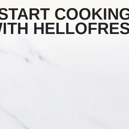
START COOKIN
ITH HELLOFRE