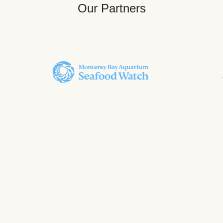
Our Partners