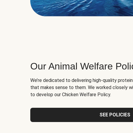
Our Animal Welfare Poli
We’re dedicated to delivering high-quality protei
that makes sense to them. We worked closely wi
to develop our Chicken Welfare Policy.
SEE POLICIES