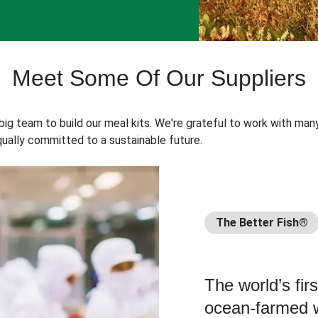
Meet Some Of Our Suppliers
 big team to build our meal kits. We're grateful to work with man
ually committed to a sustainable future.
The Better Fish®
The world’s fir
ocean-farmed w