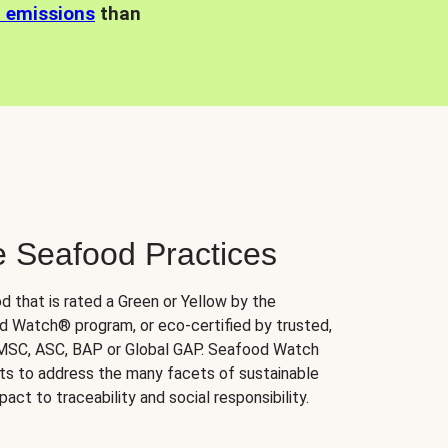
n emissions
than
e Seafood Practices
d that is rated a Green or Yellow by the
 Watch® program, or eco-certified by trusted,
 MSC, ASC, BAP or Global GAP. Seafood Watch
orts to address the many facets of sustainable
ct to traceability and social responsibility.