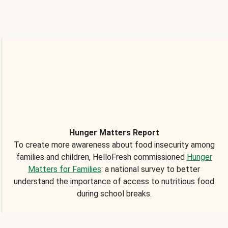
Hunger Matters Report
To create more awareness about food insecurity among
families and children, HelloFresh commissioned
Hunger
Matters for Families
: a national survey to better
understand the importance of access to nutritious food
during school breaks.