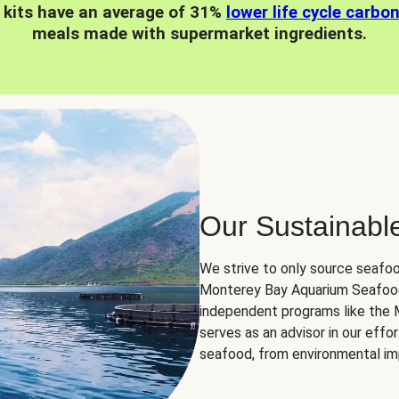
 kits have an average of 31%
lower life cycle carbo
meals made with supermarket ingredients.
Our Sustainabl
We strive to only source seafoo
Monterey Bay Aquarium Seafood
independent programs like the
serves as an advisor in our eff
seafood, from environmental impa