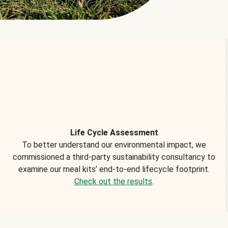
Life Cycle Assessment
To better understand our environmental impact, we
commissioned a third-party sustainability consultancy to
examine our meal kits’ end-to-end lifecycle footprint.
Check out the results
.