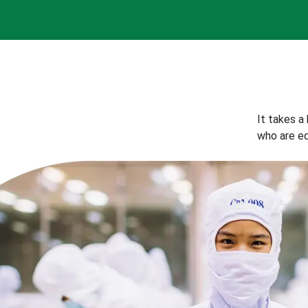
It takes a
who are eq