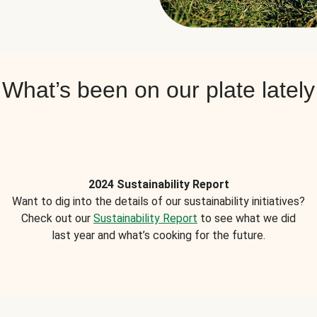
What’s been on our plate lately
2024 Sustainability Report
Want to dig into the details of our sustainability initiatives?
Check out our
Sustainability Report
to see what we did
last year and what’s cooking for the future.