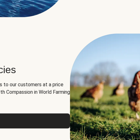
cies
ns to our customers at a price
th Compassion in World Farming