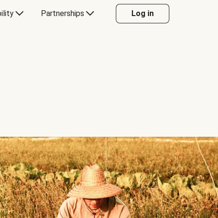
ility
Partnerships
Log in