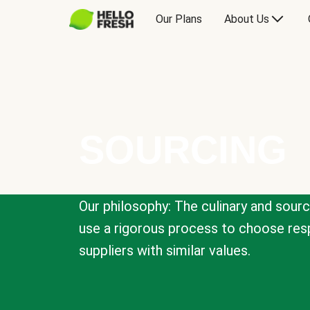
Our Plans
About Us
SOURCING
Our philosophy: The culinary and sour
use a rigorous process to choose resp
suppliers with similar values.