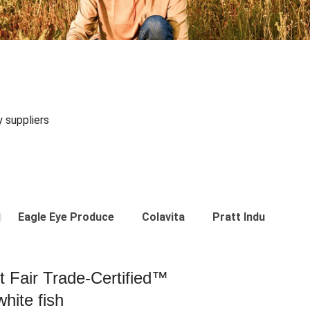
y suppliers
Eagle Eye Produce
Colavita
Pratt Industries
st Fair Trade-Certified™
hite fish