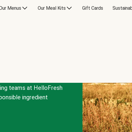
Our Menus
Our Meal Kits
Gift Cards
Sustainab
cing teams at HelloFresh
onsible ingredient