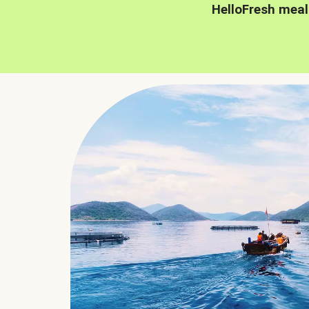
HelloFresh meal