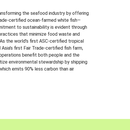
ansforming the seafood industry by offering
Trade-certified ocean-farmed white fish—
itment to sustainability is evident through
t practices that minimize food waste and
s the world's first ASC-certified tropical
 Asia's first Fair Trade-certified fish farm,
 operations benefit both people and the
ritize environmental stewardship by shipping
 which emits 90% less carbon than air