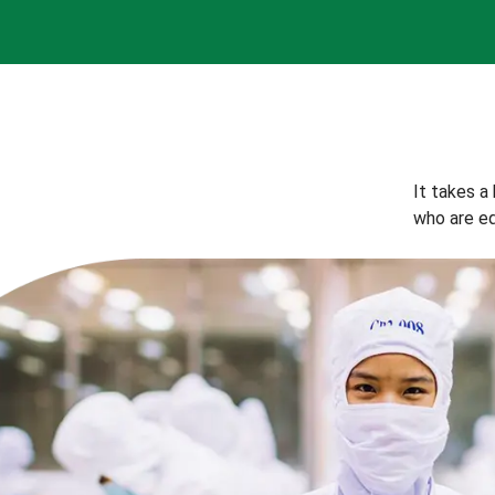
It takes a
who are eq