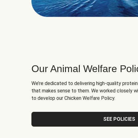
Our Animal Welfare Poli
We’re dedicated to delivering high-quality protei
that makes sense to them. We worked closely wi
to develop our Chicken Welfare Policy.
SEE POLICIES