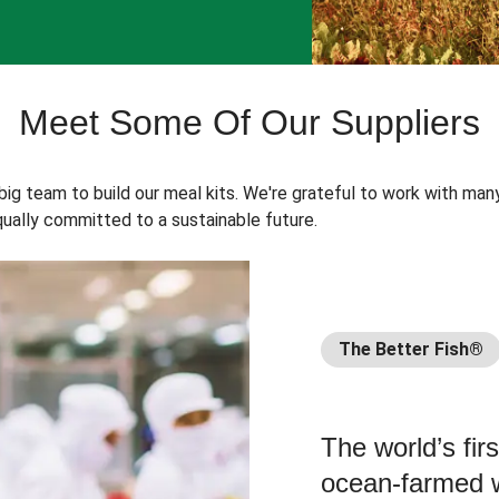
Meet Some Of Our Suppliers
 big team to build our meal kits. We're grateful to work with man
ually committed to a sustainable future.
The Better Fish®
The world’s fir
ocean-farmed w