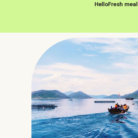
HelloFresh meal