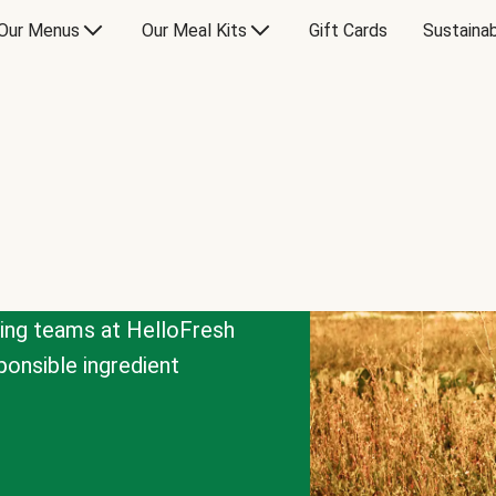
Our Menus
Our Meal Kits
Gift Cards
Sustainab
cing teams at HelloFresh
onsible ingredient