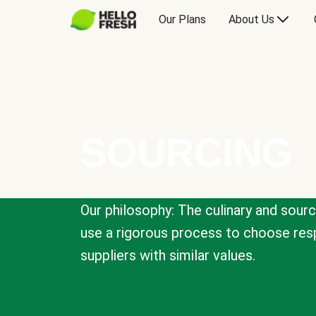
Our Plans
About Us
SOURCING
Our philosophy: The culinary and sour
use a rigorous process to choose resp
suppliers with similar values.