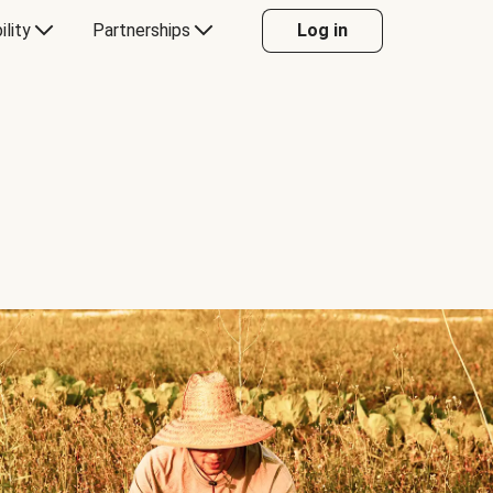
ility
Partnerships
Log in