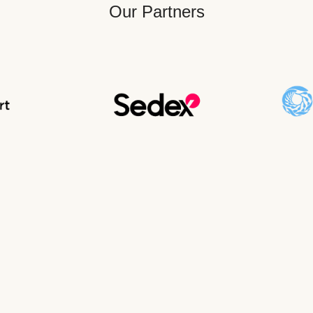
Our Partners