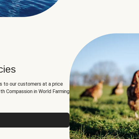
cies
ns to our customers at a price
th Compassion in World Farming