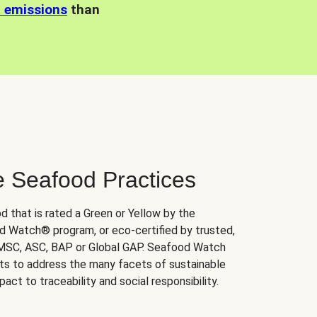
n emissions
than
e Seafood Practices
d that is rated a Green or Yellow by the
 Watch® program, or eco-certified by trusted,
 MSC, ASC, BAP or Global GAP. Seafood Watch
orts to address the many facets of sustainable
ct to traceability and social responsibility.