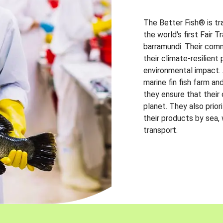
The Better Fish® is tr
the world's first Fair 
barramundi. Their comm
their climate-resilien
environmental impact. A
marine fin fish farm and
they ensure that their
planet. They also prio
their products by sea,
transport.