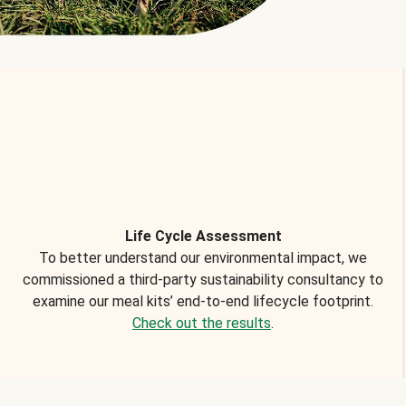
Life Cycle Assessment
To better understand our environmental impact, we
commissioned a third-party sustainability consultancy to
examine our meal kits’ end-to-end lifecycle footprint.
Check out the results
.