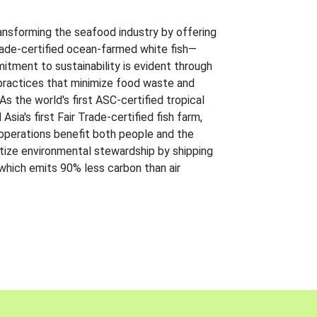
ansforming the seafood industry by offering
Trade-certified ocean-farmed white fish—
itment to sustainability is evident through
t practices that minimize food waste and
s the world's first ASC-certified tropical
 Asia's first Fair Trade-certified fish farm,
 operations benefit both people and the
ritize environmental stewardship by shipping
 which emits 90% less carbon than air