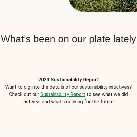
What’s been on our plate lately
2024 Sustainability Report
Want to dig into the details of our sustainability initiatives?
Check out our
Sustainability Report
to see what we did
last year and what’s cooking for the future.