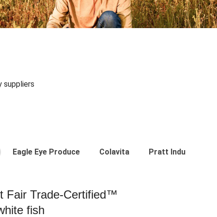
y suppliers
Eagle Eye Produce
Colavita
Pratt Industries
st Fair Trade-Certified™
hite fish