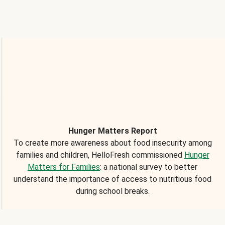
Hunger Matters Report
To create more awareness about food insecurity among
families and children, HelloFresh commissioned
Hunger
Matters for Families
: a national survey to better
understand the importance of access to nutritious food
during school breaks.