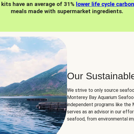
 kits have an average of 31%
lower life cycle carbo
meals made with supermarket ingredients.
Our Sustainabl
We strive to only source seafoo
Monterey Bay Aquarium Seafood
independent programs like the
serves as an advisor in our eff
seafood, from environmental impa