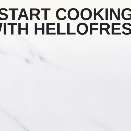
START COOKIN
ITH HELLOFRE