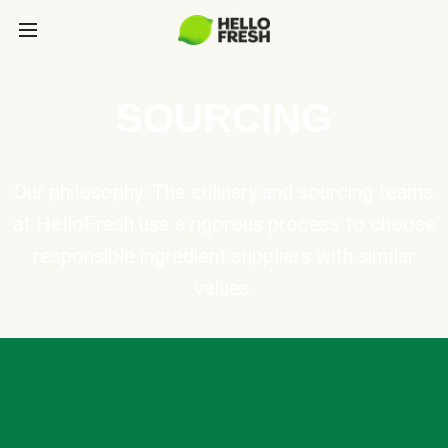
SOURCING
Our philosophy: The culinary and sourcing teams
at HelloFresh use a rigorous process to choose
responsible ingredient suppliers with similar
values.