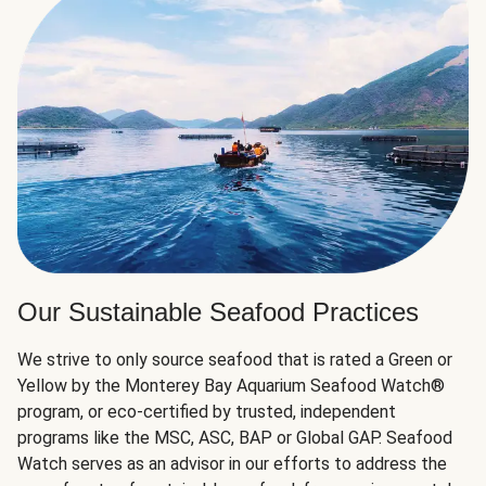
Our Sustainable Seafood Practices
We strive to only source seafood that is rated a Green or
Yellow by the Monterey Bay Aquarium Seafood Watch®
program, or eco-certified by trusted, independent
programs like the MSC, ASC, BAP or Global GAP. Seafood
Watch serves as an advisor in our efforts to address the