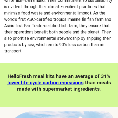
white fish—barramundi. Their commitment to sustainability
is evident through their climate-resilient practices that
minimize food waste and environmental impact. As the
world's first ASC-certified tropical marine fin fish farm and
Asia's first Fair Trade-certified fish farm, they ensure that
their operations benefit both people and the planet. They
also prioritize environmental stewardship by shipping their
products by sea, which emits 90% less carbon than air
transport.
HelloFresh meal kits have an average of 31%
lower life cycle carbon emissions
than meals
made with supermarket ingredients.