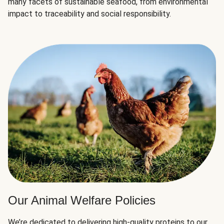
many facets of sustainable seafood, from environmental
impact to traceability and social responsibility.
Our Animal Welfare Policies
We’re dedicated to delivering high-quality proteins to our