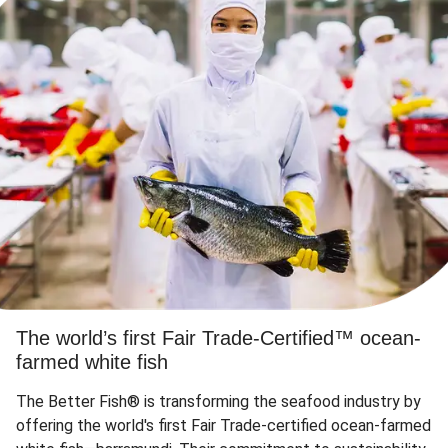
The world’s first Fair Trade-Certified™ ocean-
farmed white fish
The Better Fish® is transforming the seafood industry by
offering the world's first Fair Trade-certified ocean-farmed