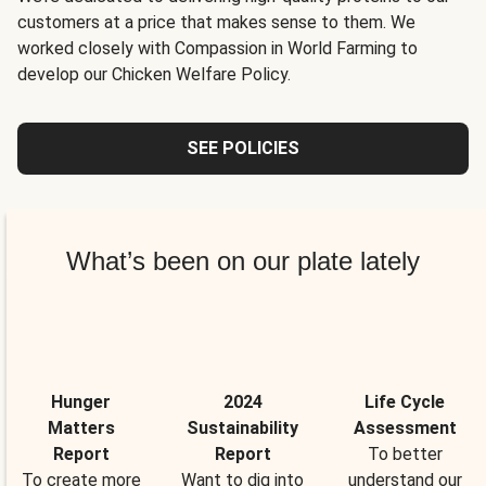
customers at a price that makes sense to them. We
worked closely with Compassion in World Farming to
develop our Chicken Welfare Policy.
SEE POLICIES
What’s been on our plate lately
Hunger
2024
Life Cycle
Matters
Sustainability
Assessment
Report
Report
To better
To create more
Want to dig into
understand our