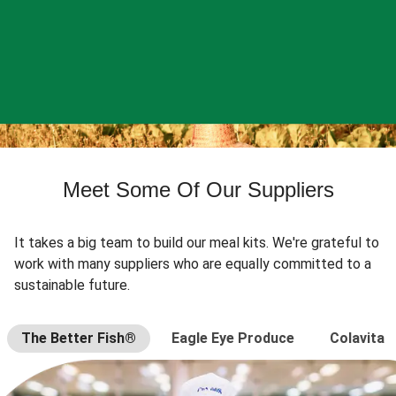
Meet Some Of Our Suppliers
It takes a big team to build our meal kits. We're grateful to
work with many suppliers who are equally committed to a
sustainable future.
The Better Fish®
Eagle Eye Produce
Colavita