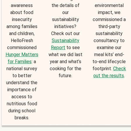
awareness
the details of
environmental
about food
our
impact, we
insecurity
sustainability
commissioned a
among families
initiatives?
third-party
and children,
Check out our
sustainability
HelloFresh
Sustainability
consultancy to
commissioned
Report
to see
examine our
Hunger Matters
what we did last
meal kits’ end-
for Families
: a
year and what’s
to-end lifecycle
national survey
cooking for the
footprint.
Check
to better
future.
out the results
.
understand the
importance of
access to
nutritious food
during school
breaks.