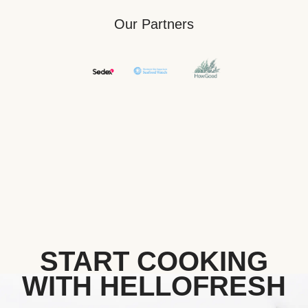
Our Partners
START COOKING
WITH HELLOFRESH