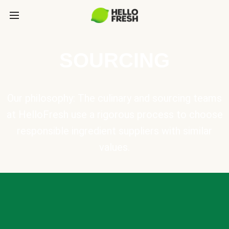
SOURCING
Our philosophy: The culinary and sourcing teams
at HelloFresh use a rigorous process to choose
responsible ingredient suppliers with similar
values.