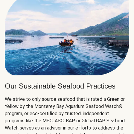
Our Sustainable Seafood Practices
We strive to only source seafood that is rated a Green or
Yellow by the Monterey Bay Aquarium Seafood Watch®
program, or eco-certified by trusted, independent
programs like the MSC, ASC, BAP or Global GAP. Seafood
Watch serves as an advisor in our efforts to address the