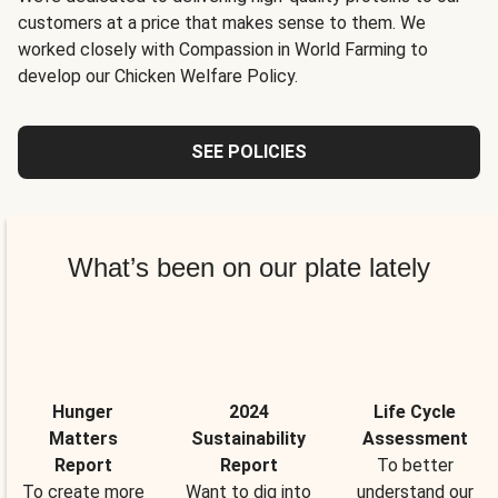
customers at a price that makes sense to them. We
worked closely with Compassion in World Farming to
develop our Chicken Welfare Policy.
SEE POLICIES
What’s been on our plate lately
Hunger
2024
Life Cycle
Matters
Sustainability
Assessment
Report
Report
To better
To create more
Want to dig into
understand our