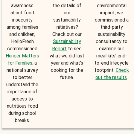
awareness
the details of
environmental
about food
our
impact, we
insecurity
sustainability
commissioned a
among families
initiatives?
third-party
and children,
Check out our
sustainability
HelloFresh
Sustainability
consultancy to
commissioned
Report
to see
examine our
Hunger Matters
what we did last
meal kits’ end-
for Families
: a
year and what’s
to-end lifecycle
national survey
cooking for the
footprint.
Check
to better
future.
out the results
.
understand the
importance of
access to
nutritious food
during school
breaks.