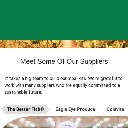
Meet Some Of Our Suppliers
It takes a big team to build our meal kits. We're grateful to
work with many suppliers who are equally committed to a
sustainable future.
The Better Fish®
Eagle Eye Produce
Colavita