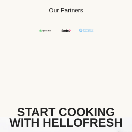
Our Partners
START COOKING
WITH HELLOFRESH