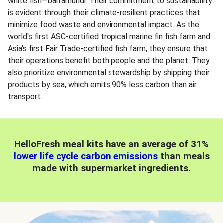
white fish—barramundi. Their commitment to sustainability
is evident through their climate-resilient practices that
minimize food waste and environmental impact. As the
world's first ASC-certified tropical marine fin fish farm and
Asia's first Fair Trade-certified fish farm, they ensure that
their operations benefit both people and the planet. They
also prioritize environmental stewardship by shipping their
products by sea, which emits 90% less carbon than air
transport.
HelloFresh meal kits have an average of 31%
lower life cycle carbon emissions
than meals
made with supermarket ingredients.