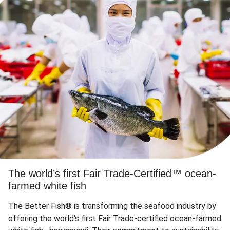
The world’s first Fair Trade-Certified™ ocean-
farmed white fish
The Better Fish® is transforming the seafood industry by
offering the world's first Fair Trade-certified ocean-farmed