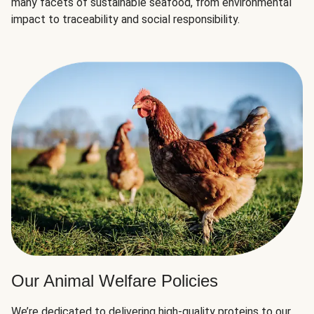
many facets of sustainable seafood, from environmental
impact to traceability and social responsibility.
Our Animal Welfare Policies
We’re dedicated to delivering high-quality proteins to our