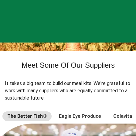
Meet Some Of Our Suppliers
It takes a big team to build our meal kits. We're grateful to
work with many suppliers who are equally committed to a
sustainable future.
The Better Fish®
Eagle Eye Produce
Colavita