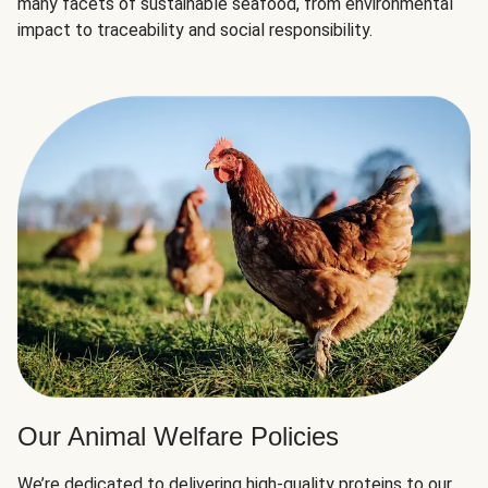
many facets of sustainable seafood, from environmental
impact to traceability and social responsibility.
Our Animal Welfare Policies
We’re dedicated to delivering high-quality proteins to our