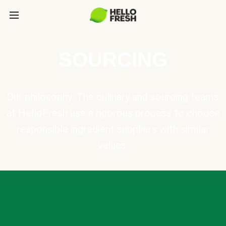
SOURCING
Our philosophy: The culinary and sourcing teams
at HelloFresh use a rigorous process to choose
responsible ingredient suppliers with similar
values.