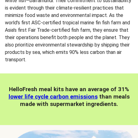
white fish—barramundi. Their commitment to sustainability
is evident through their climate-resilient practices that
minimize food waste and environmental impact. As the
world's first ASC-certified tropical marine fin fish farm and
Asia's first Fair Trade-certified fish farm, they ensure that
their operations benefit both people and the planet. They
also prioritize environmental stewardship by shipping their
products by sea, which emits 90% less carbon than air
transport.
HelloFresh meal kits have an average of 31%
lower life cycle carbon emissions
than meals
made with supermarket ingredients.