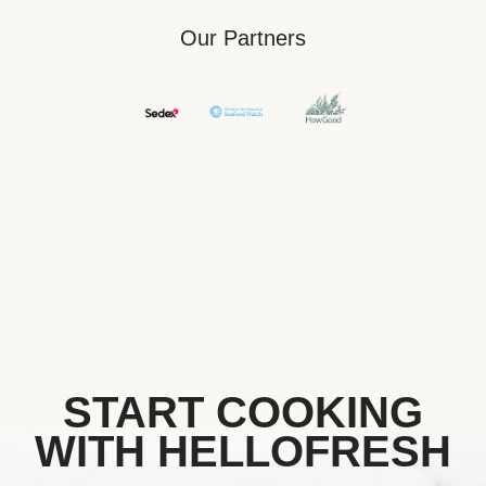
Our Partners
START COOKING
WITH HELLOFRESH