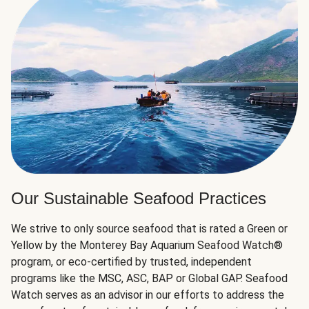
Our Sustainable Seafood Practices
We strive to only source seafood that is rated a Green or
Yellow by the Monterey Bay Aquarium Seafood Watch®
program, or eco-certified by trusted, independent
programs like the MSC, ASC, BAP or Global GAP. Seafood
Watch serves as an advisor in our efforts to address the