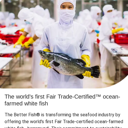
The world’s first Fair Trade-Certified™ ocean-
farmed white fish
The Better Fish® is transforming the seafood industry by
offering the world's first Fair Trade-certified ocean-farmed