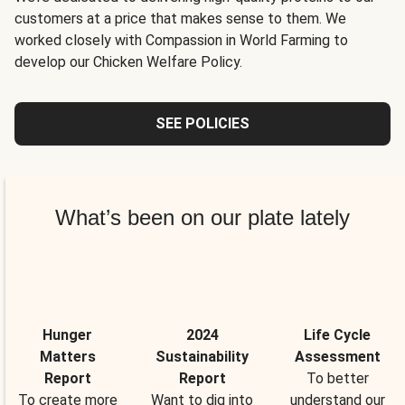
customers at a price that makes sense to them. We
worked closely with Compassion in World Farming to
develop our Chicken Welfare Policy.
SEE POLICIES
What’s been on our plate lately
Hunger
2024
Life Cycle
Matters
Sustainability
Assessment
Report
Report
To better
To create more
Want to dig into
understand our