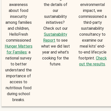
awareness
the details of
environmental
about food
our
impact, we
insecurity
sustainability
commissioned a
among families
initiatives?
third-party
and children,
Check out our
sustainability
HelloFresh
Sustainability
consultancy to
commissioned
Report
to see
examine our
Hunger Matters
what we did last
meal kits’ end-
for Families
: a
year and what’s
to-end lifecycle
national survey
cooking for the
footprint.
Check
to better
future.
out the results
.
understand the
importance of
access to
nutritious food
during school
breaks.