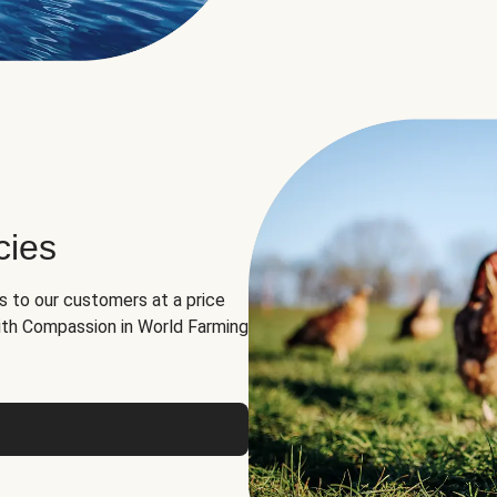
cies
ns to our customers at a price
th Compassion in World Farming