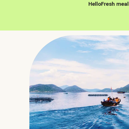
HelloFresh meal