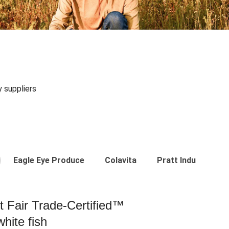
y suppliers
Eagle Eye Produce
Colavita
Pratt Industries
st Fair Trade-Certified™
hite fish