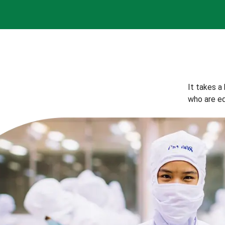
It takes a
who are eq