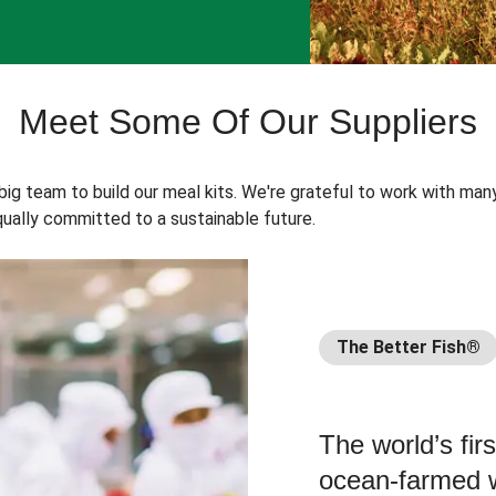
Meet Some Of Our Suppliers
 big team to build our meal kits. We're grateful to work with man
ually committed to a sustainable future.
The Better Fish®
The world’s fir
ocean-farmed w