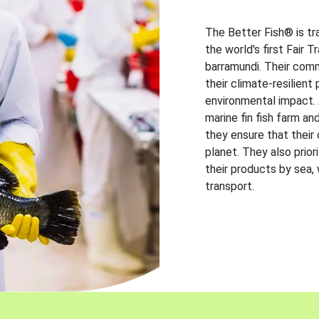
The Better Fish® is tr
the world's first Fair 
barramundi. Their comm
their climate-resilien
environmental impact. A
marine fin fish farm and
they ensure that their
planet. They also prio
their products by sea,
transport.