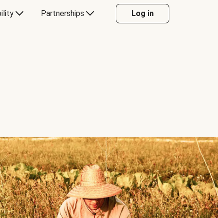
ility
Partnerships
Log in