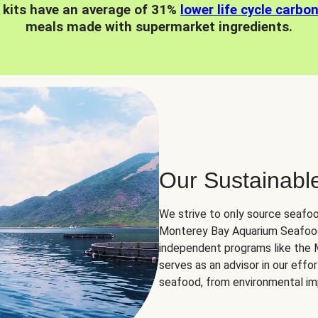
 kits have an average of 31%
lower life cycle carbo
meals made with supermarket ingredients.
Our Sustainabl
We strive to only source seafoo
Monterey Bay Aquarium Seafood
independent programs like the
serves as an advisor in our eff
seafood, from environmental impa