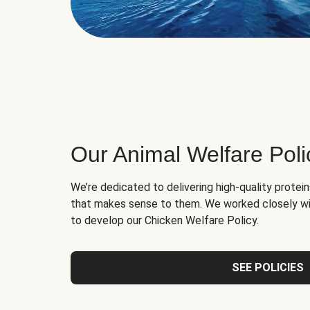
Our Animal Welfare Poli
We’re dedicated to delivering high-quality protei
that makes sense to them. We worked closely wi
to develop our Chicken Welfare Policy.
SEE POLICIES