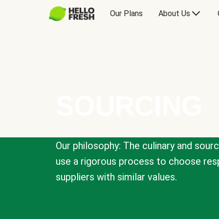
Our Plans
About Us
SOURCING
Our philosophy: The culinary and sour
use a rigorous process to choose resp
suppliers with similar values.