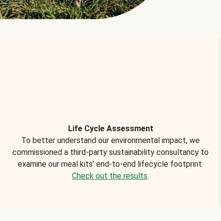
Life Cycle Assessment
To better understand our environmental impact, we
commissioned a third-party sustainability consultancy to
examine our meal kits’ end-to-end lifecycle footprint.
Check out the results
.