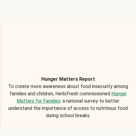
Hunger Matters Report
To create more awareness about food insecurity among
families and children, HelloFresh commissioned
Hunger
Matters for Families
: a national survey to better
understand the importance of access to nutritious food
during school breaks.