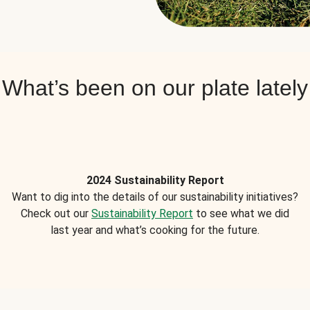
What’s been on our plate lately
2024 Sustainability Report
Want to dig into the details of our sustainability initiatives?
Check out our
Sustainability Report
to see what we did
last year and what’s cooking for the future.