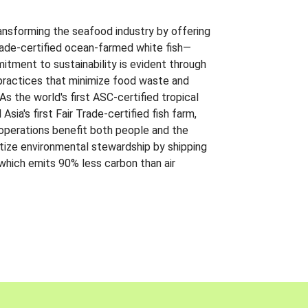
ansforming the seafood industry by offering
Trade-certified ocean-farmed white fish—
itment to sustainability is evident through
t practices that minimize food waste and
s the world's first ASC-certified tropical
 Asia's first Fair Trade-certified fish farm,
 operations benefit both people and the
ritize environmental stewardship by shipping
 which emits 90% less carbon than air