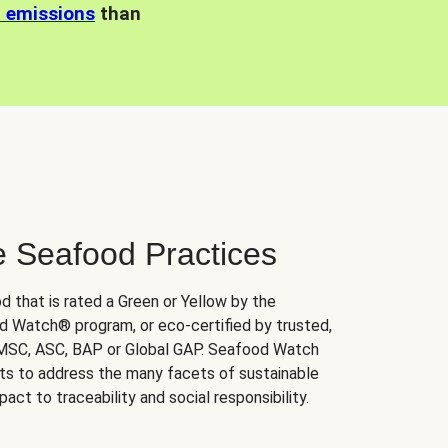
n emissions
than
e Seafood Practices
d that is rated a Green or Yellow by the
 Watch® program, or eco-certified by trusted,
 MSC, ASC, BAP or Global GAP. Seafood Watch
orts to address the many facets of sustainable
ct to traceability and social responsibility.