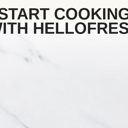
START COOKIN
ITH HELLOFRE