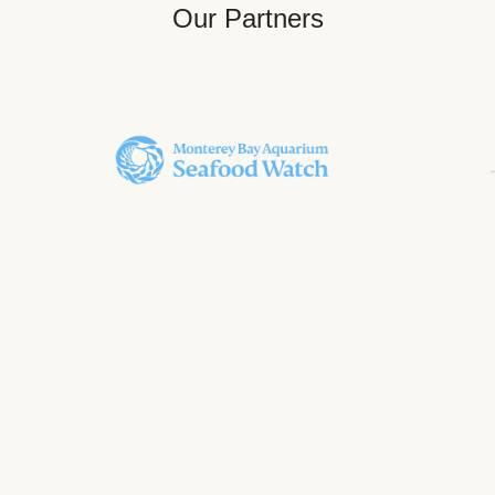
Our Partners