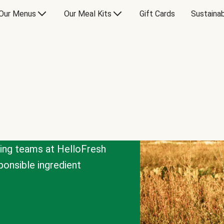
Our Menus
Our Meal Kits
Gift Cards
Sustainab
cing teams at HelloFresh
onsible ingredient