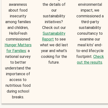
awareness
the details of
environmental
about food
our
impact, we
insecurity
sustainability
commissioned a
among families
initiatives?
third-party
and children,
Check out our
sustainability
HelloFresh
Sustainability
consultancy to
commissioned
Report
to see
examine our
Hunger Matters
what we did last
meal kits’ end-
for Families
: a
year and what’s
to-end lifecycle
national survey
cooking for the
footprint.
Check
to better
future.
out the results
.
understand the
importance of
access to
nutritious food
during school
breaks.