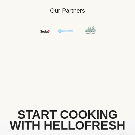
Our Partners
START COOKING
WITH HELLOFRESH