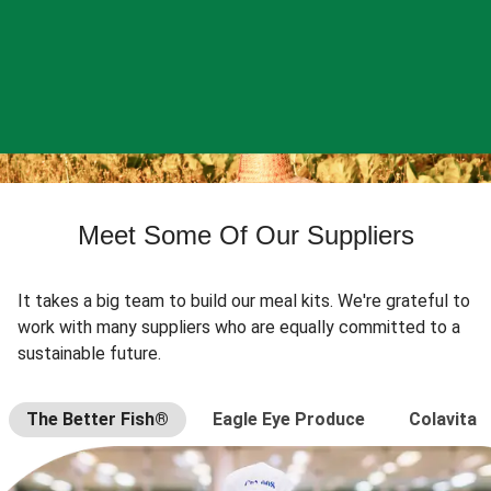
Meet Some Of Our Suppliers
It takes a big team to build our meal kits. We're grateful to
work with many suppliers who are equally committed to a
sustainable future.
The Better Fish®
Eagle Eye Produce
Colavita