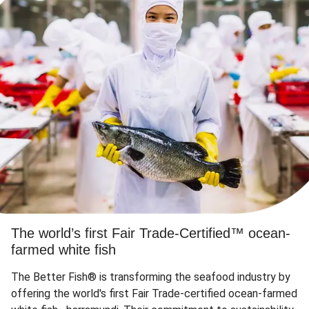
The world’s first Fair Trade-Certified™ ocean-
farmed white fish
The Better Fish® is transforming the seafood industry by
offering the world's first Fair Trade-certified ocean-farmed