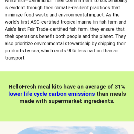
white fish—barramundi. Their commitment to sustainability
is evident through their climate-resilient practices that
minimize food waste and environmental impact. As the
world's first ASC-certified tropical marine fin fish farm and
Asia's first Fair Trade-certified fish farm, they ensure that
their operations benefit both people and the planet. They
also prioritize environmental stewardship by shipping their
products by sea, which emits 90% less carbon than air
transport.
HelloFresh meal kits have an average of 31%
lower life cycle carbon emissions
than meals
made with supermarket ingredients.