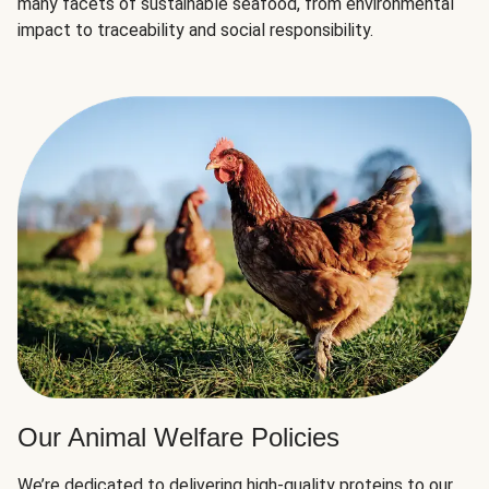
many facets of sustainable seafood, from environmental
impact to traceability and social responsibility.
Our Animal Welfare Policies
We’re dedicated to delivering high-quality proteins to our