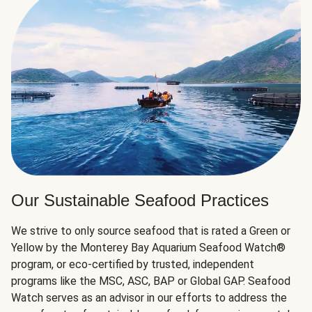
Our Sustainable Seafood Practices
We strive to only source seafood that is rated a Green or
Yellow by the Monterey Bay Aquarium Seafood Watch®
program, or eco-certified by trusted, independent
programs like the MSC, ASC, BAP or Global GAP. Seafood
Watch serves as an advisor in our efforts to address the