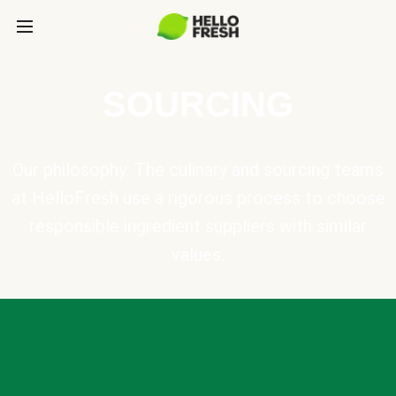
SOURCING
Our philosophy: The culinary and sourcing teams
at HelloFresh use a rigorous process to choose
responsible ingredient suppliers with similar
values.