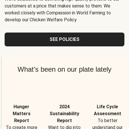
customers at a price that makes sense to them. We
worked closely with Compassion in World Farming to
develop our Chicken Welfare Policy.
SEE POLICIES
What’s been on our plate lately
Hunger
2024
Life Cycle
Matters
Sustainability
Assessment
Report
Report
To better
To create more
Want to dig into
understand our