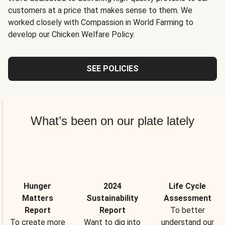
customers at a price that makes sense to them. We
worked closely with Compassion in World Farming to
develop our Chicken Welfare Policy.
SEE POLICIES
What’s been on our plate lately
Hunger
2024
Life Cycle
Matters
Sustainability
Assessment
Report
Report
To better
To create more
Want to dig into
understand our