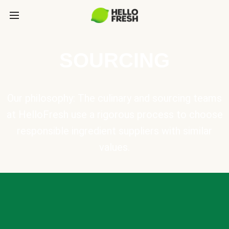
SOURCING
Our philosophy: The culinary and sourcing teams
at HelloFresh use a rigorous process to choose
responsible ingredient suppliers with similar
values.