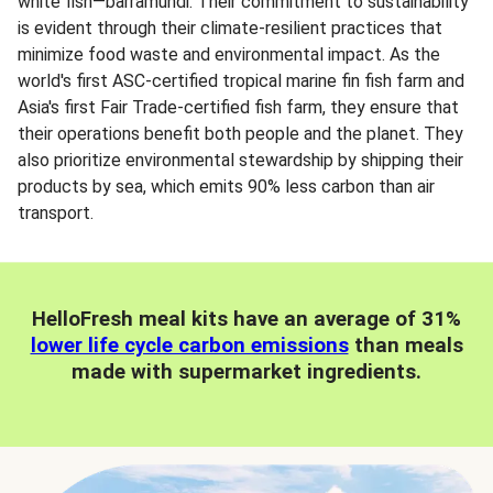
white fish—barramundi. Their commitment to sustainability
is evident through their climate-resilient practices that
minimize food waste and environmental impact. As the
world's first ASC-certified tropical marine fin fish farm and
Asia's first Fair Trade-certified fish farm, they ensure that
their operations benefit both people and the planet. They
also prioritize environmental stewardship by shipping their
products by sea, which emits 90% less carbon than air
transport.
HelloFresh meal kits have an average of 31%
lower life cycle carbon emissions
than meals
made with supermarket ingredients.