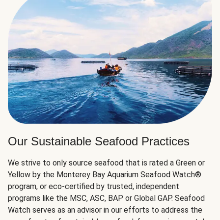
Our Sustainable Seafood Practices
We strive to only source seafood that is rated a Green or
Yellow by the Monterey Bay Aquarium Seafood Watch®
program, or eco-certified by trusted, independent
programs like the MSC, ASC, BAP or Global GAP. Seafood
Watch serves as an advisor in our efforts to address the