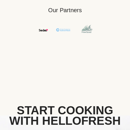
Our Partners
START COOKING
WITH HELLOFRESH