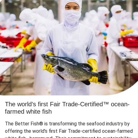
The world’s first Fair Trade-Certified™ ocean-
farmed white fish
The Better Fish® is transforming the seafood industry by
offering the world's first Fair Trade-certified ocean-farmed