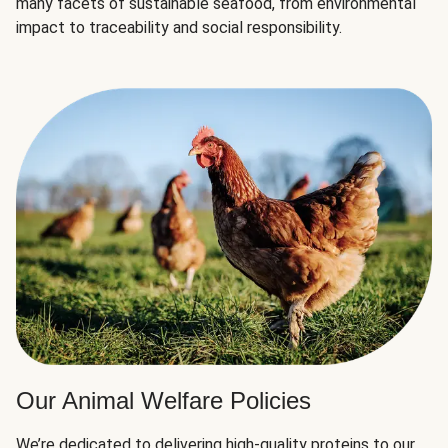
many facets of sustainable seafood, from environmental
impact to traceability and social responsibility.
Our Animal Welfare Policies
We’re dedicated to delivering high-quality proteins to our