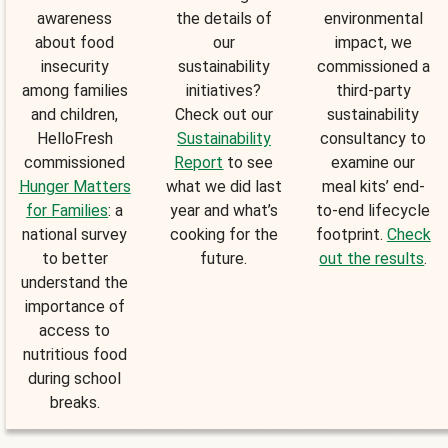
awareness
the details of
environmental
about food
our
impact, we
insecurity
sustainability
commissioned a
among families
initiatives?
third-party
and children,
Check out our
sustainability
HelloFresh
Sustainability
consultancy to
commissioned
Report
to see
examine our
Hunger Matters
what we did last
meal kits’ end-
for Families
: a
year and what’s
to-end lifecycle
national survey
cooking for the
footprint.
Check
to better
future.
out the results
.
understand the
importance of
access to
nutritious food
during school
breaks.