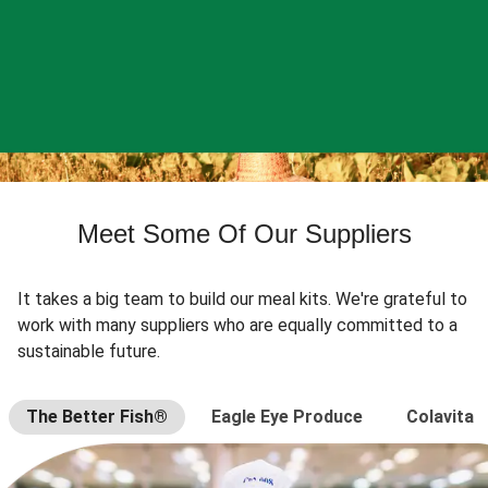
Meet Some Of Our Suppliers
It takes a big team to build our meal kits. We're grateful to
work with many suppliers who are equally committed to a
sustainable future.
The Better Fish®
Eagle Eye Produce
Colavita