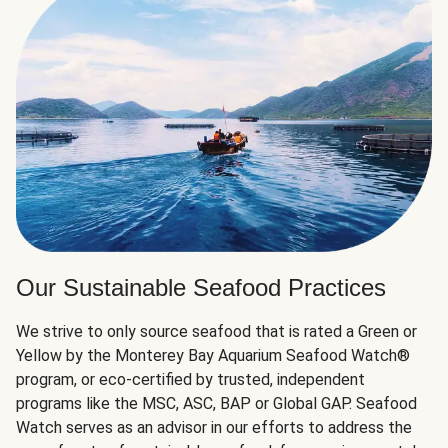
Our Sustainable Seafood Practices
We strive to only source seafood that is rated a Green or
Yellow by the Monterey Bay Aquarium Seafood Watch®
program, or eco-certified by trusted, independent
programs like the MSC, ASC, BAP or Global GAP. Seafood
Watch serves as an advisor in our efforts to address the