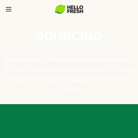
SOURCING
Our philosophy: The culinary and sourcing teams
at HelloFresh use a rigorous process to choose
responsible ingredient suppliers with similar
values.