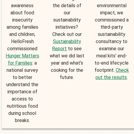
awareness
the details of
environmental
about food
our
impact, we
insecurity
sustainability
commissioned a
among families
initiatives?
third-party
and children,
Check out our
sustainability
HelloFresh
Sustainability
consultancy to
commissioned
Report
to see
examine our
Hunger Matters
what we did last
meal kits’ end-
for Families
: a
year and what’s
to-end lifecycle
national survey
cooking for the
footprint.
Check
to better
future.
out the results
.
understand the
importance of
access to
nutritious food
during school
breaks.