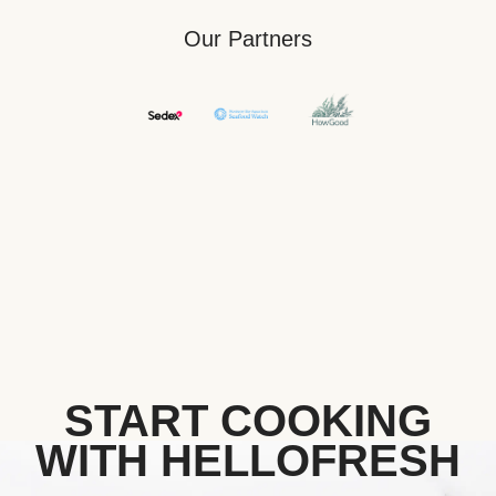
Our Partners
START COOKING
WITH HELLOFRESH