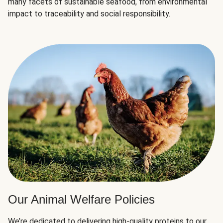
many facets of sustainable seafood, from environmental
impact to traceability and social responsibility.
Our Animal Welfare Policies
We’re dedicated to delivering high-quality proteins to our