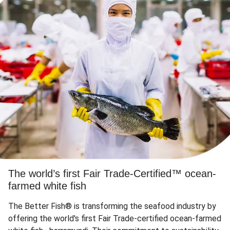
The world’s first Fair Trade-Certified™ ocean-
farmed white fish
The Better Fish® is transforming the seafood industry by
offering the world's first Fair Trade-certified ocean-farmed