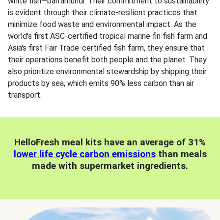
white fish—barramundi. Their commitment to sustainability
is evident through their climate-resilient practices that
minimize food waste and environmental impact. As the
world's first ASC-certified tropical marine fin fish farm and
Asia's first Fair Trade-certified fish farm, they ensure that
their operations benefit both people and the planet. They
also prioritize environmental stewardship by shipping their
products by sea, which emits 90% less carbon than air
transport.
HelloFresh meal kits have an average of 31%
lower life cycle carbon emissions
than meals
made with supermarket ingredients.