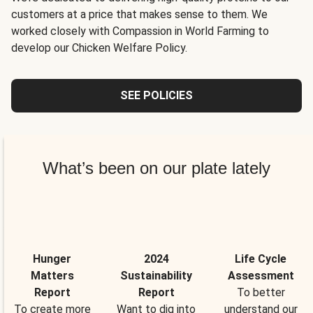
customers at a price that makes sense to them. We
worked closely with Compassion in World Farming to
develop our Chicken Welfare Policy.
SEE POLICIES
What’s been on our plate lately
Hunger
2024
Life Cycle
Matters
Sustainability
Assessment
Report
Report
To better
To create more
Want to dig into
understand our