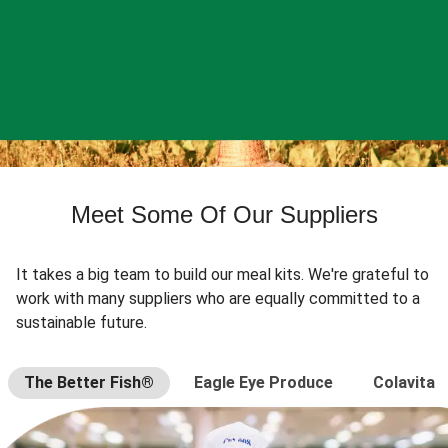
Meet Some Of Our Suppliers
It takes a big team to build our meal kits. We're grateful to
work with many suppliers who are equally committed to a
sustainable future.
The Better Fish®
Eagle Eye Produce
Colavita