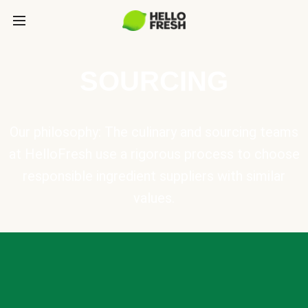
SOURCING
Our philosophy: The culinary and sourcing teams
at HelloFresh use a rigorous process to choose
responsible ingredient suppliers with similar
values.