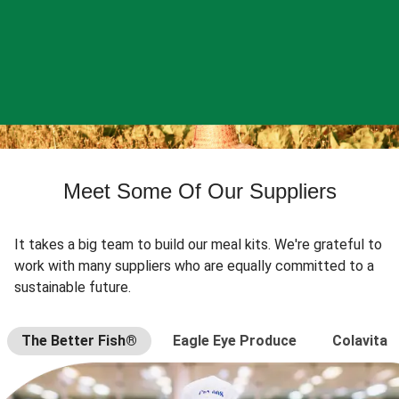
Meet Some Of Our Suppliers
It takes a big team to build our meal kits. We're grateful to
work with many suppliers who are equally committed to a
sustainable future.
The Better Fish®
Eagle Eye Produce
Colavita