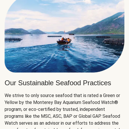
Our Sustainable Seafood Practices
We strive to only source seafood that is rated a Green or
Yellow by the Monterey Bay Aquarium Seafood Watch®
program, or eco-certified by trusted, independent
programs like the MSC, ASC, BAP or Global GAP. Seafood
Watch serves as an advisor in our efforts to address the