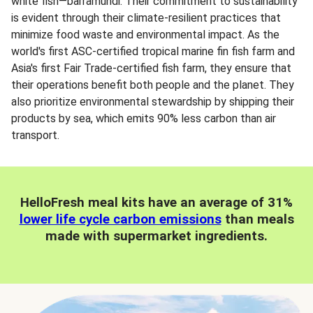
white fish—barramundi. Their commitment to sustainability
is evident through their climate-resilient practices that
minimize food waste and environmental impact. As the
world's first ASC-certified tropical marine fin fish farm and
Asia's first Fair Trade-certified fish farm, they ensure that
their operations benefit both people and the planet. They
also prioritize environmental stewardship by shipping their
products by sea, which emits 90% less carbon than air
transport.
HelloFresh meal kits have an average of 31%
lower life cycle carbon emissions
than meals
made with supermarket ingredients.