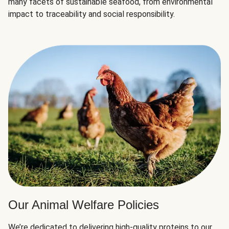
many facets of sustainable seafood, from environmental
impact to traceability and social responsibility.
Our Animal Welfare Policies
We’re dedicated to delivering high-quality proteins to our