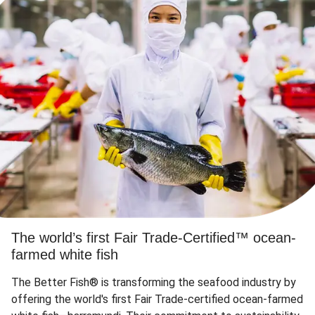
The world’s first Fair Trade-Certified™ ocean-
farmed white fish
The Better Fish® is transforming the seafood industry by
offering the world's first Fair Trade-certified ocean-farmed