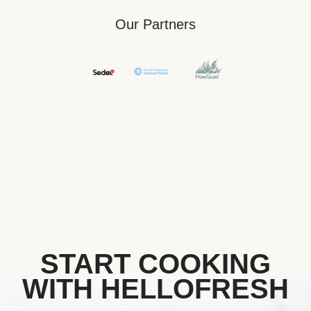
Our Partners
START COOKING
WITH HELLOFRESH