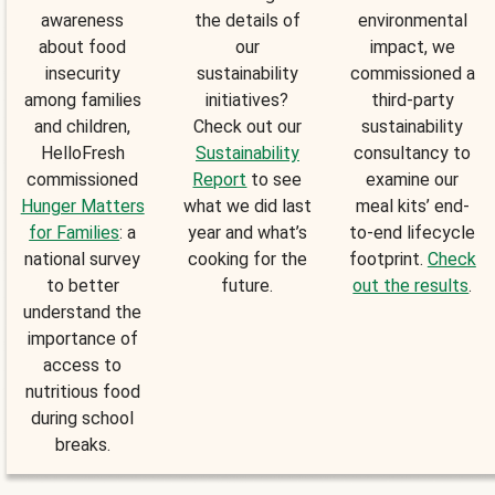
awareness
the details of
environmental
about food
our
impact, we
insecurity
sustainability
commissioned a
among families
initiatives?
third-party
and children,
Check out our
sustainability
HelloFresh
Sustainability
consultancy to
commissioned
Report
to see
examine our
Hunger Matters
what we did last
meal kits’ end-
for Families
: a
year and what’s
to-end lifecycle
national survey
cooking for the
footprint.
Check
to better
future.
out the results
.
understand the
importance of
access to
nutritious food
during school
breaks.