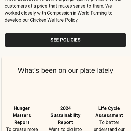
customers at a price that makes sense to them. We
worked closely with Compassion in World Farming to
develop our Chicken Welfare Policy.
SEE POLICIES
What’s been on our plate lately
Hunger
2024
Life Cycle
Matters
Sustainability
Assessment
Report
Report
To better
To create more
Want to dig into
understand our