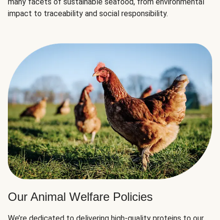
many facets of sustainable seafood, from environmental
impact to traceability and social responsibility.
Our Animal Welfare Policies
We’re dedicated to delivering high-quality proteins to our