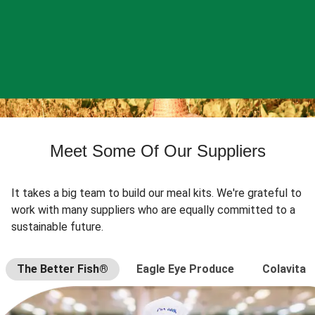
Meet Some Of Our Suppliers
It takes a big team to build our meal kits. We're grateful to
work with many suppliers who are equally committed to a
sustainable future.
The Better Fish®
Eagle Eye Produce
Colavita