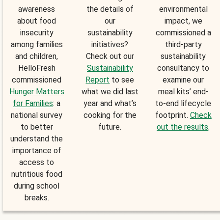
awareness
the details of
environmental
about food
our
impact, we
insecurity
sustainability
commissioned a
among families
initiatives?
third-party
and children,
Check out our
sustainability
HelloFresh
Sustainability
consultancy to
commissioned
Report
to see
examine our
Hunger Matters
what we did last
meal kits’ end-
for Families
: a
year and what’s
to-end lifecycle
national survey
cooking for the
footprint.
Check
to better
future.
out the results
.
understand the
importance of
access to
nutritious food
during school
breaks.