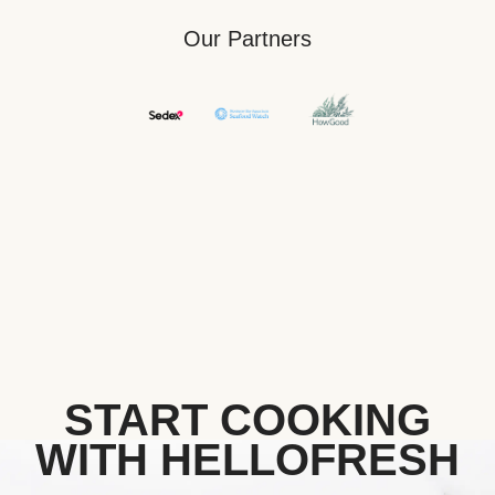
Our Partners
START COOKING
WITH HELLOFRESH