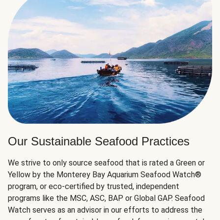
Our Sustainable Seafood Practices
We strive to only source seafood that is rated a Green or
Yellow by the Monterey Bay Aquarium Seafood Watch®
program, or eco-certified by trusted, independent
programs like the MSC, ASC, BAP or Global GAP. Seafood
Watch serves as an advisor in our efforts to address the