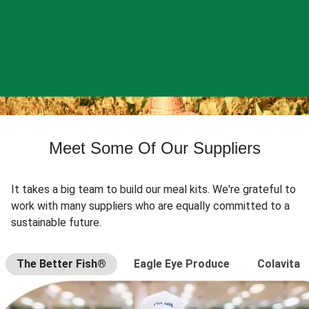
Meet Some Of Our Suppliers
It takes a big team to build our meal kits. We're grateful to
work with many suppliers who are equally committed to a
sustainable future.
The Better Fish®
Eagle Eye Produce
Colavita