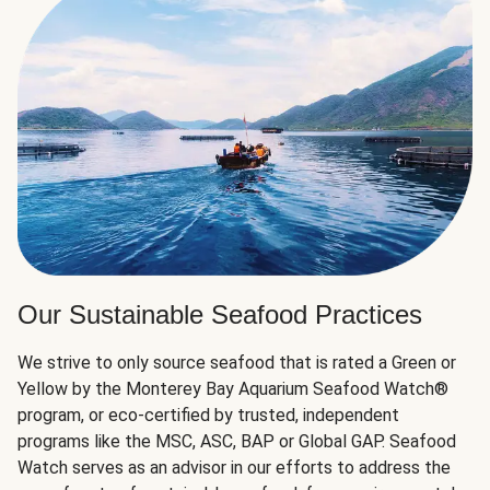
Our Sustainable Seafood Practices
We strive to only source seafood that is rated a Green or
Yellow by the Monterey Bay Aquarium Seafood Watch®
program, or eco-certified by trusted, independent
programs like the MSC, ASC, BAP or Global GAP. Seafood
Watch serves as an advisor in our efforts to address the