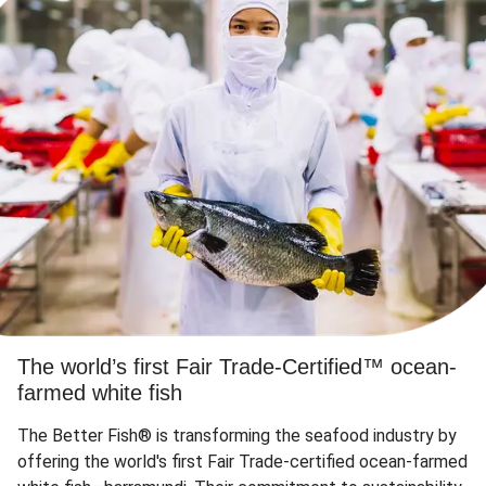
The world’s first Fair Trade-Certified™ ocean-
farmed white fish
The Better Fish® is transforming the seafood industry by
offering the world's first Fair Trade-certified ocean-farmed