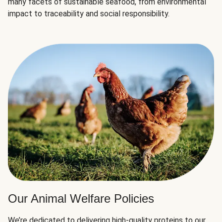
many facets of sustainable seafood, from environmental
impact to traceability and social responsibility.
Our Animal Welfare Policies
We’re dedicated to delivering high-quality proteins to our