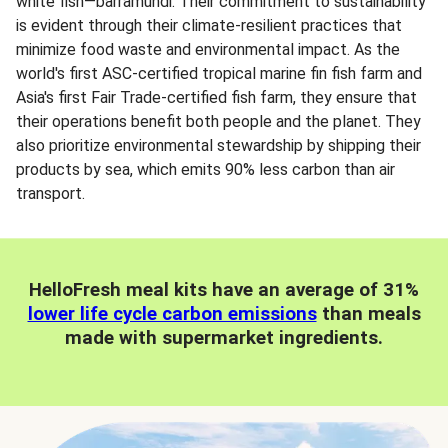
white fish—barramundi. Their commitment to sustainability
is evident through their climate-resilient practices that
minimize food waste and environmental impact. As the
world's first ASC-certified tropical marine fin fish farm and
Asia's first Fair Trade-certified fish farm, they ensure that
their operations benefit both people and the planet. They
also prioritize environmental stewardship by shipping their
products by sea, which emits 90% less carbon than air
transport.
HelloFresh meal kits have an average of 31%
lower life cycle carbon emissions
than meals
made with supermarket ingredients.