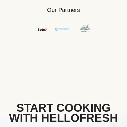
Our Partners
START COOKING
WITH HELLOFRESH