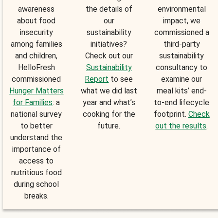
awareness
the details of
environmental
about food
our
impact, we
insecurity
sustainability
commissioned a
among families
initiatives?
third-party
and children,
Check out our
sustainability
HelloFresh
Sustainability
consultancy to
commissioned
Report
to see
examine our
Hunger Matters
what we did last
meal kits’ end-
for Families
: a
year and what’s
to-end lifecycle
national survey
cooking for the
footprint.
Check
to better
future.
out the results
.
understand the
importance of
access to
nutritious food
during school
breaks.