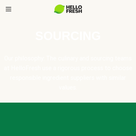
SOURCING
Our philosophy: The culinary and sourcing teams
at HelloFresh use a rigorous process to choose
responsible ingredient suppliers with similar
values.