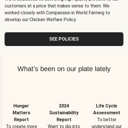
customers at a price that makes sense to them. We
worked closely with Compassion in World Farming to
develop our Chicken Welfare Policy.
SEE POLICIES
What’s been on our plate lately
Hunger
2024
Life Cycle
Matters
Sustainability
Assessment
Report
Report
To better
To create more
Want to dig into
understand our