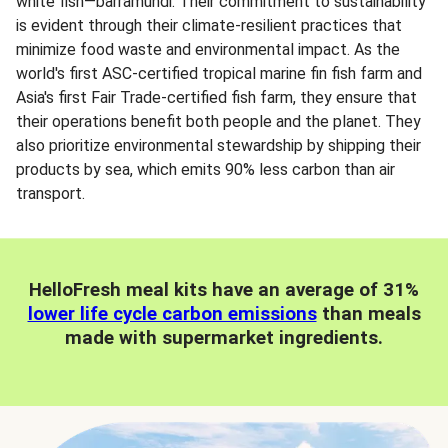
white fish—barramundi. Their commitment to sustainability
is evident through their climate-resilient practices that
minimize food waste and environmental impact. As the
world's first ASC-certified tropical marine fin fish farm and
Asia's first Fair Trade-certified fish farm, they ensure that
their operations benefit both people and the planet. They
also prioritize environmental stewardship by shipping their
products by sea, which emits 90% less carbon than air
transport.
HelloFresh meal kits have an average of 31%
lower life cycle carbon emissions
than meals
made with supermarket ingredients.