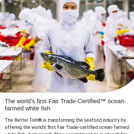
The world’s first Fair Trade-Certified™ ocean-
farmed white fish
The Better Fish® is transforming the seafood industry by
offering the world's first Fair Trade-certified ocean-farmed