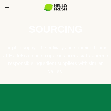
SOURCING
Our philosophy: The culinary and sourcing teams
at HelloFresh use a rigorous process to choose
responsible ingredient suppliers with similar
values.