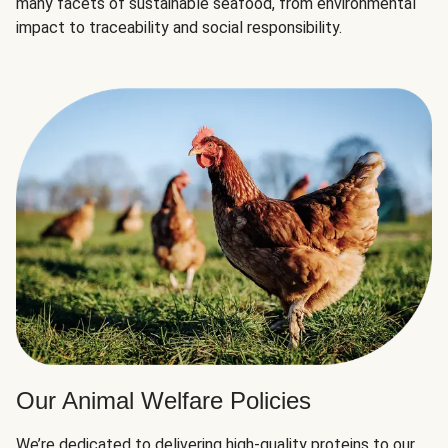
many facets of sustainable seafood, from environmental
impact to traceability and social responsibility.
Our Animal Welfare Policies
We’re dedicated to delivering high-quality proteins to our