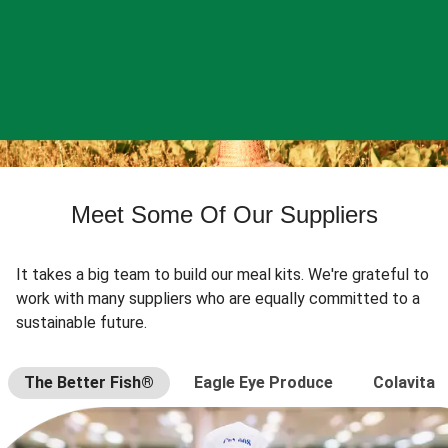
Meet Some Of Our Suppliers
It takes a big team to build our meal kits. We're grateful to
work with many suppliers who are equally committed to a
sustainable future.
The Better Fish®
Eagle Eye Produce
Colavita