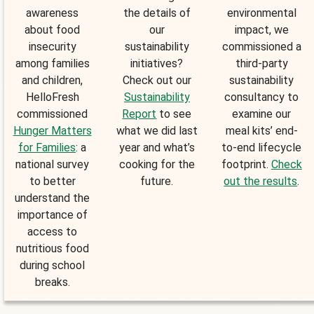
awareness
the details of
environmental
about food
our
impact, we
insecurity
sustainability
commissioned a
among families
initiatives?
third-party
and children,
Check out our
sustainability
HelloFresh
Sustainability
consultancy to
commissioned
Report
to see
examine our
Hunger Matters
what we did last
meal kits’ end-
for Families
: a
year and what’s
to-end lifecycle
national survey
cooking for the
footprint.
Check
to better
future.
out the results
.
understand the
importance of
access to
nutritious food
during school
breaks.