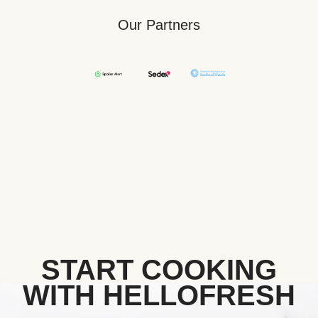
Our Partners
START COOKING
WITH HELLOFRESH