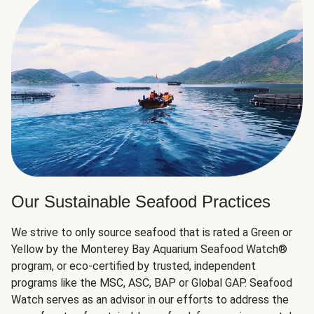
Our Sustainable Seafood Practices
We strive to only source seafood that is rated a Green or
Yellow by the Monterey Bay Aquarium Seafood Watch®
program, or eco-certified by trusted, independent
programs like the MSC, ASC, BAP or Global GAP. Seafood
Watch serves as an advisor in our efforts to address the