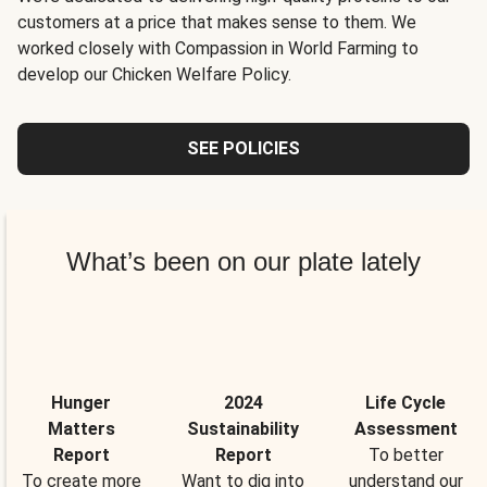
customers at a price that makes sense to them. We
worked closely with Compassion in World Farming to
develop our Chicken Welfare Policy.
SEE POLICIES
What’s been on our plate lately
Hunger
2024
Life Cycle
Matters
Sustainability
Assessment
Report
Report
To better
To create more
Want to dig into
understand our