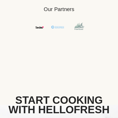
Our Partners
START COOKING
WITH HELLOFRESH