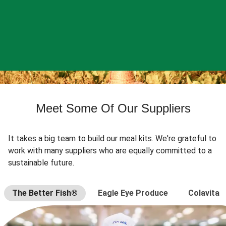
Meet Some Of Our Suppliers
It takes a big team to build our meal kits. We're grateful to
work with many suppliers who are equally committed to a
sustainable future.
The Better Fish®
Eagle Eye Produce
Colavita