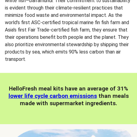
white fish—barramundi. Their commitment to sustainability
is evident through their climate-resilient practices that
minimize food waste and environmental impact. As the
world's first ASC-certified tropical marine fin fish farm and
Asia's first Fair Trade-certified fish farm, they ensure that
their operations benefit both people and the planet. They
also prioritize environmental stewardship by shipping their
products by sea, which emits 90% less carbon than air
transport.
HelloFresh meal kits have an average of 31%
lower life cycle carbon emissions
than meals
made with supermarket ingredients.