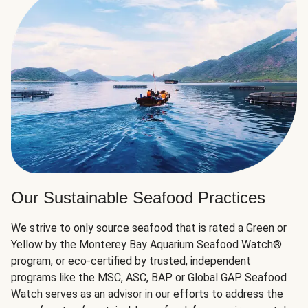
Our Sustainable Seafood Practices
We strive to only source seafood that is rated a Green or
Yellow by the Monterey Bay Aquarium Seafood Watch®
program, or eco-certified by trusted, independent
programs like the MSC, ASC, BAP or Global GAP. Seafood
Watch serves as an advisor in our efforts to address the