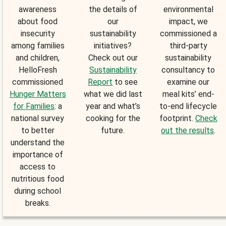
awareness
the details of
environmental
about food
our
impact, we
insecurity
sustainability
commissioned a
among families
initiatives?
third-party
and children,
Check out our
sustainability
HelloFresh
Sustainability
consultancy to
commissioned
Report
to see
examine our
Hunger Matters
what we did last
meal kits’ end-
for Families
: a
year and what’s
to-end lifecycle
national survey
cooking for the
footprint.
Check
to better
future.
out the results
.
understand the
importance of
access to
nutritious food
during school
breaks.