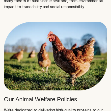
many facets of sustainable seafood, from environmental
impact to traceability and social responsibility.
Our Animal Welfare Policies
We’re dedicated to delivering high-quality proteins to our