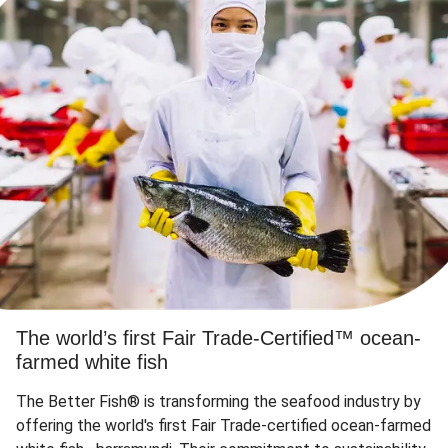
The world’s first Fair Trade-Certified™ ocean-
farmed white fish
The Better Fish® is transforming the seafood industry by
offering the world's first Fair Trade-certified ocean-farmed