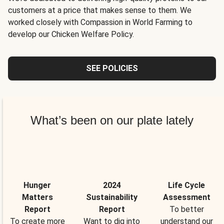
customers at a price that makes sense to them. We
worked closely with Compassion in World Farming to
develop our Chicken Welfare Policy.
SEE POLICIES
What’s been on our plate lately
Hunger
2024
Life Cycle
Matters
Sustainability
Assessment
Report
Report
To better
To create more
Want to dig into
understand our