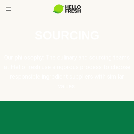
SOURCING
Our philosophy: The culinary and sourcing teams
at HelloFresh use a rigorous process to choose
responsible ingredient suppliers with similar
values.