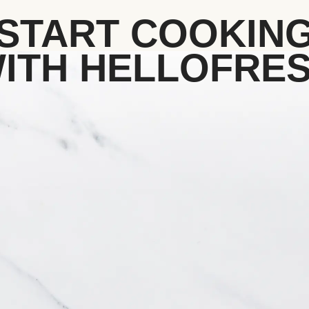
START COOKIN
ITH HELLOFRE