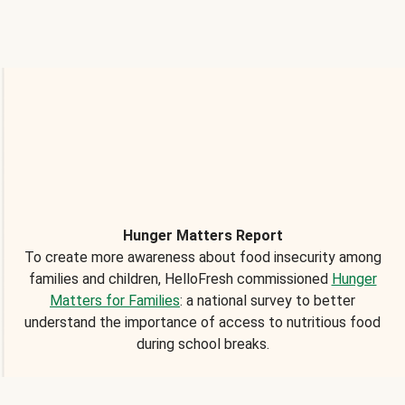
Hunger Matters Report
To create more awareness about food insecurity among
families and children, HelloFresh commissioned
Hunger
Matters for Families
: a national survey to better
understand the importance of access to nutritious food
during school breaks.