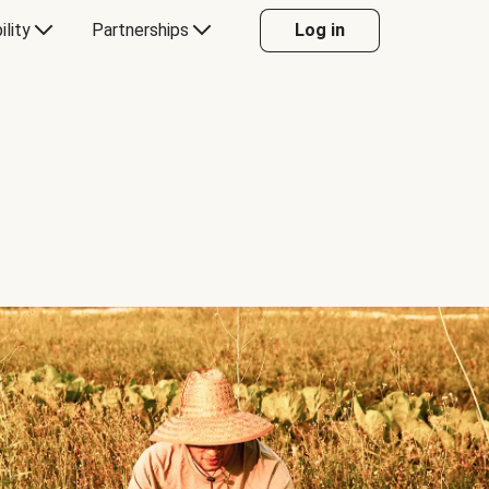
ility
Partnerships
Log in