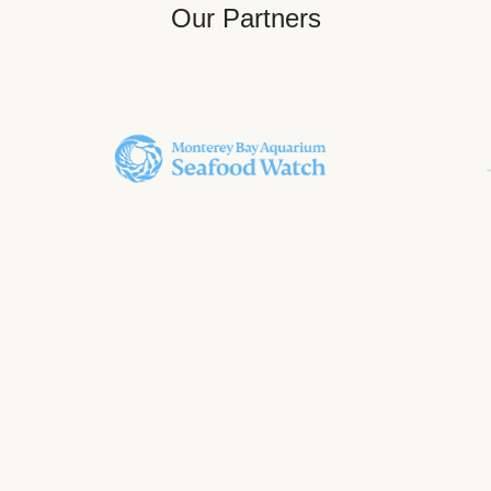
Our Partners