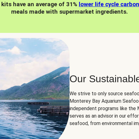
 kits have an average of 31%
lower life cycle carbo
meals made with supermarket ingredients.
Our Sustainabl
We strive to only source seafoo
Monterey Bay Aquarium Seafood
independent programs like the
serves as an advisor in our eff
seafood, from environmental impa