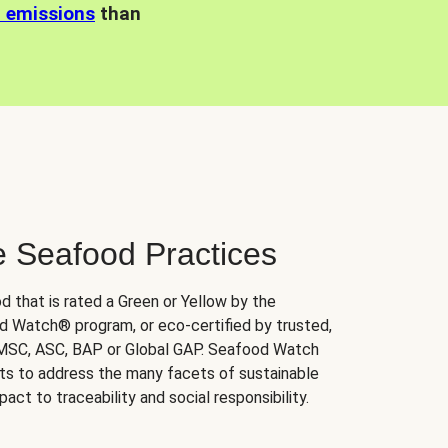
n emissions
than
e Seafood Practices
d that is rated a Green or Yellow by the
 Watch® program, or eco-certified by trusted,
 MSC, ASC, BAP or Global GAP. Seafood Watch
orts to address the many facets of sustainable
ct to traceability and social responsibility.