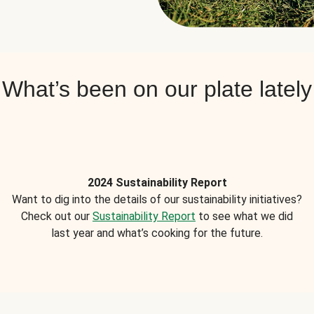
What’s been on our plate lately
2024 Sustainability Report
Want to dig into the details of our sustainability initiatives?
Check out our
Sustainability Report
to see what we did
last year and what’s cooking for the future.