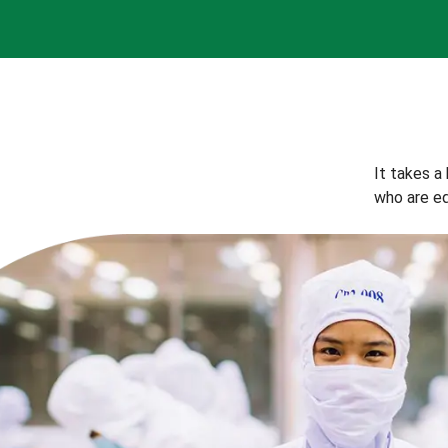
It takes a
who are eq