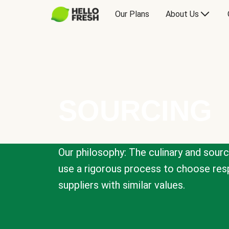
Our Plans
About Us
SOURCING
Our philosophy: The culinary and sour
use a rigorous process to choose resp
suppliers with similar values.