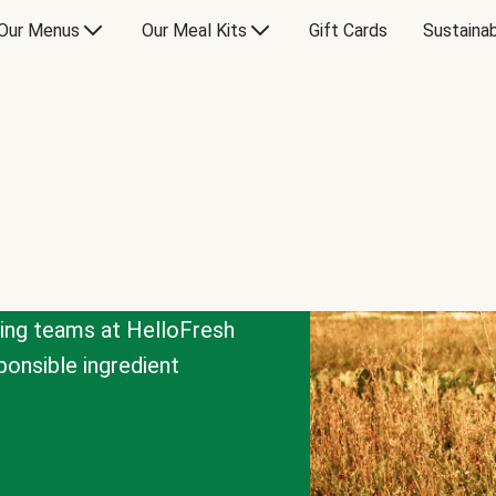
Our Menus
Our Meal Kits
Gift Cards
Sustainab
cing teams at HelloFresh
onsible ingredient