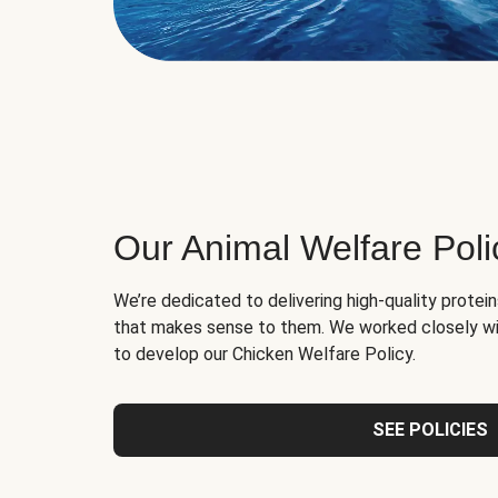
Our Animal Welfare Poli
We’re dedicated to delivering high-quality protei
that makes sense to them. We worked closely wi
to develop our Chicken Welfare Policy.
SEE POLICIES