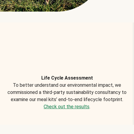
Life Cycle Assessment
To better understand our environmental impact, we
commissioned a third-party sustainability consultancy to
examine our meal kits’ end-to-end lifecycle footprint.
Check out the results
.