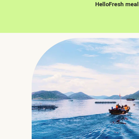
HelloFresh meal