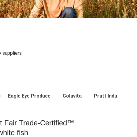
y suppliers
Eagle Eye Produce
Colavita
Pratt Industries
st Fair Trade-Certified™
hite fish