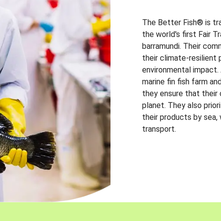
The Better Fish® is tr
the world's first Fair 
barramundi. Their comm
their climate-resilien
environmental impact. A
marine fin fish farm and
they ensure that their
planet. They also prio
their products by sea,
transport.