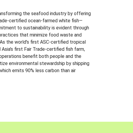
ansforming the seafood industry by offering
Trade-certified ocean-farmed white fish—
itment to sustainability is evident through
t practices that minimize food waste and
s the world's first ASC-certified tropical
 Asia's first Fair Trade-certified fish farm,
 operations benefit both people and the
ritize environmental stewardship by shipping
 which emits 90% less carbon than air