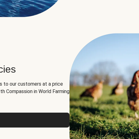
cies
ns to our customers at a price
th Compassion in World Farming