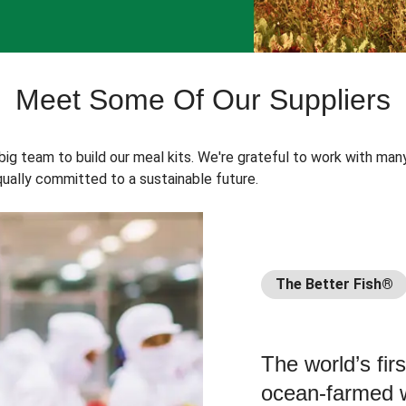
Meet Some Of Our Suppliers
 big team to build our meal kits. We're grateful to work with man
ually committed to a sustainable future.
The Better Fish®
The world’s fir
ocean-farmed w