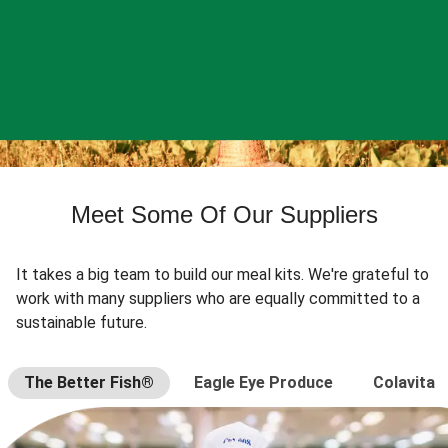
Meet Some Of Our Suppliers
It takes a big team to build our meal kits. We're grateful to
work with many suppliers who are equally committed to a
sustainable future.
The Better Fish®
Eagle Eye Produce
Colavita