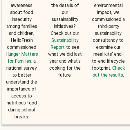
awareness
the details of
environmental
about food
our
impact, we
insecurity
sustainability
commissioned a
among families
initiatives?
third-party
and children,
Check out our
sustainability
HelloFresh
Sustainability
consultancy to
commissioned
Report
to see
examine our
Hunger Matters
what we did last
meal kits’ end-
for Families
: a
year and what’s
to-end lifecycle
national survey
cooking for the
footprint.
Check
to better
future.
out the results
.
understand the
importance of
access to
nutritious food
during school
breaks.