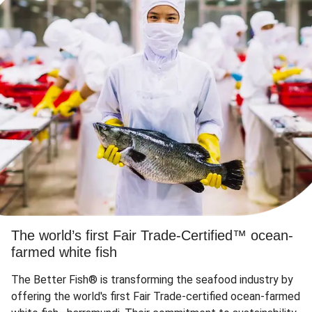
The world’s first Fair Trade-Certified™ ocean-
farmed white fish
The Better Fish® is transforming the seafood industry by
offering the world's first Fair Trade-certified ocean-farmed