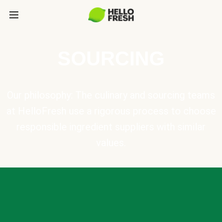
SOURCING
Our philosophy: The culinary and sourcing teams
at HelloFresh use a rigorous process to choose
responsible ingredient suppliers with similar
values.