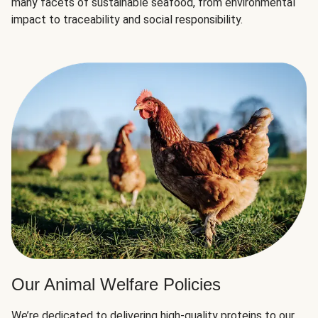
many facets of sustainable seafood, from environmental
impact to traceability and social responsibility.
Our Animal Welfare Policies
We’re dedicated to delivering high-quality proteins to our