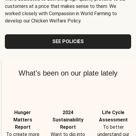
customers at a price that makes sense to them. We
worked closely with Compassion in World Farming to
develop our Chicken Welfare Policy.
SEE POLICIES
What’s been on our plate lately
Hunger
2024
Life Cycle
Matters
Sustainability
Assessment
Report
Report
To better
To create more
Want to dig into
understand our