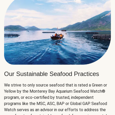
Our Sustainable Seafood Practices
We strive to only source seafood that is rated a Green or
Yellow by the Monterey Bay Aquarium Seafood Watch®
program, or eco-certified by trusted, independent
programs like the MSC, ASC, BAP or Global GAP. Seafood
Watch serves as an advisor in our efforts to address the