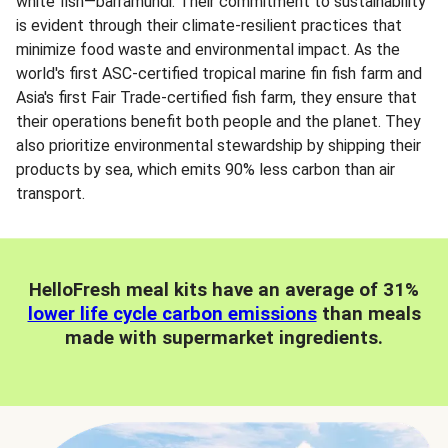
white fish—barramundi. Their commitment to sustainability
is evident through their climate-resilient practices that
minimize food waste and environmental impact. As the
world's first ASC-certified tropical marine fin fish farm and
Asia's first Fair Trade-certified fish farm, they ensure that
their operations benefit both people and the planet. They
also prioritize environmental stewardship by shipping their
products by sea, which emits 90% less carbon than air
transport.
HelloFresh meal kits have an average of 31%
lower life cycle carbon emissions
than meals
made with supermarket ingredients.