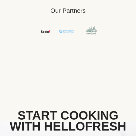
Our Partners
START COOKING
WITH HELLOFRESH