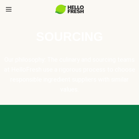
SOURCING
Our philosophy: The culinary and sourcing teams
at HelloFresh use a rigorous process to choose
responsible ingredient suppliers with similar
values.