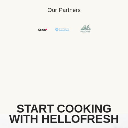
Our Partners
START COOKING
WITH HELLOFRESH