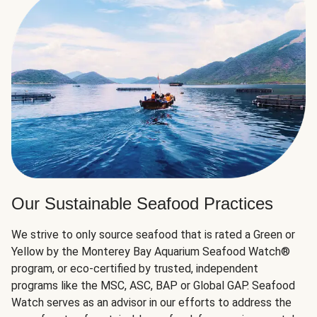
Our Sustainable Seafood Practices
We strive to only source seafood that is rated a Green or
Yellow by the Monterey Bay Aquarium Seafood Watch®
program, or eco-certified by trusted, independent
programs like the MSC, ASC, BAP or Global GAP. Seafood
Watch serves as an advisor in our efforts to address the