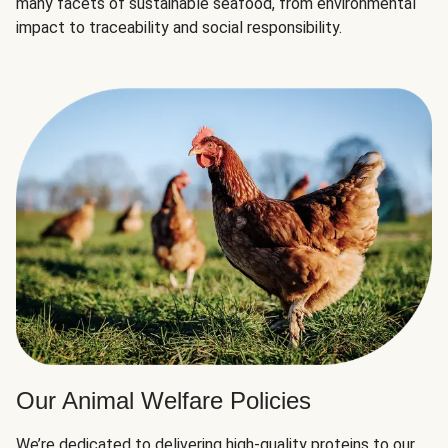
many facets of sustainable seafood, from environmental
impact to traceability and social responsibility.
Our Animal Welfare Policies
We’re dedicated to delivering high-quality proteins to our