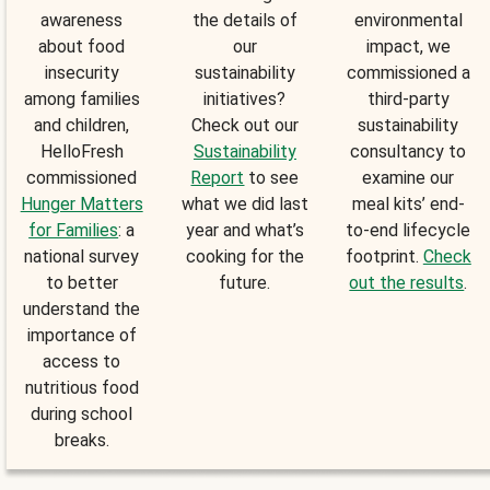
awareness
the details of
environmental
about food
our
impact, we
insecurity
sustainability
commissioned a
among families
initiatives?
third-party
and children,
Check out our
sustainability
HelloFresh
Sustainability
consultancy to
commissioned
Report
to see
examine our
Hunger Matters
what we did last
meal kits’ end-
for Families
: a
year and what’s
to-end lifecycle
national survey
cooking for the
footprint.
Check
to better
future.
out the results
.
understand the
importance of
access to
nutritious food
during school
breaks.