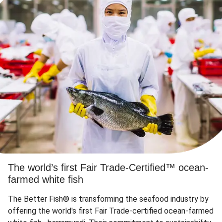
The world’s first Fair Trade-Certified™ ocean-
farmed white fish
The Better Fish® is transforming the seafood industry by
offering the world's first Fair Trade-certified ocean-farmed