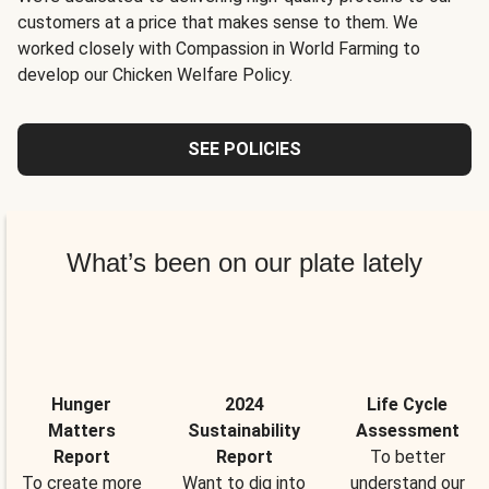
customers at a price that makes sense to them. We
worked closely with Compassion in World Farming to
develop our Chicken Welfare Policy.
SEE POLICIES
What’s been on our plate lately
Hunger
2024
Life Cycle
Matters
Sustainability
Assessment
Report
Report
To better
To create more
Want to dig into
understand our