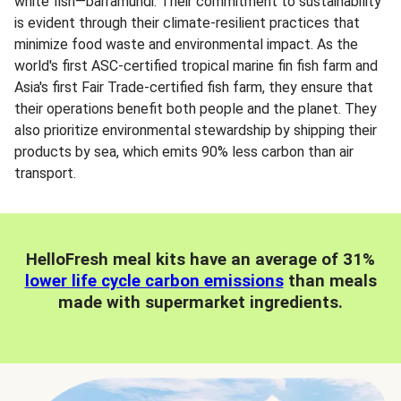
white fish—barramundi. Their commitment to sustainability
is evident through their climate-resilient practices that
minimize food waste and environmental impact. As the
world's first ASC-certified tropical marine fin fish farm and
Asia's first Fair Trade-certified fish farm, they ensure that
their operations benefit both people and the planet. They
also prioritize environmental stewardship by shipping their
products by sea, which emits 90% less carbon than air
transport.
HelloFresh meal kits have an average of 31%
lower life cycle carbon emissions
than meals
made with supermarket ingredients.