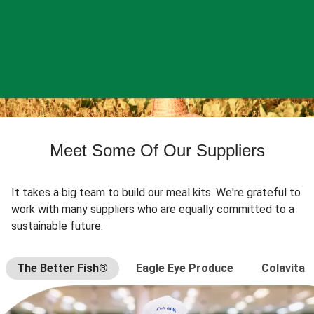
Meet Some Of Our Suppliers
It takes a big team to build our meal kits. We're grateful to
work with many suppliers who are equally committed to a
sustainable future.
The Better Fish®
Eagle Eye Produce
Colavita