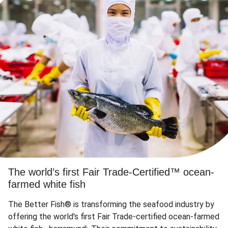
The world’s first Fair Trade-Certified™ ocean-
farmed white fish
The Better Fish® is transforming the seafood industry by
offering the world's first Fair Trade-certified ocean-farmed