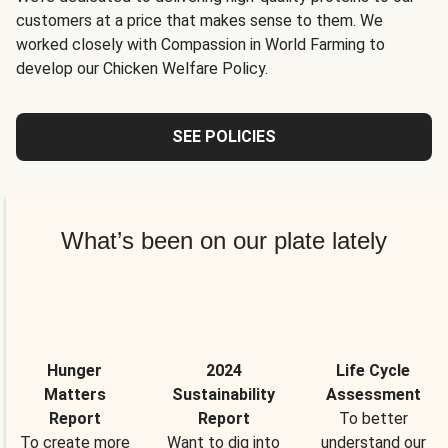
customers at a price that makes sense to them. We
worked closely with Compassion in World Farming to
develop our Chicken Welfare Policy.
SEE POLICIES
What’s been on our plate lately
Hunger
2024
Life Cycle
Matters
Sustainability
Assessment
Report
Report
To better
To create more
Want to dig into
understand our