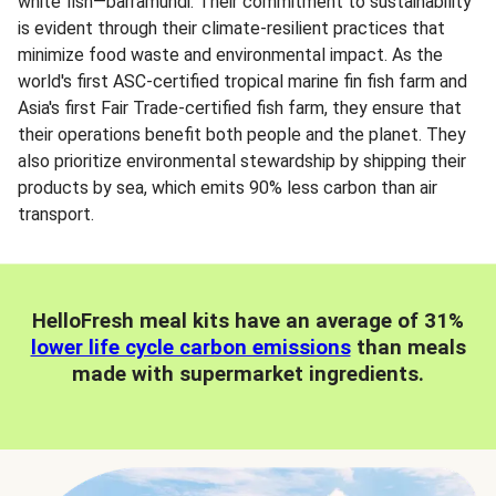
white fish—barramundi. Their commitment to sustainability
is evident through their climate-resilient practices that
minimize food waste and environmental impact. As the
world's first ASC-certified tropical marine fin fish farm and
Asia's first Fair Trade-certified fish farm, they ensure that
their operations benefit both people and the planet. They
also prioritize environmental stewardship by shipping their
products by sea, which emits 90% less carbon than air
transport.
HelloFresh meal kits have an average of 31%
lower life cycle carbon emissions
than meals
made with supermarket ingredients.