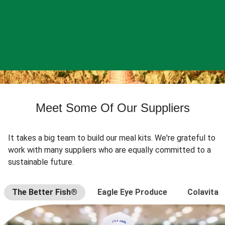
Meet Some Of Our Suppliers
It takes a big team to build our meal kits. We're grateful to
work with many suppliers who are equally committed to a
sustainable future.
The Better Fish®
Eagle Eye Produce
Colavita