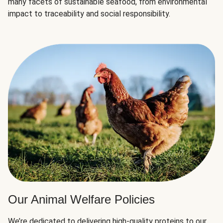
many facets of sustainable seafood, from environmental
impact to traceability and social responsibility.
Our Animal Welfare Policies
We’re dedicated to delivering high-quality proteins to our