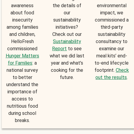
awareness
the details of
environmental
about food
our
impact, we
insecurity
sustainability
commissioned a
among families
initiatives?
third-party
and children,
Check out our
sustainability
HelloFresh
Sustainability
consultancy to
commissioned
Report
to see
examine our
Hunger Matters
what we did last
meal kits’ end-
for Families
: a
year and what’s
to-end lifecycle
national survey
cooking for the
footprint.
Check
to better
future.
out the results
.
understand the
importance of
access to
nutritious food
during school
breaks.