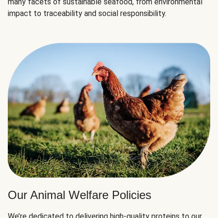
many facets of sustainable seafood, from environmental
impact to traceability and social responsibility.
Our Animal Welfare Policies
We’re dedicated to delivering high-quality proteins to our