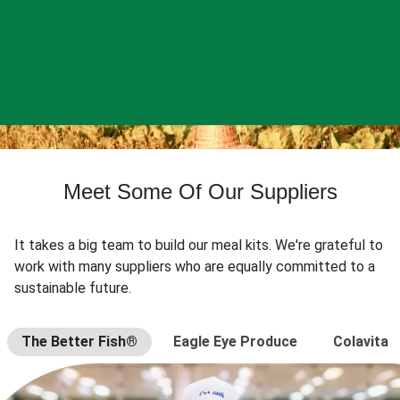
Meet Some Of Our Suppliers
It takes a big team to build our meal kits. We're grateful to
work with many suppliers who are equally committed to a
sustainable future.
The Better Fish®
Eagle Eye Produce
Colavita