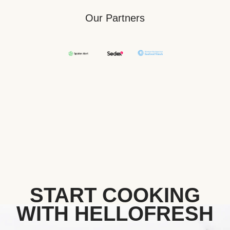
Our Partners
START COOKING
WITH HELLOFRESH