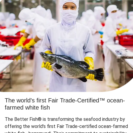
The world’s first Fair Trade-Certified™ ocean-
farmed white fish
The Better Fish® is transforming the seafood industry by
offering the world's first Fair Trade-certified ocean-farmed