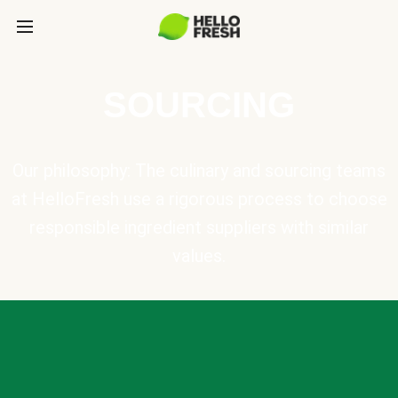
SOURCING
Our philosophy: The culinary and sourcing teams
at HelloFresh use a rigorous process to choose
responsible ingredient suppliers with similar
values.