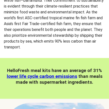
white fish—barramundi. Their commitment to sustainability
is evident through their climate-resilient practices that
minimize food waste and environmental impact. As the
world's first ASC-certified tropical marine fin fish farm and
Asia's first Fair Trade-certified fish farm, they ensure that
their operations benefit both people and the planet. They
also prioritize environmental stewardship by shipping their
products by sea, which emits 90% less carbon than air
transport.
HelloFresh meal kits have an average of 31%
lower life cycle carbon emissions
than meals
made with supermarket ingredients.