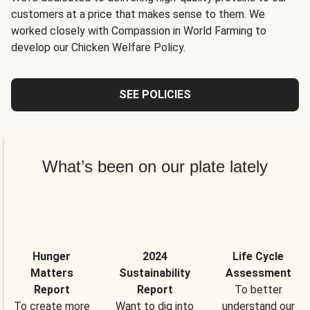
customers at a price that makes sense to them. We
worked closely with Compassion in World Farming to
develop our Chicken Welfare Policy.
SEE POLICIES
What’s been on our plate lately
Hunger
2024
Life Cycle
Matters
Sustainability
Assessment
Report
Report
To better
To create more
Want to dig into
understand our