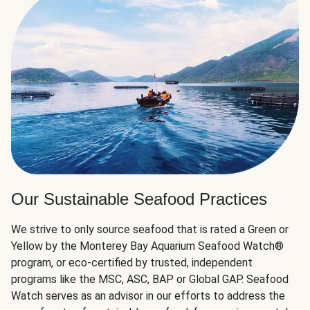
Our Sustainable Seafood Practices
We strive to only source seafood that is rated a Green or
Yellow by the Monterey Bay Aquarium Seafood Watch®
program, or eco-certified by trusted, independent
programs like the MSC, ASC, BAP or Global GAP. Seafood
Watch serves as an advisor in our efforts to address the