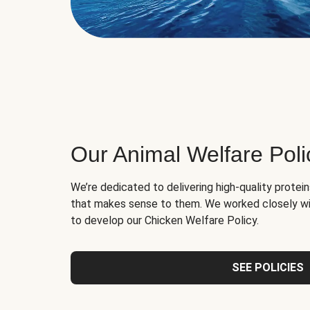
Our Animal Welfare Poli
We’re dedicated to delivering high-quality protei
that makes sense to them. We worked closely wi
to develop our Chicken Welfare Policy.
SEE POLICIES