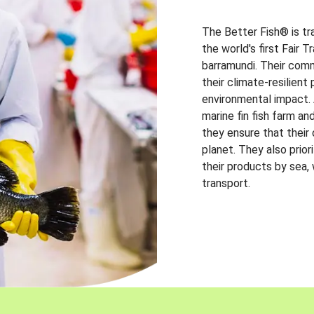
The Better Fish® is tr
the world's first Fair 
barramundi. Their comm
their climate-resilien
environmental impact. A
marine fin fish farm and
they ensure that their
planet. They also prio
their products by sea,
transport.