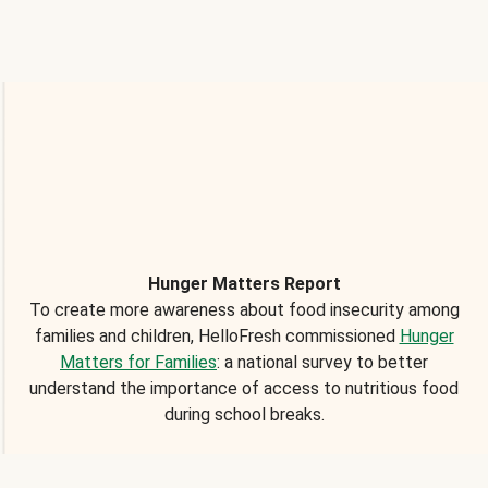
Hunger Matters Report
To create more awareness about food insecurity among
families and children, HelloFresh commissioned
Hunger
Matters for Families
: a national survey to better
understand the importance of access to nutritious food
during school breaks.