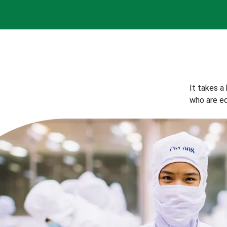
It takes a
who are eq