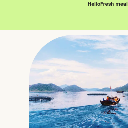
HelloFresh meal