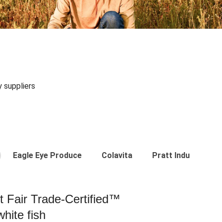
y suppliers
Eagle Eye Produce
Colavita
Pratt Industries
st Fair Trade-Certified™
hite fish