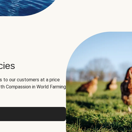
cies
ns to our customers at a price
th Compassion in World Farming