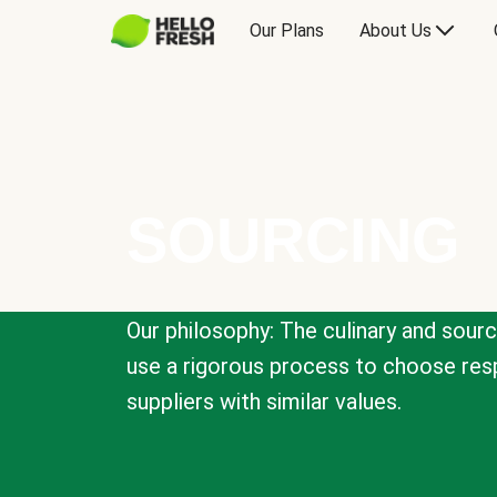
Our Plans
About Us
SOURCING
Our philosophy: The culinary and sour
use a rigorous process to choose resp
suppliers with similar values.