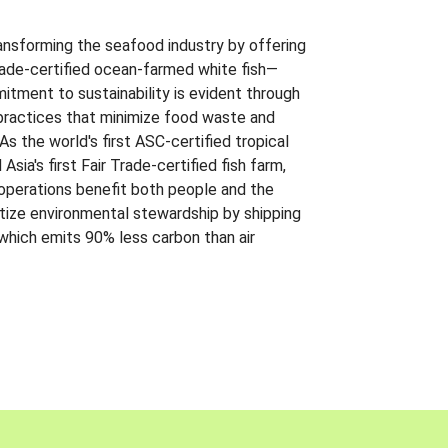
ansforming the seafood industry by offering
Trade-certified ocean-farmed white fish—
itment to sustainability is evident through
t practices that minimize food waste and
s the world's first ASC-certified tropical
 Asia's first Fair Trade-certified fish farm,
 operations benefit both people and the
ritize environmental stewardship by shipping
 which emits 90% less carbon than air