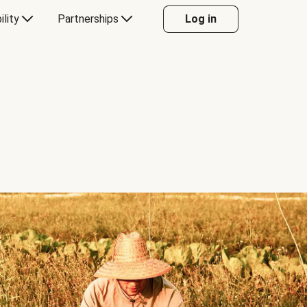
ility
Partnerships
Log in