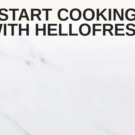
START COOKIN
ITH HELLOFRE