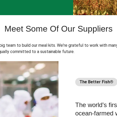
Meet Some Of Our Suppliers
 big team to build our meal kits. We're grateful to work with man
ually committed to a sustainable future.
The Better Fish®
The world’s fir
ocean-farmed w