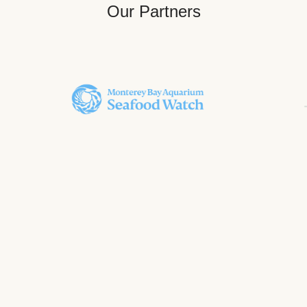
Our Partners