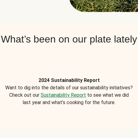
What’s been on our plate lately
2024 Sustainability Report
Want to dig into the details of our sustainability initiatives?
Check out our
Sustainability Report
to see what we did
last year and what’s cooking for the future.