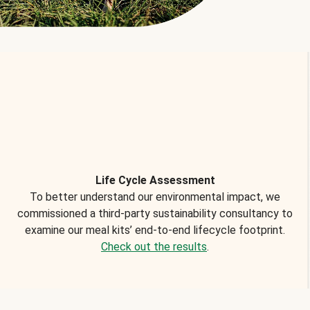
Life Cycle Assessment
To better understand our environmental impact, we
commissioned a third-party sustainability consultancy to
examine our meal kits’ end-to-end lifecycle footprint.
Check out the results
.