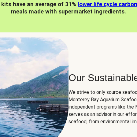
 kits have an average of 31%
lower life cycle carbo
meals made with supermarket ingredients.
Our Sustainabl
We strive to only source seafoo
Monterey Bay Aquarium Seafood
independent programs like the
serves as an advisor in our eff
seafood, from environmental impa