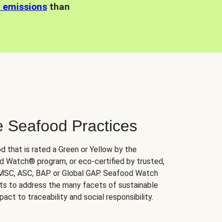
n emissions
than
e Seafood Practices
d that is rated a Green or Yellow by the
 Watch® program, or eco-certified by trusted,
 MSC, ASC, BAP or Global GAP. Seafood Watch
orts to address the many facets of sustainable
ct to traceability and social responsibility.