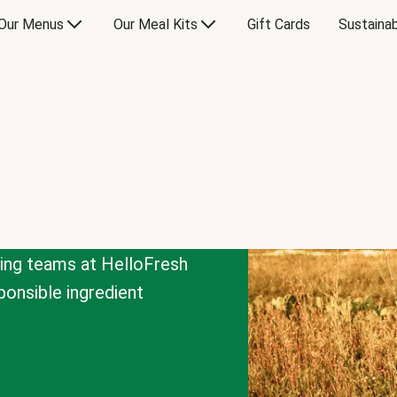
Our Menus
Our Meal Kits
Gift Cards
Sustainab
cing teams at HelloFresh
onsible ingredient