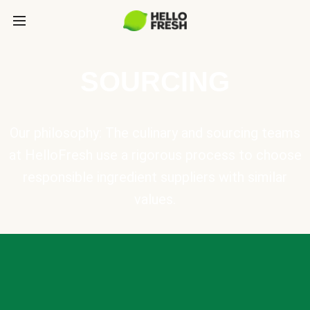
SOURCING
Our philosophy: The culinary and sourcing teams
at HelloFresh use a rigorous process to choose
responsible ingredient suppliers with similar
values.