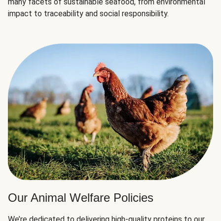
many facets of sustainable seafood, from environmental
impact to traceability and social responsibility.
Our Animal Welfare Policies
We’re dedicated to delivering high-quality proteins to our