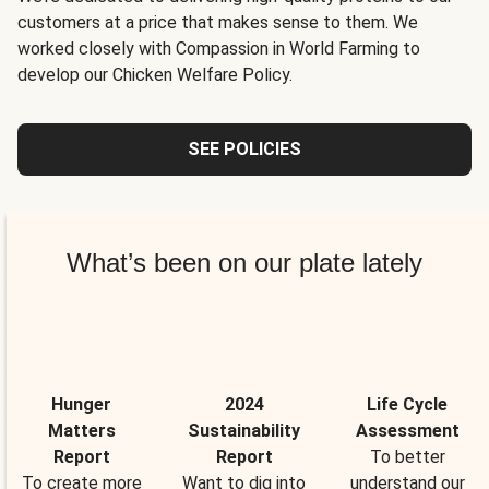
customers at a price that makes sense to them. We
worked closely with Compassion in World Farming to
develop our Chicken Welfare Policy.
SEE POLICIES
What’s been on our plate lately
Hunger
2024
Life Cycle
Matters
Sustainability
Assessment
Report
Report
To better
To create more
Want to dig into
understand our