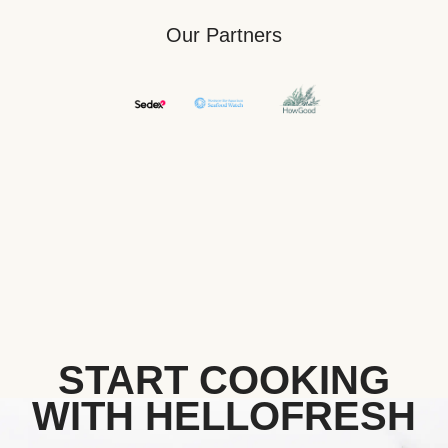
Our Partners
START COOKING
WITH HELLOFRESH