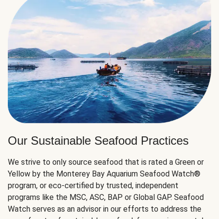
Our Sustainable Seafood Practices
We strive to only source seafood that is rated a Green or
Yellow by the Monterey Bay Aquarium Seafood Watch®
program, or eco-certified by trusted, independent
programs like the MSC, ASC, BAP or Global GAP. Seafood
Watch serves as an advisor in our efforts to address the