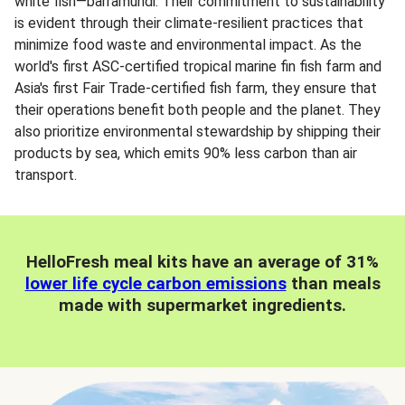
white fish—barramundi. Their commitment to sustainability
is evident through their climate-resilient practices that
minimize food waste and environmental impact. As the
world's first ASC-certified tropical marine fin fish farm and
Asia's first Fair Trade-certified fish farm, they ensure that
their operations benefit both people and the planet. They
also prioritize environmental stewardship by shipping their
products by sea, which emits 90% less carbon than air
transport.
HelloFresh meal kits have an average of 31%
lower life cycle carbon emissions
than meals
made with supermarket ingredients.