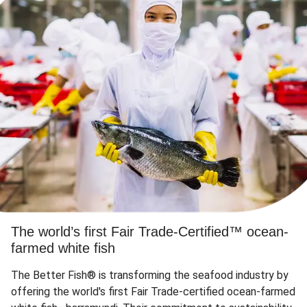
The world’s first Fair Trade-Certified™ ocean-
farmed white fish
The Better Fish® is transforming the seafood industry by
offering the world's first Fair Trade-certified ocean-farmed