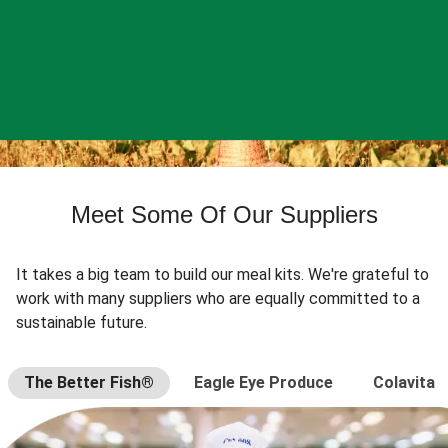
Meet Some Of Our Suppliers
It takes a big team to build our meal kits. We're grateful to
work with many suppliers who are equally committed to a
sustainable future.
The Better Fish®
Eagle Eye Produce
Colavita