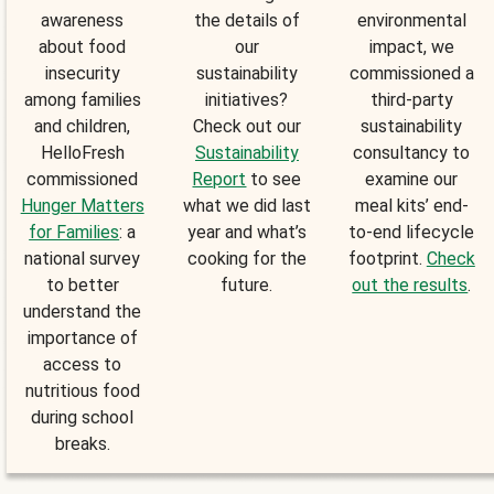
awareness
the details of
environmental
about food
our
impact, we
insecurity
sustainability
commissioned a
among families
initiatives?
third-party
and children,
Check out our
sustainability
HelloFresh
Sustainability
consultancy to
commissioned
Report
to see
examine our
Hunger Matters
what we did last
meal kits’ end-
for Families
: a
year and what’s
to-end lifecycle
national survey
cooking for the
footprint.
Check
to better
future.
out the results
.
understand the
importance of
access to
nutritious food
during school
breaks.