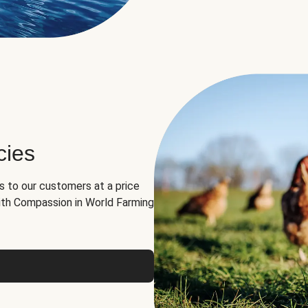
cies
ns to our customers at a price
th Compassion in World Farming