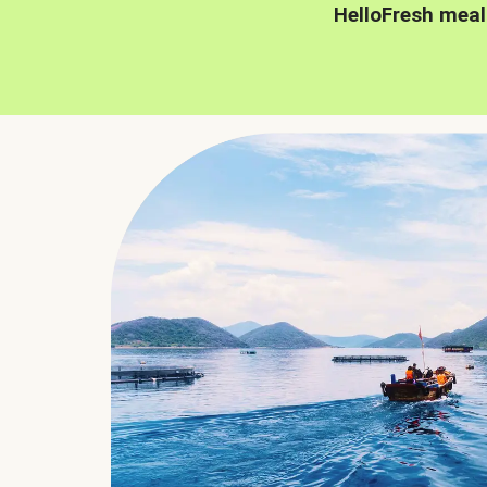
HelloFresh meal