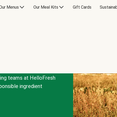
Our Menus
Our Meal Kits
Gift Cards
Sustainab
cing teams at HelloFresh
onsible ingredient