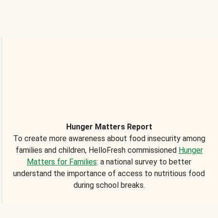
Hunger Matters Report
To create more awareness about food insecurity among
families and children, HelloFresh commissioned
Hunger
Matters for Families
: a national survey to better
understand the importance of access to nutritious food
during school breaks.