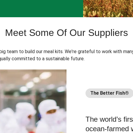
Meet Some Of Our Suppliers
 big team to build our meal kits. We're grateful to work with man
ually committed to a sustainable future.
The Better Fish®
The world’s fir
ocean-farmed w