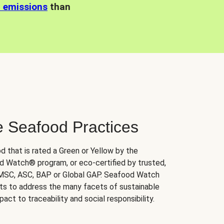
n emissions
than
e Seafood Practices
d that is rated a Green or Yellow by the
 Watch® program, or eco-certified by trusted,
 MSC, ASC, BAP or Global GAP. Seafood Watch
orts to address the many facets of sustainable
ct to traceability and social responsibility.