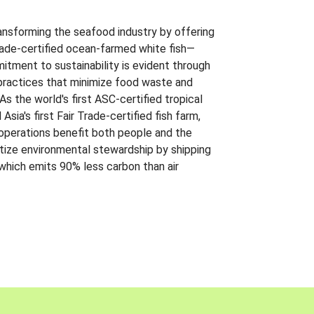
ansforming the seafood industry by offering
Trade-certified ocean-farmed white fish—
itment to sustainability is evident through
t practices that minimize food waste and
s the world's first ASC-certified tropical
 Asia's first Fair Trade-certified fish farm,
 operations benefit both people and the
ritize environmental stewardship by shipping
 which emits 90% less carbon than air