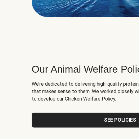
Our Animal Welfare Poli
We’re dedicated to delivering high-quality protei
that makes sense to them. We worked closely wi
to develop our Chicken Welfare Policy.
SEE POLICIES