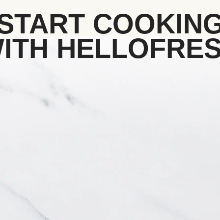
START COOKIN
ITH HELLOFRE