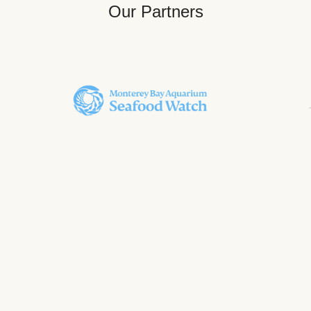
Our Partners