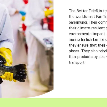
The Better Fish® is tr
the world's first Fair 
barramundi. Their comm
their climate-resilien
environmental impact. A
marine fin fish farm and
they ensure that their
planet. They also prio
their products by sea,
transport.