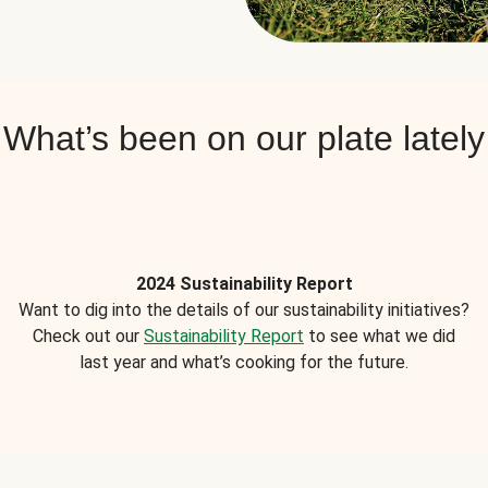
What’s been on our plate lately
2024 Sustainability Report
Want to dig into the details of our sustainability initiatives?
Check out our
Sustainability Report
to see what we did
last year and what’s cooking for the future.