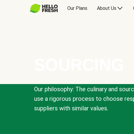
Our Plans
About Us
SOURCING
Our philosophy: The culinary and sour
use a rigorous process to choose resp
suppliers with similar values.