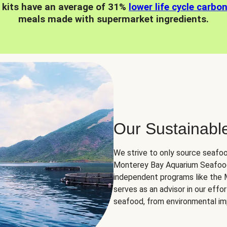
 kits have an average of 31%
lower life cycle carbo
meals made with supermarket ingredients.
Our Sustainabl
We strive to only source seafoo
Monterey Bay Aquarium Seafood
independent programs like the
serves as an advisor in our eff
seafood, from environmental impa