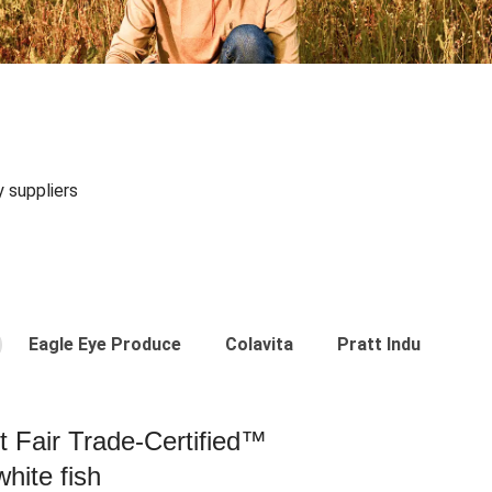
y suppliers
Eagle Eye Produce
Colavita
Pratt Industries
st Fair Trade-Certified™
hite fish