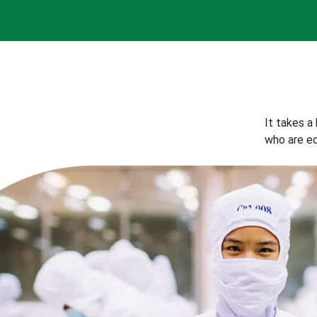
It takes a
who are eq