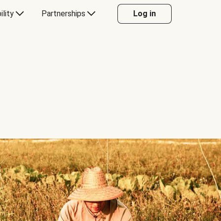
ility
Partnerships
Log in