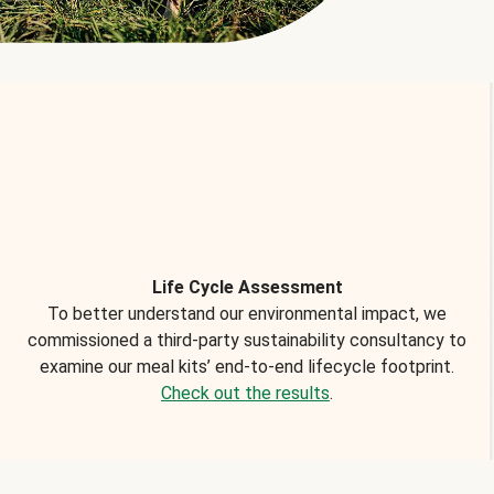
Life Cycle Assessment
To better understand our environmental impact, we
commissioned a third-party sustainability consultancy to
examine our meal kits’ end-to-end lifecycle footprint.
Check out the results
.