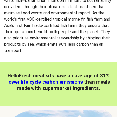
white fish—barramundi. Their commitment to sustainability
is evident through their climate-resilient practices that
minimize food waste and environmental impact. As the
world's first ASC-certified tropical marine fin fish farm and
Asia's first Fair Trade-certified fish farm, they ensure that
their operations benefit both people and the planet. They
also prioritize environmental stewardship by shipping their
products by sea, which emits 90% less carbon than air
transport.
HelloFresh meal kits have an average of 31%
lower life cycle carbon emissions
than meals
made with supermarket ingredients.