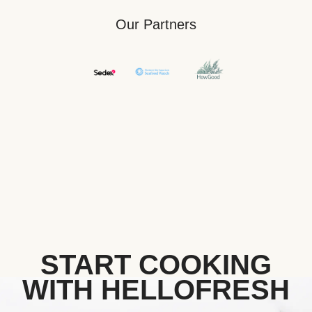
Our Partners
START COOKING
WITH HELLOFRESH