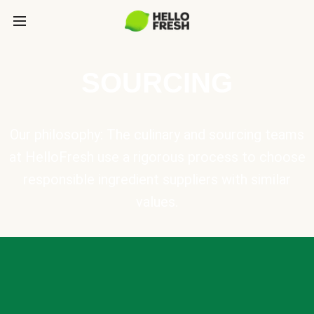
SOURCING
Our philosophy: The culinary and sourcing teams
at HelloFresh use a rigorous process to choose
responsible ingredient suppliers with similar
values.