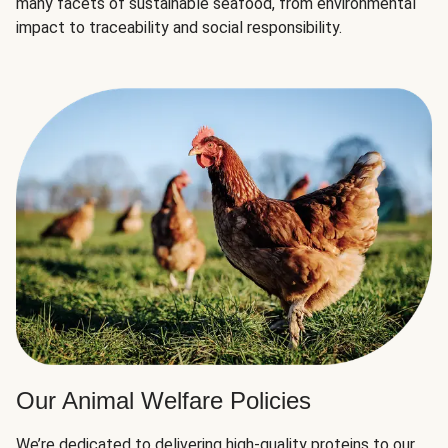
many facets of sustainable seafood, from environmental
impact to traceability and social responsibility.
Our Animal Welfare Policies
We’re dedicated to delivering high-quality proteins to our