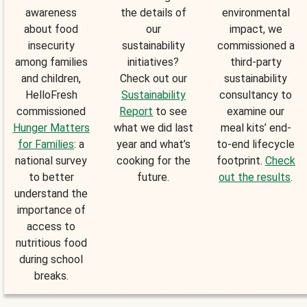
awareness
the details of
environmental
about food
our
impact, we
insecurity
sustainability
commissioned a
among families
initiatives?
third-party
and children,
Check out our
sustainability
HelloFresh
Sustainability
consultancy to
commissioned
Report
to see
examine our
Hunger Matters
what we did last
meal kits’ end-
for Families
: a
year and what’s
to-end lifecycle
national survey
cooking for the
footprint.
Check
to better
future.
out the results
.
understand the
importance of
access to
nutritious food
during school
breaks.