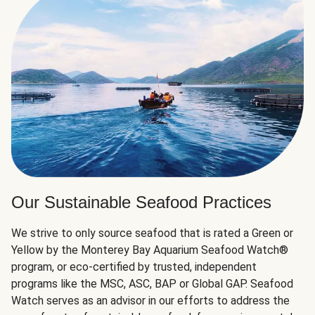
Our Sustainable Seafood Practices
We strive to only source seafood that is rated a Green or
Yellow by the Monterey Bay Aquarium Seafood Watch®
program, or eco-certified by trusted, independent
programs like the MSC, ASC, BAP or Global GAP. Seafood
Watch serves as an advisor in our efforts to address the