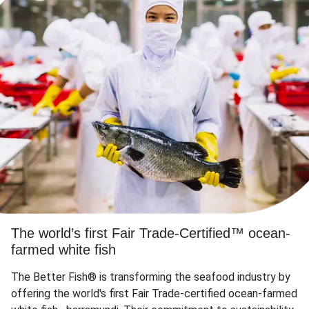
The world’s first Fair Trade-Certified™ ocean-
farmed white fish
The Better Fish® is transforming the seafood industry by
offering the world's first Fair Trade-certified ocean-farmed