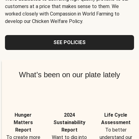
customers at a price that makes sense to them. We
worked closely with Compassion in World Farming to
develop our Chicken Welfare Policy.
SEE POLICIES
What’s been on our plate lately
Hunger
2024
Life Cycle
Matters
Sustainability
Assessment
Report
Report
To better
To create more
Want to dig into
understand our