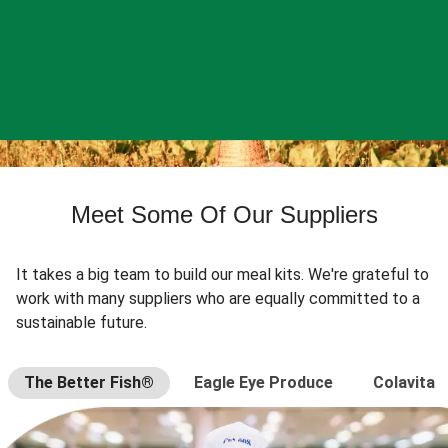
Meet Some Of Our Suppliers
It takes a big team to build our meal kits. We're grateful to
work with many suppliers who are equally committed to a
sustainable future.
The Better Fish®
Eagle Eye Produce
Colavita