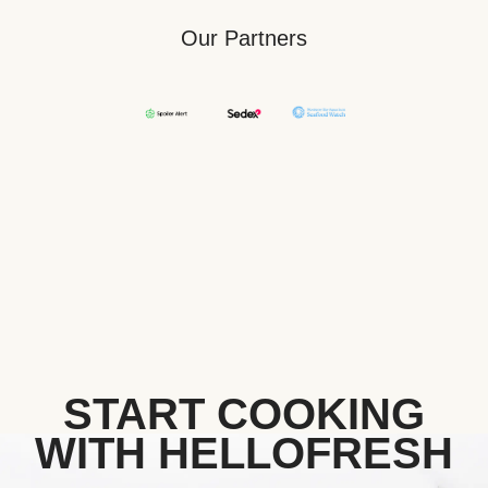
Our Partners
START COOKING
WITH HELLOFRESH