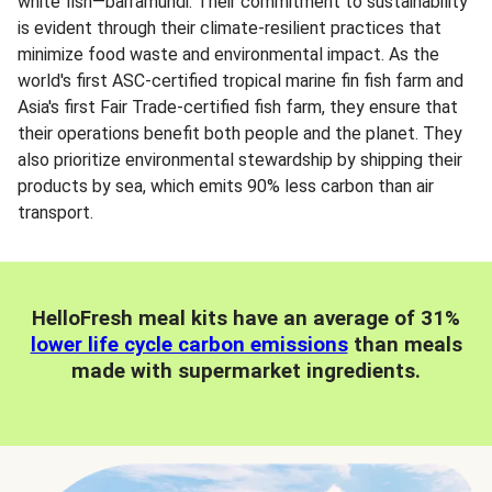
white fish—barramundi. Their commitment to sustainability
is evident through their climate-resilient practices that
minimize food waste and environmental impact. As the
world's first ASC-certified tropical marine fin fish farm and
Asia's first Fair Trade-certified fish farm, they ensure that
their operations benefit both people and the planet. They
also prioritize environmental stewardship by shipping their
products by sea, which emits 90% less carbon than air
transport.
HelloFresh meal kits have an average of 31%
lower life cycle carbon emissions
than meals
made with supermarket ingredients.