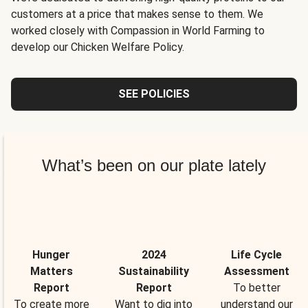
customers at a price that makes sense to them. We
worked closely with Compassion in World Farming to
develop our Chicken Welfare Policy.
SEE POLICIES
What’s been on our plate lately
Hunger
2024
Life Cycle
Matters
Sustainability
Assessment
Report
Report
To better
To create more
Want to dig into
understand our