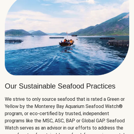
Our Sustainable Seafood Practices
We strive to only source seafood that is rated a Green or
Yellow by the Monterey Bay Aquarium Seafood Watch®
program, or eco-certified by trusted, independent
programs like the MSC, ASC, BAP or Global GAP. Seafood
Watch serves as an advisor in our efforts to address the