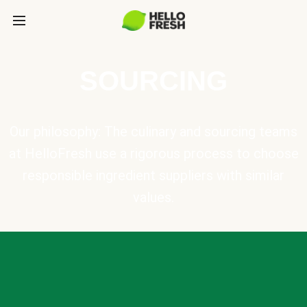
SOURCING
Our philosophy: The culinary and sourcing teams
at HelloFresh use a rigorous process to choose
responsible ingredient suppliers with similar
values.