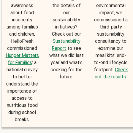
awareness
the details of
environmental
about food
our
impact, we
insecurity
sustainability
commissioned a
among families
initiatives?
third-party
and children,
Check out our
sustainability
HelloFresh
Sustainability
consultancy to
commissioned
Report
to see
examine our
Hunger Matters
what we did last
meal kits’ end-
for Families
: a
year and what’s
to-end lifecycle
national survey
cooking for the
footprint.
Check
to better
future.
out the results
.
understand the
importance of
access to
nutritious food
during school
breaks.