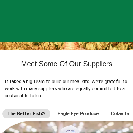
Meet Some Of Our Suppliers
It takes a big team to build our meal kits. We're grateful to
work with many suppliers who are equally committed to a
sustainable future.
The Better Fish®
Eagle Eye Produce
Colavita