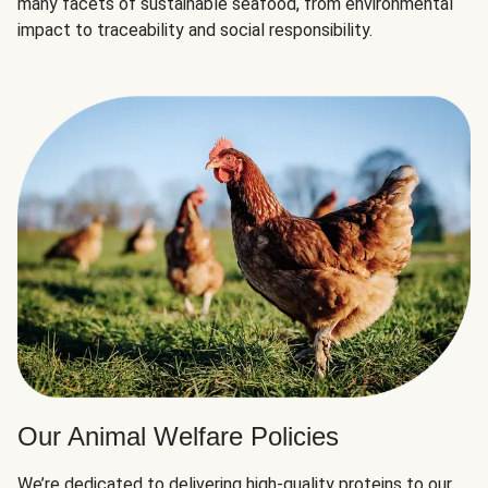
many facets of sustainable seafood, from environmental
impact to traceability and social responsibility.
Our Animal Welfare Policies
We’re dedicated to delivering high-quality proteins to our