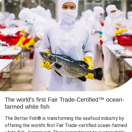
The world’s first Fair Trade-Certified™ ocean-
farmed white fish
The Better Fish® is transforming the seafood industry by
offering the world's first Fair Trade-certified ocean-farmed