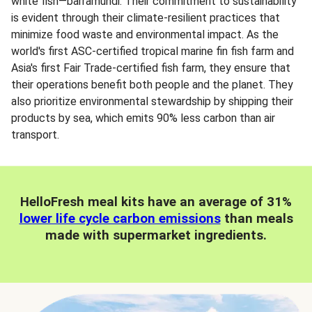
white fish—barramundi. Their commitment to sustainability
is evident through their climate-resilient practices that
minimize food waste and environmental impact. As the
world's first ASC-certified tropical marine fin fish farm and
Asia's first Fair Trade-certified fish farm, they ensure that
their operations benefit both people and the planet. They
also prioritize environmental stewardship by shipping their
products by sea, which emits 90% less carbon than air
transport.
HelloFresh meal kits have an average of 31%
lower life cycle carbon emissions
than meals
made with supermarket ingredients.