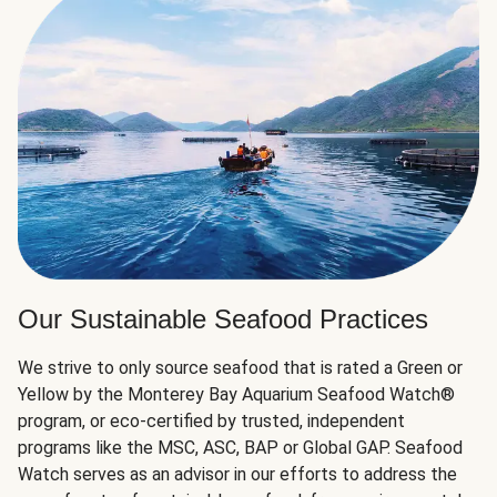
Our Sustainable Seafood Practices
We strive to only source seafood that is rated a Green or
Yellow by the Monterey Bay Aquarium Seafood Watch®
program, or eco-certified by trusted, independent
programs like the MSC, ASC, BAP or Global GAP. Seafood
Watch serves as an advisor in our efforts to address the