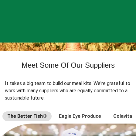
Meet Some Of Our Suppliers
It takes a big team to build our meal kits. We're grateful to
work with many suppliers who are equally committed to a
sustainable future.
The Better Fish®
Eagle Eye Produce
Colavita