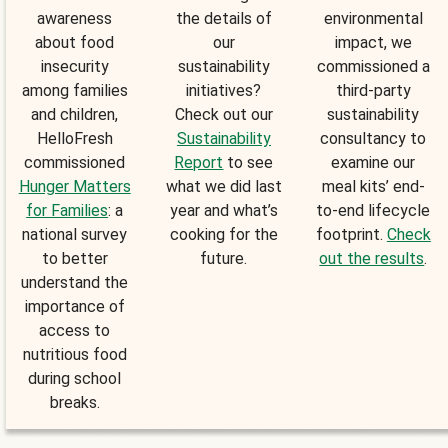
awareness
the details of
environmental
about food
our
impact, we
insecurity
sustainability
commissioned a
among families
initiatives?
third-party
and children,
Check out our
sustainability
HelloFresh
Sustainability
consultancy to
commissioned
Report
to see
examine our
Hunger Matters
what we did last
meal kits’ end-
for Families
: a
year and what’s
to-end lifecycle
national survey
cooking for the
footprint.
Check
to better
future.
out the results
.
understand the
importance of
access to
nutritious food
during school
breaks.