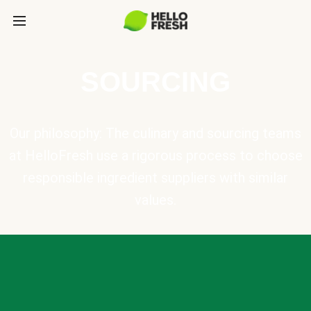
SOURCING
Our philosophy: The culinary and sourcing teams
at HelloFresh use a rigorous process to choose
responsible ingredient suppliers with similar
values.