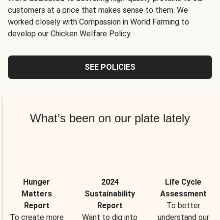
customers at a price that makes sense to them. We
worked closely with Compassion in World Farming to
develop our Chicken Welfare Policy.
SEE POLICIES
What’s been on our plate lately
Hunger
2024
Life Cycle
Matters
Sustainability
Assessment
Report
Report
To better
To create more
Want to dig into
understand our