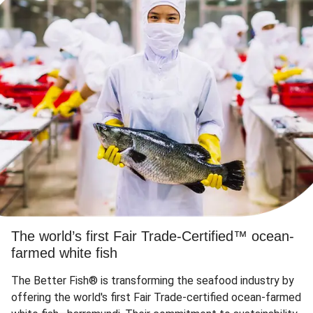
The world’s first Fair Trade-Certified™ ocean-
farmed white fish
The Better Fish® is transforming the seafood industry by
offering the world's first Fair Trade-certified ocean-farmed