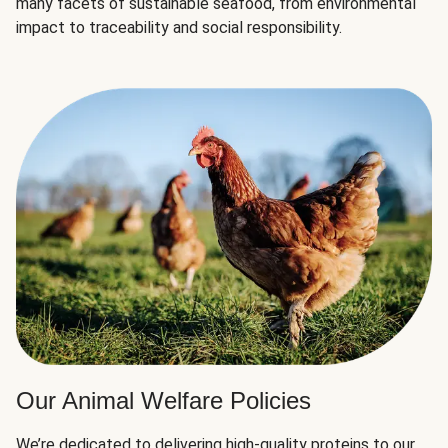
many facets of sustainable seafood, from environmental
impact to traceability and social responsibility.
Our Animal Welfare Policies
We’re dedicated to delivering high-quality proteins to our