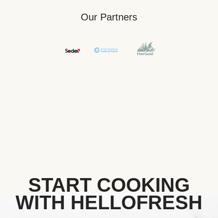
Our Partners
START COOKING
WITH HELLOFRESH