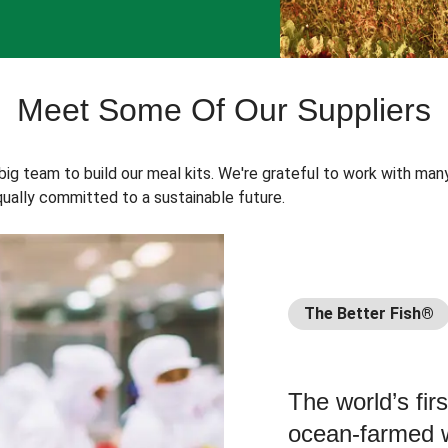
Meet Some Of Our Suppliers
 big team to build our meal kits. We're grateful to work with man
ually committed to a sustainable future.
The Better Fish®
The world’s fir
ocean-farmed w