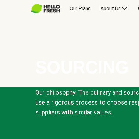
Our Plans
About Us
SOURCING
Our philosophy: The culinary and sour
use a rigorous process to choose resp
suppliers with similar values.