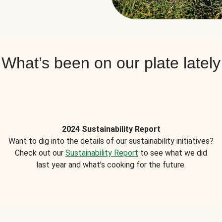
What’s been on our plate lately
2024 Sustainability Report
Want to dig into the details of our sustainability initiatives?
Check out our
Sustainability Report
to see what we did
last year and what’s cooking for the future.