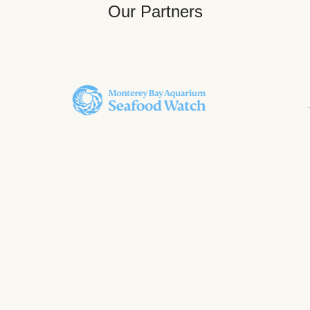
Our Partners