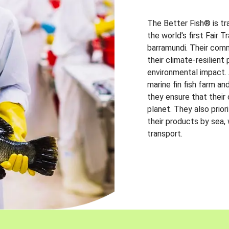
The Better Fish® is tr
the world's first Fair 
barramundi. Their comm
their climate-resilien
environmental impact. A
marine fin fish farm and
they ensure that their
planet. They also prio
their products by sea,
transport.