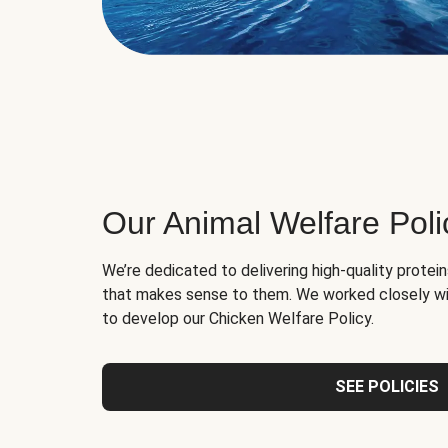
Our Animal Welfare Poli
We’re dedicated to delivering high-quality protei
that makes sense to them. We worked closely wi
to develop our Chicken Welfare Policy.
SEE POLICIES