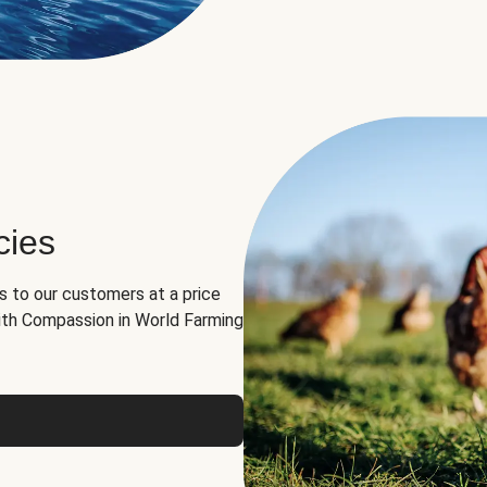
cies
ns to our customers at a price
th Compassion in World Farming