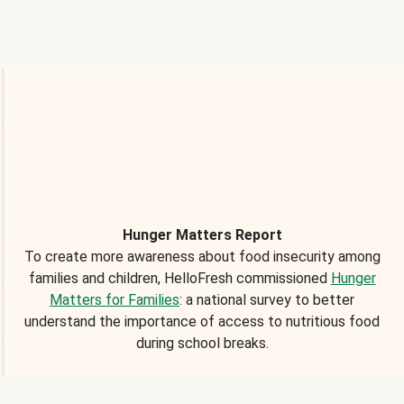
Hunger Matters Report
To create more awareness about food insecurity among
families and children, HelloFresh commissioned
Hunger
Matters for Families
: a national survey to better
understand the importance of access to nutritious food
during school breaks.