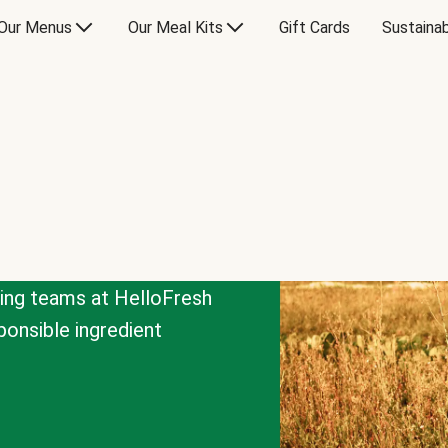
Our Menus
Our Meal Kits
Gift Cards
Sustainab
cing teams at HelloFresh
onsible ingredient