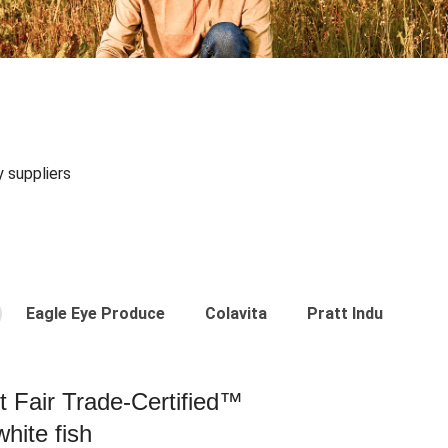
y suppliers
Eagle Eye Produce
Colavita
Pratt Industries
st Fair Trade-Certified™
hite fish