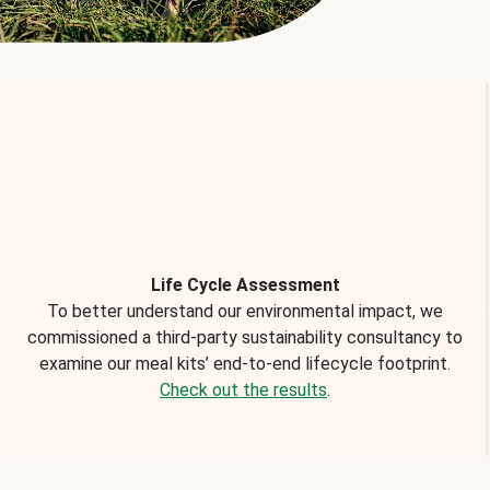
Life Cycle Assessment
To better understand our environmental impact, we
commissioned a third-party sustainability consultancy to
examine our meal kits’ end-to-end lifecycle footprint.
Check out the results
.