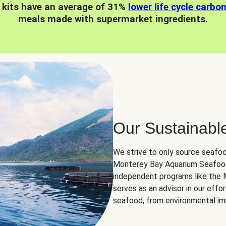
 kits have an average of 31%
lower life cycle carbo
meals made with supermarket ingredients.
Our Sustainabl
We strive to only source seafoo
Monterey Bay Aquarium Seafood
independent programs like the
serves as an advisor in our eff
seafood, from environmental impa