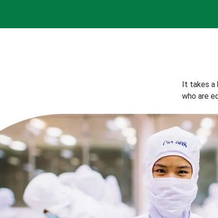
It takes a
who are eq