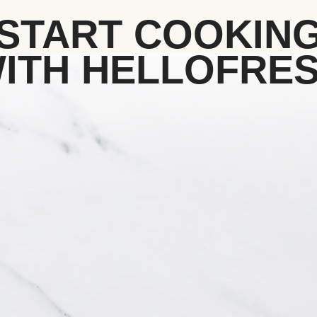
START COOKIN
ITH HELLOFRE