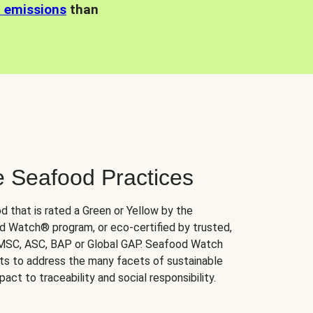
n emissions
than
e Seafood Practices
d that is rated a Green or Yellow by the
 Watch® program, or eco-certified by trusted,
 MSC, ASC, BAP or Global GAP. Seafood Watch
orts to address the many facets of sustainable
ct to traceability and social responsibility.