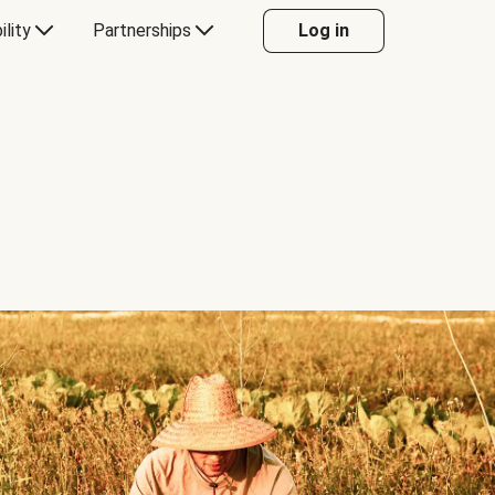
ility
Partnerships
Log in