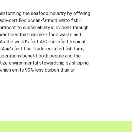
ansforming the seafood industry by offering
Trade-certified ocean-farmed white fish—
itment to sustainability is evident through
t practices that minimize food waste and
s the world's first ASC-certified tropical
 Asia's first Fair Trade-certified fish farm,
 operations benefit both people and the
ritize environmental stewardship by shipping
 which emits 90% less carbon than air