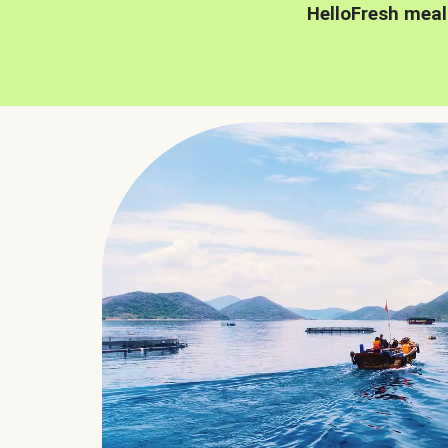
HelloFresh meal