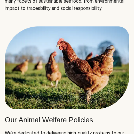
many facets of sustainable seafood, from environmental
impact to traceability and social responsibility.
Our Animal Welfare Policies
We’re dedicated to delivering high-quality proteins to our