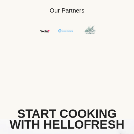
Our Partners
START COOKING
WITH HELLOFRESH