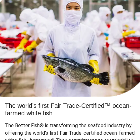
The world’s first Fair Trade-Certified™ ocean-
farmed white fish
The Better Fish® is transforming the seafood industry by
offering the world's first Fair Trade-certified ocean-farmed