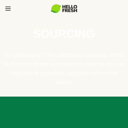
SOURCING
Our philosophy: The culinary and sourcing teams
at HelloFresh use a rigorous process to choose
responsible ingredient suppliers with similar
values.