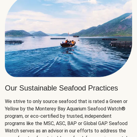
Our Sustainable Seafood Practices
We strive to only source seafood that is rated a Green or
Yellow by the Monterey Bay Aquarium Seafood Watch®
program, or eco-certified by trusted, independent
programs like the MSC, ASC, BAP or Global GAP. Seafood
Watch serves as an advisor in our efforts to address the