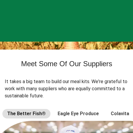
Meet Some Of Our Suppliers
It takes a big team to build our meal kits. We're grateful to
work with many suppliers who are equally committed to a
sustainable future.
The Better Fish®
Eagle Eye Produce
Colavita