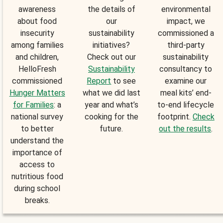
awareness
the details of
environmental
about food
our
impact, we
insecurity
sustainability
commissioned a
among families
initiatives?
third-party
and children,
Check out our
sustainability
HelloFresh
Sustainability
consultancy to
commissioned
Report
to see
examine our
Hunger Matters
what we did last
meal kits’ end-
for Families
: a
year and what’s
to-end lifecycle
national survey
cooking for the
footprint.
Check
to better
future.
out the results
.
understand the
importance of
access to
nutritious food
during school
breaks.