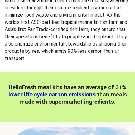
white fish—barramundi. Their commitment to sustainability
is evident through their climate-resilient practices that
minimize food waste and environmental impact. As the
world's first ASC-certified tropical marine fin fish farm and
Asia's first Fair Trade-certified fish farm, they ensure that
their operations benefit both people and the planet. They
also prioritize environmental stewardship by shipping their
products by sea, which emits 90% less carbon than air
transport.
HelloFresh meal kits have an average of 31%
lower life cycle carbon emissions
than meals
made with supermarket ingredients.