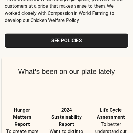
customers at a price that makes sense to them. We
worked closely with Compassion in World Farming to
develop our Chicken Welfare Policy.
SEE POLICIES
What’s been on our plate lately
Hunger
2024
Life Cycle
Matters
Sustainability
Assessment
Report
Report
To better
To create more
Want to dig into
understand our