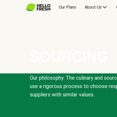
Our Plans
About Us
SOURCING
Our philosophy: The culinary and sour
use a rigorous process to choose resp
suppliers with similar values.