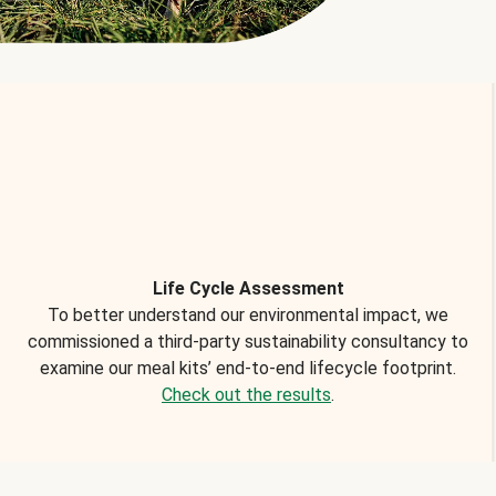
Life Cycle Assessment
To better understand our environmental impact, we
commissioned a third-party sustainability consultancy to
examine our meal kits’ end-to-end lifecycle footprint.
Check out the results
.