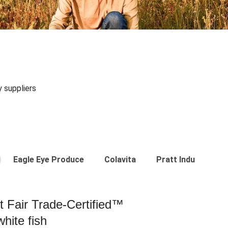
y suppliers
Eagle Eye Produce
Colavita
Pratt Industries
st Fair Trade-Certified™
hite fish