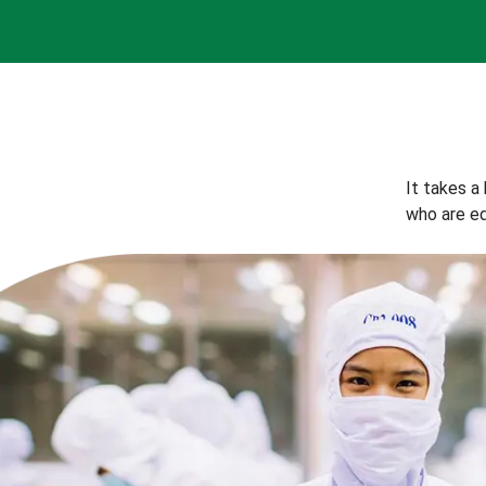
It takes a
who are eq