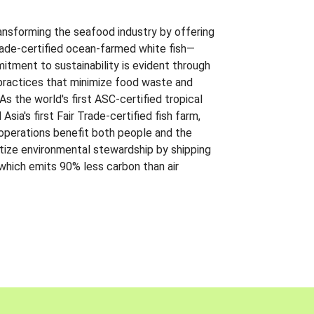
ansforming the seafood industry by offering
Trade-certified ocean-farmed white fish—
itment to sustainability is evident through
t practices that minimize food waste and
s the world's first ASC-certified tropical
 Asia's first Fair Trade-certified fish farm,
 operations benefit both people and the
ritize environmental stewardship by shipping
 which emits 90% less carbon than air