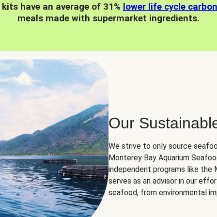
 kits have an average of 31%
lower life cycle carbo
meals made with supermarket ingredients.
Our Sustainabl
We strive to only source seafoo
Monterey Bay Aquarium Seafood
independent programs like the
serves as an advisor in our eff
seafood, from environmental impa