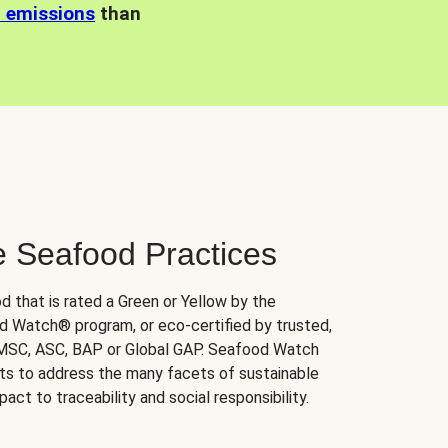
n emissions
than
e Seafood Practices
d that is rated a Green or Yellow by the
 Watch® program, or eco-certified by trusted,
 MSC, ASC, BAP or Global GAP. Seafood Watch
orts to address the many facets of sustainable
ct to traceability and social responsibility.