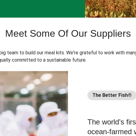
Meet Some Of Our Suppliers
 big team to build our meal kits. We're grateful to work with man
ually committed to a sustainable future.
The Better Fish®
The world’s fir
ocean-farmed w