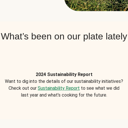
What’s been on our plate lately
2024 Sustainability Report
Want to dig into the details of our sustainability initiatives?
Check out our
Sustainability Report
to see what we did
last year and what’s cooking for the future.