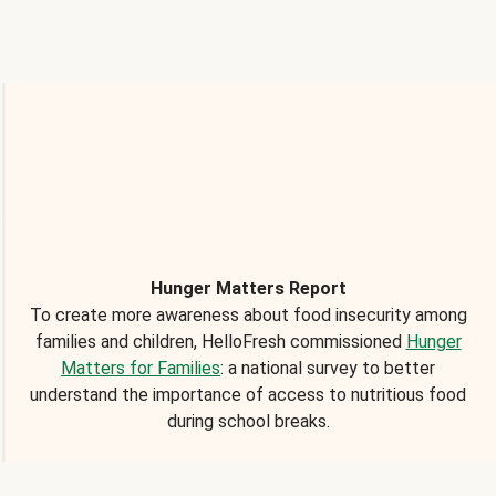
Hunger Matters Report
To create more awareness about food insecurity among
families and children, HelloFresh commissioned
Hunger
Matters for Families
: a national survey to better
understand the importance of access to nutritious food
during school breaks.