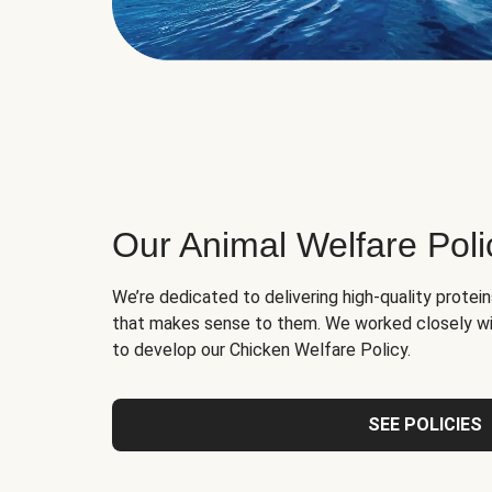
Our Animal Welfare Poli
We’re dedicated to delivering high-quality protei
that makes sense to them. We worked closely wi
to develop our Chicken Welfare Policy.
SEE POLICIES