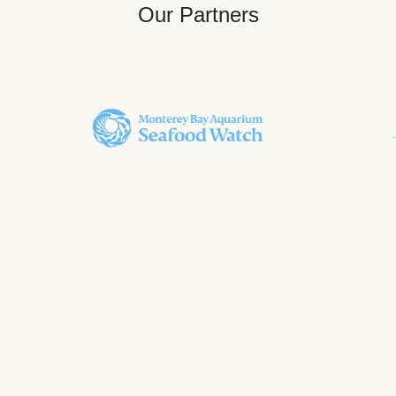
Our Partners