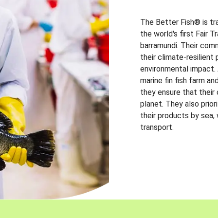
The Better Fish® is tr
the world's first Fair 
barramundi. Their comm
their climate-resilien
environmental impact. A
marine fin fish farm and
they ensure that their
planet. They also prio
their products by sea,
transport.