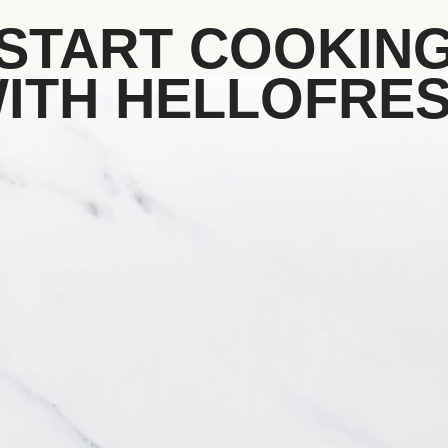
START COOKIN
ITH HELLOFRE