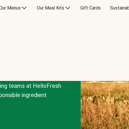
Our Menus
Our Meal Kits
Gift Cards
Sustainab
cing teams at HelloFresh
onsible ingredient