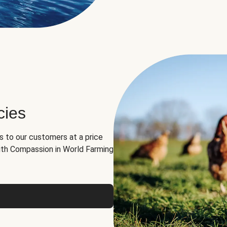
cies
ns to our customers at a price
th Compassion in World Farming