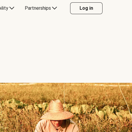
ility
Partnerships
Log in