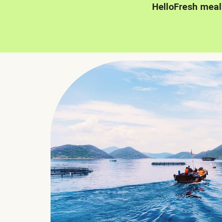
HelloFresh meal