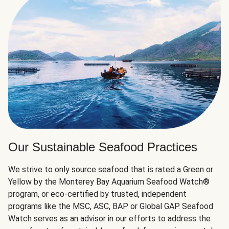
Our Sustainable Seafood Practices
We strive to only source seafood that is rated a Green or
Yellow by the Monterey Bay Aquarium Seafood Watch®
program, or eco-certified by trusted, independent
programs like the MSC, ASC, BAP or Global GAP. Seafood
Watch serves as an advisor in our efforts to address the