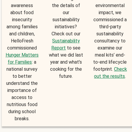
awareness
the details of
environmental
about food
our
impact, we
insecurity
sustainability
commissioned a
among families
initiatives?
third-party
and children,
Check out our
sustainability
HelloFresh
Sustainability
consultancy to
commissioned
Report
to see
examine our
Hunger Matters
what we did last
meal kits’ end-
for Families
: a
year and what’s
to-end lifecycle
national survey
cooking for the
footprint.
Check
to better
future.
out the results
.
understand the
importance of
access to
nutritious food
during school
breaks.