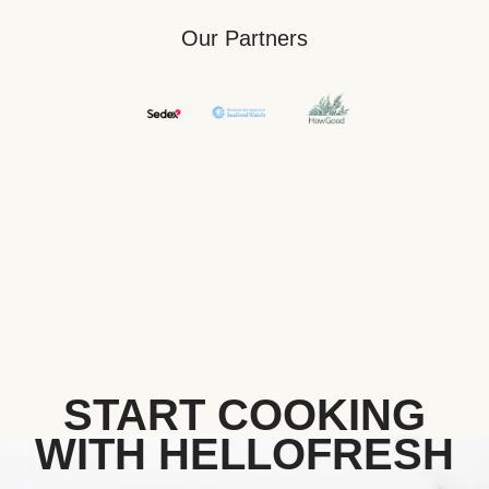
Our Partners
START COOKING
WITH HELLOFRESH