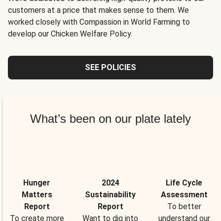
customers at a price that makes sense to them. We
worked closely with Compassion in World Farming to
develop our Chicken Welfare Policy.
SEE POLICIES
What’s been on our plate lately
Hunger
2024
Life Cycle
Matters
Sustainability
Assessment
Report
Report
To better
To create more
Want to dig into
understand our