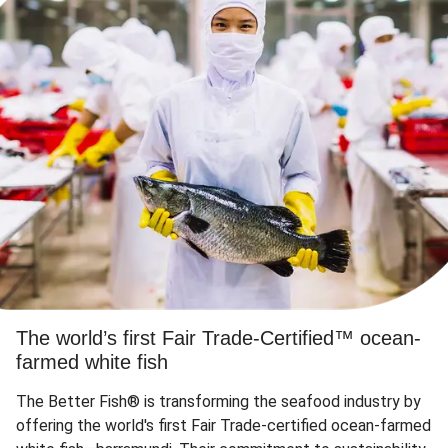
The world’s first Fair Trade-Certified™ ocean-
farmed white fish
The Better Fish® is transforming the seafood industry by
offering the world's first Fair Trade-certified ocean-farmed