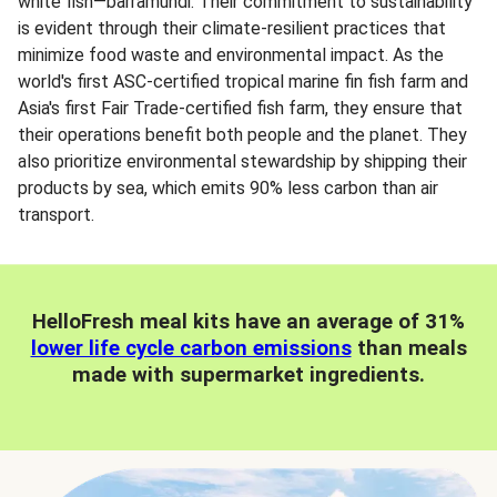
white fish—barramundi. Their commitment to sustainability
is evident through their climate-resilient practices that
minimize food waste and environmental impact. As the
world's first ASC-certified tropical marine fin fish farm and
Asia's first Fair Trade-certified fish farm, they ensure that
their operations benefit both people and the planet. They
also prioritize environmental stewardship by shipping their
products by sea, which emits 90% less carbon than air
transport.
HelloFresh meal kits have an average of 31%
lower life cycle carbon emissions
than meals
made with supermarket ingredients.