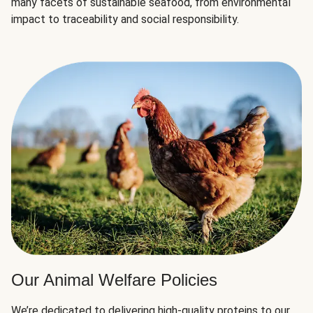
many facets of sustainable seafood, from environmental
impact to traceability and social responsibility.
Our Animal Welfare Policies
We’re dedicated to delivering high-quality proteins to our