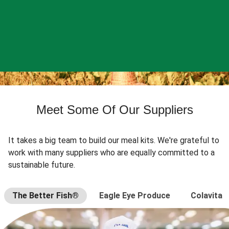
Meet Some Of Our Suppliers
It takes a big team to build our meal kits. We're grateful to
work with many suppliers who are equally committed to a
sustainable future.
The Better Fish®
Eagle Eye Produce
Colavita