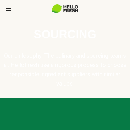
SOURCING
Our philosophy: The culinary and sourcing teams
at HelloFresh use a rigorous process to choose
responsible ingredient suppliers with similar
values.