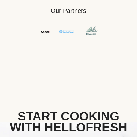
Our Partners
START COOKING
WITH HELLOFRESH