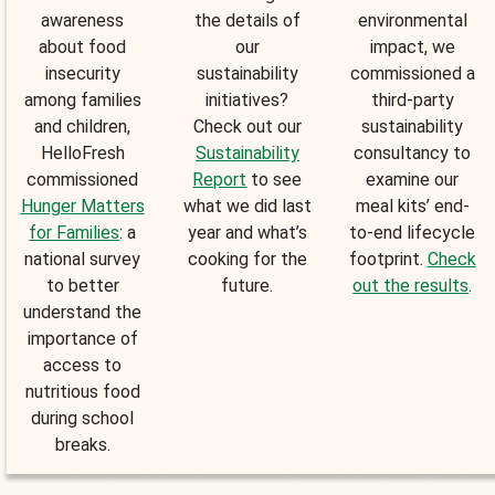
awareness
the details of
environmental
about food
our
impact, we
insecurity
sustainability
commissioned a
among families
initiatives?
third-party
and children,
Check out our
sustainability
HelloFresh
Sustainability
consultancy to
commissioned
Report
to see
examine our
Hunger Matters
what we did last
meal kits’ end-
for Families
: a
year and what’s
to-end lifecycle
national survey
cooking for the
footprint.
Check
to better
future.
out the results
.
understand the
importance of
access to
nutritious food
during school
breaks.