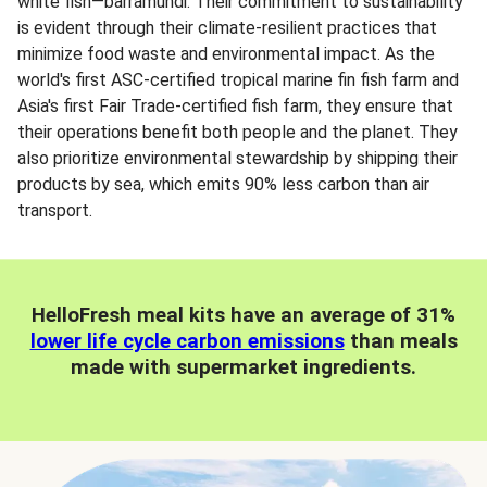
white fish—barramundi. Their commitment to sustainability
is evident through their climate-resilient practices that
minimize food waste and environmental impact. As the
world's first ASC-certified tropical marine fin fish farm and
Asia's first Fair Trade-certified fish farm, they ensure that
their operations benefit both people and the planet. They
also prioritize environmental stewardship by shipping their
products by sea, which emits 90% less carbon than air
transport.
HelloFresh meal kits have an average of 31%
lower life cycle carbon emissions
than meals
made with supermarket ingredients.