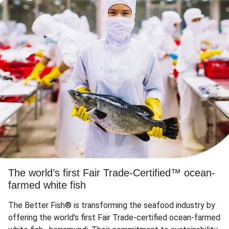
The world’s first Fair Trade-Certified™ ocean-
farmed white fish
The Better Fish® is transforming the seafood industry by
offering the world's first Fair Trade-certified ocean-farmed