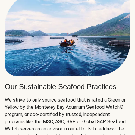
Our Sustainable Seafood Practices
We strive to only source seafood that is rated a Green or
Yellow by the Monterey Bay Aquarium Seafood Watch®
program, or eco-certified by trusted, independent
programs like the MSC, ASC, BAP or Global GAP. Seafood
Watch serves as an advisor in our efforts to address the