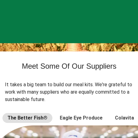
Meet Some Of Our Suppliers
It takes a big team to build our meal kits. We're grateful to
work with many suppliers who are equally committed to a
sustainable future.
The Better Fish®
Eagle Eye Produce
Colavita