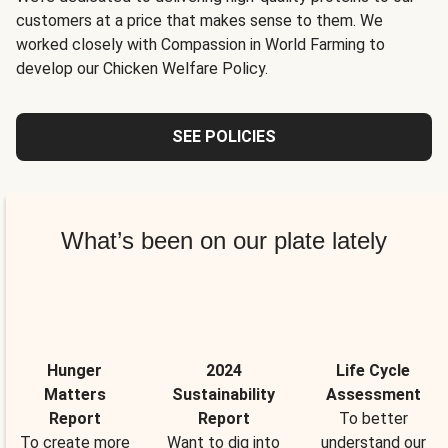
customers at a price that makes sense to them. We
worked closely with Compassion in World Farming to
develop our Chicken Welfare Policy.
SEE POLICIES
What’s been on our plate lately
Hunger
2024
Life Cycle
Matters
Sustainability
Assessment
Report
Report
To better
To create more
Want to dig into
understand our