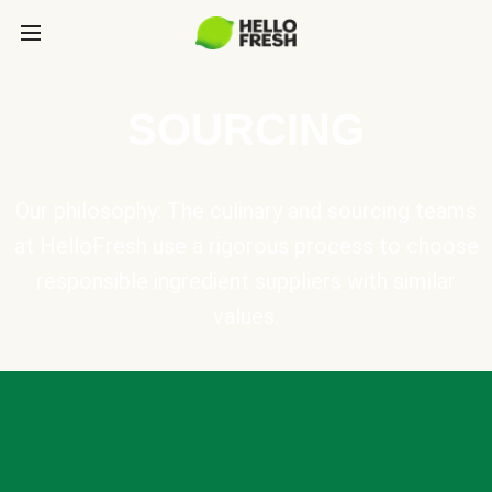
SOURCING
Our philosophy: The culinary and sourcing teams
at HelloFresh use a rigorous process to choose
responsible ingredient suppliers with similar
values.