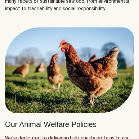
many facets of sustainable seafood, from environmental
impact to traceability and social responsibility.
Our Animal Welfare Policies
We’re dedicated to delivering high-quality proteins to our