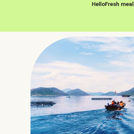
HelloFresh meal