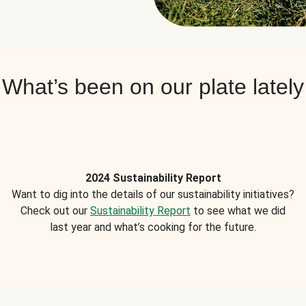
What’s been on our plate lately
2024 Sustainability Report
Want to dig into the details of our sustainability initiatives?
Check out our
Sustainability Report
to see what we did
last year and what’s cooking for the future.