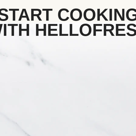
START COOKIN
ITH HELLOFRE