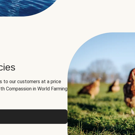
cies
ns to our customers at a price
th Compassion in World Farming