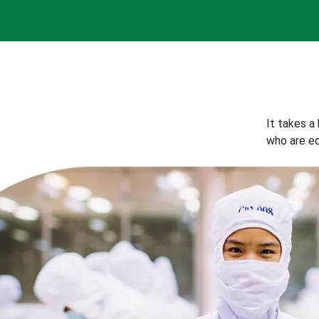
It takes a
who are eq