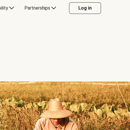
ility
Partnerships
Log in