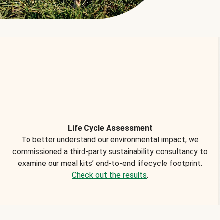
Life Cycle Assessment
To better understand our environmental impact, we
commissioned a third-party sustainability consultancy to
examine our meal kits’ end-to-end lifecycle footprint.
Check out the results
.