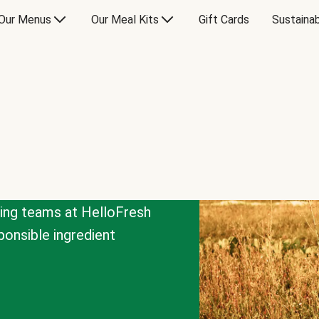
Our Menus
Our Meal Kits
Gift Cards
Sustainab
cing teams at HelloFresh
onsible ingredient