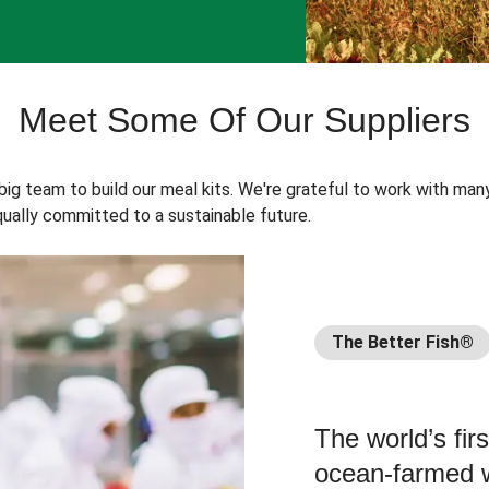
Meet Some Of Our Suppliers
 big team to build our meal kits. We're grateful to work with man
ually committed to a sustainable future.
The Better Fish®
The world’s fir
ocean-farmed w