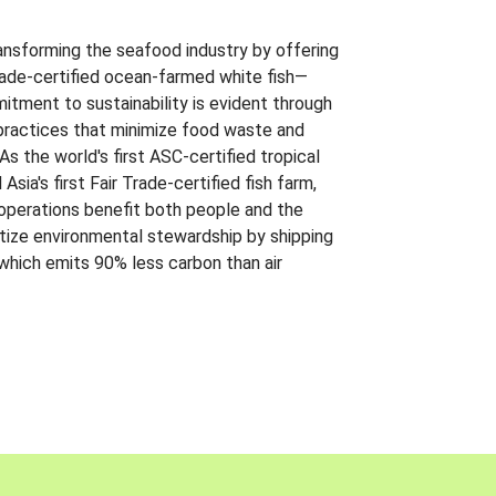
ansforming the seafood industry by offering
Trade-certified ocean-farmed white fish—
itment to sustainability is evident through
t practices that minimize food waste and
s the world's first ASC-certified tropical
 Asia's first Fair Trade-certified fish farm,
 operations benefit both people and the
ritize environmental stewardship by shipping
 which emits 90% less carbon than air