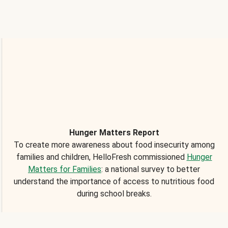
Hunger Matters Report
To create more awareness about food insecurity among
families and children, HelloFresh commissioned
Hunger
Matters for Families
: a national survey to better
understand the importance of access to nutritious food
during school breaks.