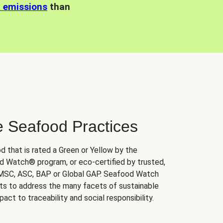
n emissions
than
e Seafood Practices
d that is rated a Green or Yellow by the
 Watch® program, or eco-certified by trusted,
 MSC, ASC, BAP or Global GAP. Seafood Watch
orts to address the many facets of sustainable
ct to traceability and social responsibility.