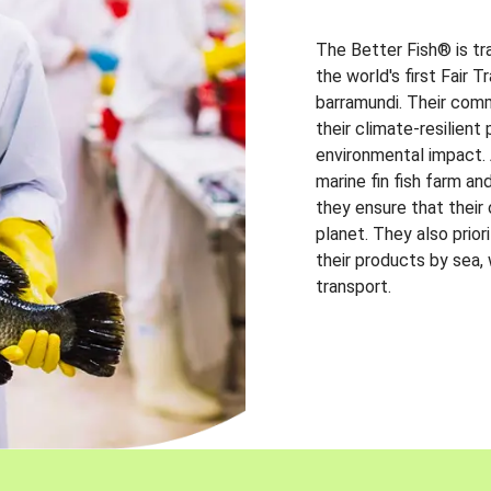
The Better Fish® is tr
the world's first Fair 
barramundi. Their comm
their climate-resilien
environmental impact. A
marine fin fish farm and
they ensure that their
planet. They also prio
their products by sea,
transport.