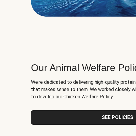
Our Animal Welfare Poli
We’re dedicated to delivering high-quality protei
that makes sense to them. We worked closely wi
to develop our Chicken Welfare Policy.
SEE POLICIES