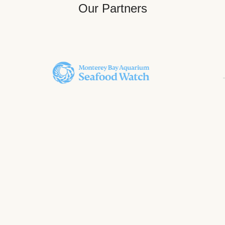
Our Partners