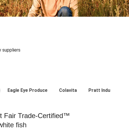
y suppliers
Eagle Eye Produce
Colavita
Pratt Industries
st Fair Trade-Certified™
hite fish