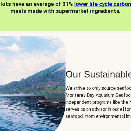
 kits have an average of 31%
lower life cycle carbo
meals made with supermarket ingredients.
Our Sustainabl
We strive to only source seafoo
Monterey Bay Aquarium Seafood
independent programs like the
serves as an advisor in our eff
seafood, from environmental impa