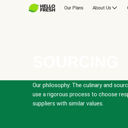
Our Plans
About Us
SOURCING
Our philosophy: The culinary and sour
use a rigorous process to choose resp
suppliers with similar values.