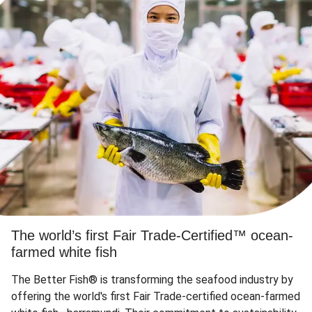
The world’s first Fair Trade-Certified™ ocean-
farmed white fish
The Better Fish® is transforming the seafood industry by
offering the world's first Fair Trade-certified ocean-farmed