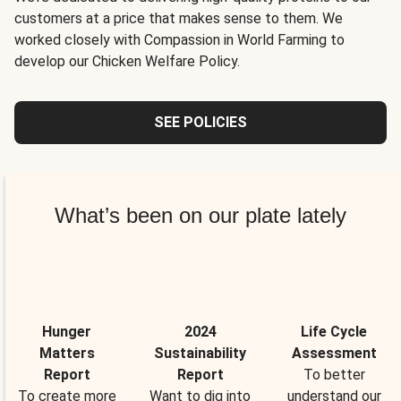
customers at a price that makes sense to them. We
worked closely with Compassion in World Farming to
develop our Chicken Welfare Policy.
SEE POLICIES
What’s been on our plate lately
Hunger
2024
Life Cycle
Matters
Sustainability
Assessment
Report
Report
To better
To create more
Want to dig into
understand our