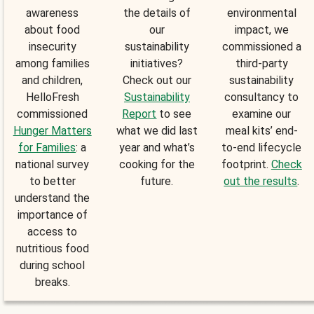
awareness
the details of
environmental
about food
our
impact, we
insecurity
sustainability
commissioned a
among families
initiatives?
third-party
and children,
Check out our
sustainability
HelloFresh
Sustainability
consultancy to
commissioned
Report
to see
examine our
Hunger Matters
what we did last
meal kits’ end-
for Families
: a
year and what’s
to-end lifecycle
national survey
cooking for the
footprint.
Check
to better
future.
out the results
.
understand the
importance of
access to
nutritious food
during school
breaks.