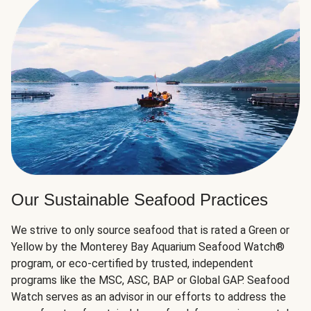
Our Sustainable Seafood Practices
We strive to only source seafood that is rated a Green or
Yellow by the Monterey Bay Aquarium Seafood Watch®
program, or eco-certified by trusted, independent
programs like the MSC, ASC, BAP or Global GAP. Seafood
Watch serves as an advisor in our efforts to address the