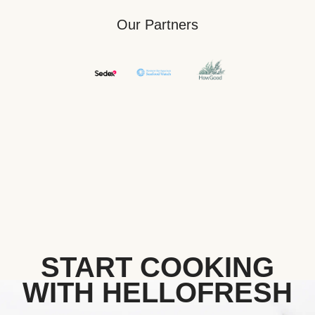
Our Partners
START COOKING
WITH HELLOFRESH