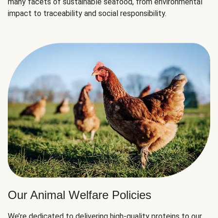
many facets of sustainable seafood, from environmental
impact to traceability and social responsibility.
Our Animal Welfare Policies
We’re dedicated to delivering high-quality proteins to our