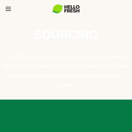
SOURCING
Our philosophy: The culinary and sourcing teams
at HelloFresh use a rigorous process to choose
responsible ingredient suppliers with similar
values.