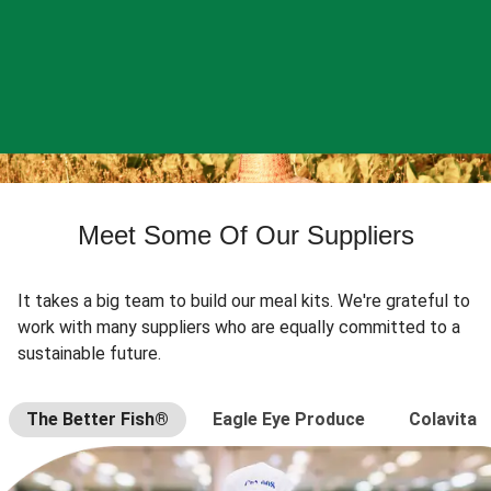
Meet Some Of Our Suppliers
It takes a big team to build our meal kits. We're grateful to
work with many suppliers who are equally committed to a
sustainable future.
The Better Fish®
Eagle Eye Produce
Colavita