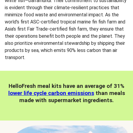
white fish—barramundi. Their commitment to sustainability
is evident through their climate-resilient practices that
minimize food waste and environmental impact. As the
world's first ASC-certified tropical marine fin fish farm and
Asia's first Fair Trade-certified fish farm, they ensure that
their operations benefit both people and the planet. They
also prioritize environmental stewardship by shipping their
products by sea, which emits 90% less carbon than air
transport.
HelloFresh meal kits have an average of 31%
lower life cycle carbon emissions
than meals
made with supermarket ingredients.