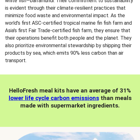
white fish—barramundi. Their commitment to sustainability
is evident through their climate-resilient practices that
minimize food waste and environmental impact. As the
world's first ASC-certified tropical marine fin fish farm and
Asia's first Fair Trade-certified fish farm, they ensure that
their operations benefit both people and the planet. They
also prioritize environmental stewardship by shipping their
products by sea, which emits 90% less carbon than air
transport.
HelloFresh meal kits have an average of 31%
lower life cycle carbon emissions
than meals
made with supermarket ingredients.