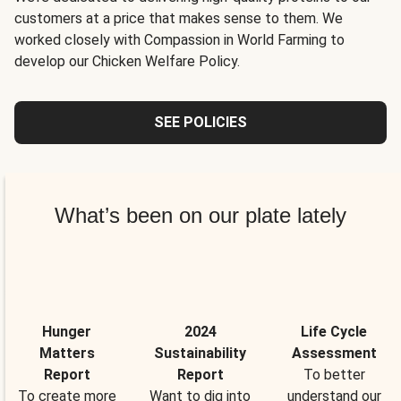
customers at a price that makes sense to them. We
worked closely with Compassion in World Farming to
develop our Chicken Welfare Policy.
SEE POLICIES
What’s been on our plate lately
Hunger
2024
Life Cycle
Matters
Sustainability
Assessment
Report
Report
To better
To create more
Want to dig into
understand our