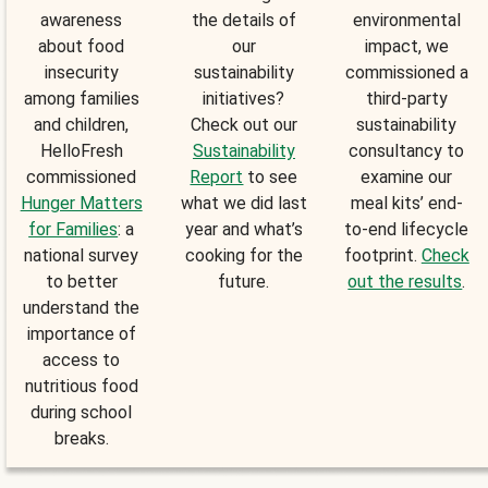
awareness
the details of
environmental
about food
our
impact, we
insecurity
sustainability
commissioned a
among families
initiatives?
third-party
and children,
Check out our
sustainability
HelloFresh
Sustainability
consultancy to
commissioned
Report
to see
examine our
Hunger Matters
what we did last
meal kits’ end-
for Families
: a
year and what’s
to-end lifecycle
national survey
cooking for the
footprint.
Check
to better
future.
out the results
.
understand the
importance of
access to
nutritious food
during school
breaks.