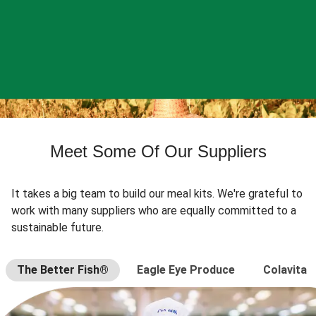
Meet Some Of Our Suppliers
It takes a big team to build our meal kits. We're grateful to
work with many suppliers who are equally committed to a
sustainable future.
The Better Fish®
Eagle Eye Produce
Colavita