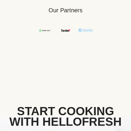
Our Partners
START COOKING
WITH HELLOFRESH