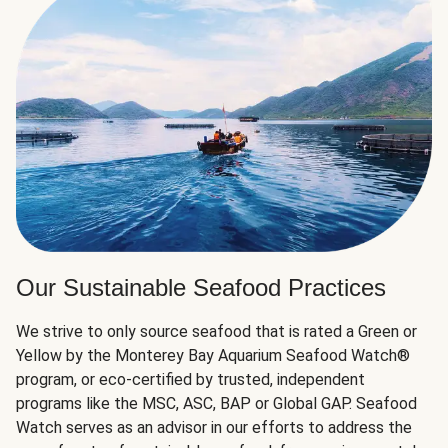
Our Sustainable Seafood Practices
We strive to only source seafood that is rated a Green or
Yellow by the Monterey Bay Aquarium Seafood Watch®
program, or eco-certified by trusted, independent
programs like the MSC, ASC, BAP or Global GAP. Seafood
Watch serves as an advisor in our efforts to address the