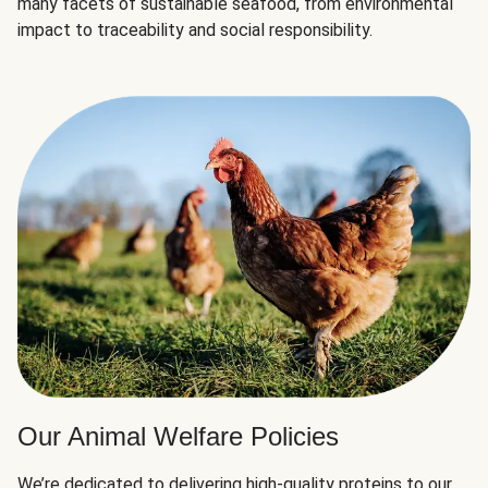
many facets of sustainable seafood, from environmental
impact to traceability and social responsibility.
Our Animal Welfare Policies
We’re dedicated to delivering high-quality proteins to our