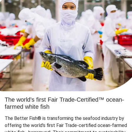
The world’s first Fair Trade-Certified™ ocean-
farmed white fish
The Better Fish® is transforming the seafood industry by
offering the world's first Fair Trade-certified ocean-farmed