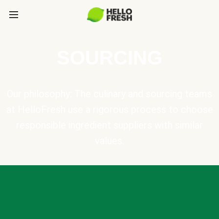
SOURCING
Our philosophy: The culinary and sourcing teams
at HelloFresh use a rigorous process to choose
responsible ingredient suppliers with similar
values.