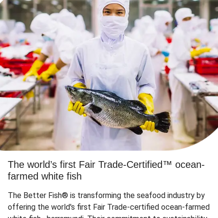
The world’s first Fair Trade-Certified™ ocean-
farmed white fish
The Better Fish® is transforming the seafood industry by
offering the world's first Fair Trade-certified ocean-farmed