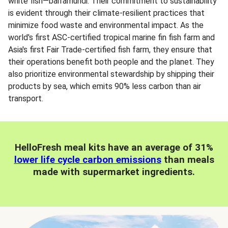
white fish—barramundi. Their commitment to sustainability
is evident through their climate-resilient practices that
minimize food waste and environmental impact. As the
world's first ASC-certified tropical marine fin fish farm and
Asia's first Fair Trade-certified fish farm, they ensure that
their operations benefit both people and the planet. They
also prioritize environmental stewardship by shipping their
products by sea, which emits 90% less carbon than air
transport.
HelloFresh meal kits have an average of 31%
lower life cycle carbon emissions
than meals
made with supermarket ingredients.