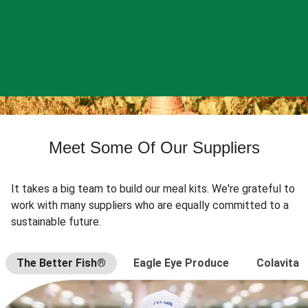
Meet Some Of Our Suppliers
It takes a big team to build our meal kits. We're grateful to
work with many suppliers who are equally committed to a
sustainable future.
The Better Fish®
Eagle Eye Produce
Colavita