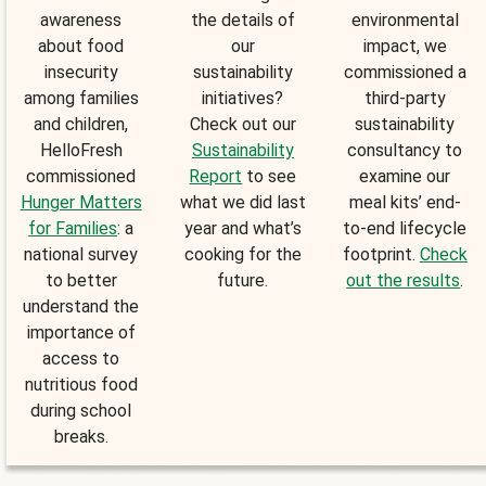
awareness
the details of
environmental
about food
our
impact, we
insecurity
sustainability
commissioned a
among families
initiatives?
third-party
and children,
Check out our
sustainability
HelloFresh
Sustainability
consultancy to
commissioned
Report
to see
examine our
Hunger Matters
what we did last
meal kits’ end-
for Families
: a
year and what’s
to-end lifecycle
national survey
cooking for the
footprint.
Check
to better
future.
out the results
.
understand the
importance of
access to
nutritious food
during school
breaks.