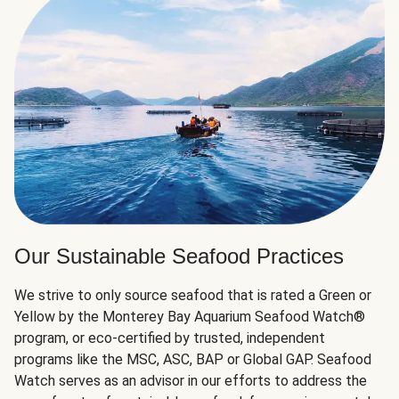
Our Sustainable Seafood Practices
We strive to only source seafood that is rated a Green or
Yellow by the Monterey Bay Aquarium Seafood Watch®
program, or eco-certified by trusted, independent
programs like the MSC, ASC, BAP or Global GAP. Seafood
Watch serves as an advisor in our efforts to address the