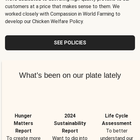
customers at a price that makes sense to them. We
worked closely with Compassion in World Farming to
develop our Chicken Welfare Policy.
SEE POLICIES
What’s been on our plate lately
Hunger
2024
Life Cycle
Matters
Sustainability
Assessment
Report
Report
To better
To create more
Want to dig into
understand our