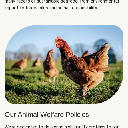
many facets of sustainable seafood, from environmental
impact to traceability and social responsibility.
Our Animal Welfare Policies
We’re dedicated to delivering high-quality proteins to our