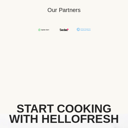
Our Partners
START COOKING
WITH HELLOFRESH