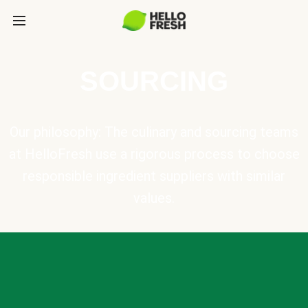
SOURCING
Our philosophy: The culinary and sourcing teams
at HelloFresh use a rigorous process to choose
responsible ingredient suppliers with similar
values.