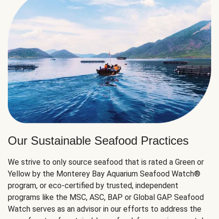
Our Sustainable Seafood Practices
We strive to only source seafood that is rated a Green or
Yellow by the Monterey Bay Aquarium Seafood Watch®
program, or eco-certified by trusted, independent
programs like the MSC, ASC, BAP or Global GAP. Seafood
Watch serves as an advisor in our efforts to address the