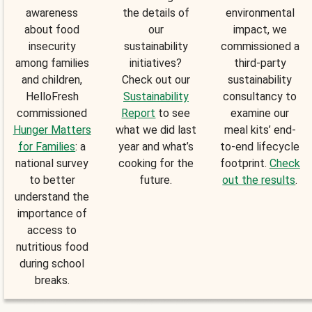
awareness
the details of
environmental
about food
our
impact, we
insecurity
sustainability
commissioned a
among families
initiatives?
third-party
and children,
Check out our
sustainability
HelloFresh
Sustainability
consultancy to
commissioned
Report
to see
examine our
Hunger Matters
what we did last
meal kits’ end-
for Families
: a
year and what’s
to-end lifecycle
national survey
cooking for the
footprint.
Check
to better
future.
out the results
.
understand the
importance of
access to
nutritious food
during school
breaks.