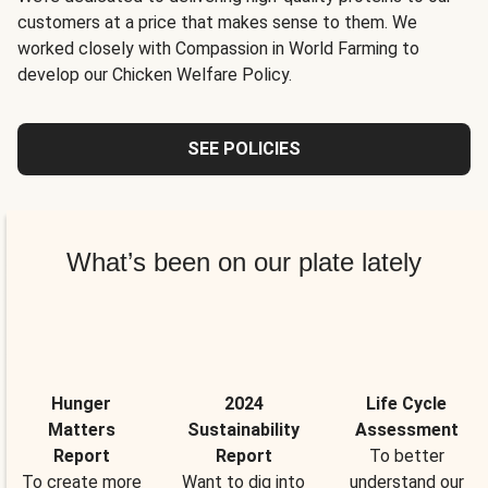
customers at a price that makes sense to them. We
worked closely with Compassion in World Farming to
develop our Chicken Welfare Policy.
SEE POLICIES
What’s been on our plate lately
Hunger
2024
Life Cycle
Matters
Sustainability
Assessment
Report
Report
To better
To create more
Want to dig into
understand our