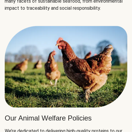
many facets of sustainable seafood, from environmental
impact to traceability and social responsibility.
Our Animal Welfare Policies
We’re dedicated to delivering high-quality proteins to our