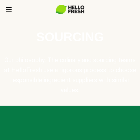
SOURCING
Our philosophy: The culinary and sourcing teams
at HelloFresh use a rigorous process to choose
responsible ingredient suppliers with similar
values.