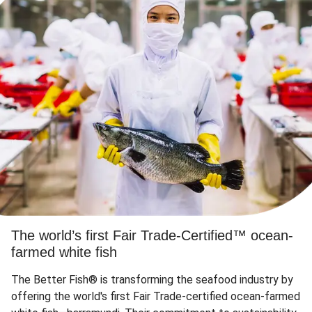
The world’s first Fair Trade-Certified™ ocean-
farmed white fish
The Better Fish® is transforming the seafood industry by
offering the world's first Fair Trade-certified ocean-farmed