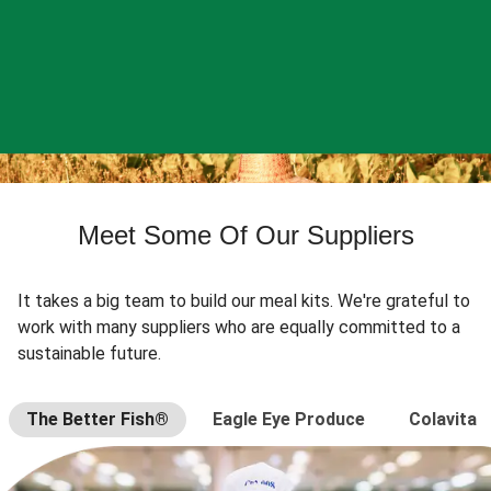
Meet Some Of Our Suppliers
It takes a big team to build our meal kits. We're grateful to
work with many suppliers who are equally committed to a
sustainable future.
The Better Fish®
Eagle Eye Produce
Colavita