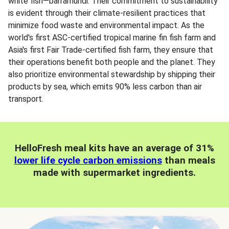
white fish—barramundi. Their commitment to sustainability
is evident through their climate-resilient practices that
minimize food waste and environmental impact. As the
world's first ASC-certified tropical marine fin fish farm and
Asia's first Fair Trade-certified fish farm, they ensure that
their operations benefit both people and the planet. They
also prioritize environmental stewardship by shipping their
products by sea, which emits 90% less carbon than air
transport.
HelloFresh meal kits have an average of 31%
lower life cycle carbon emissions
than meals
made with supermarket ingredients.