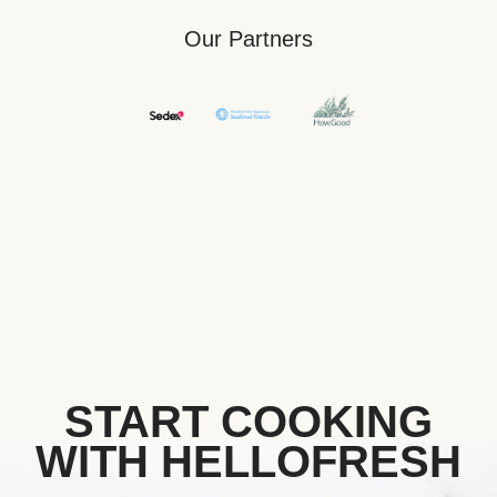
Our Partners
START COOKING
WITH HELLOFRESH