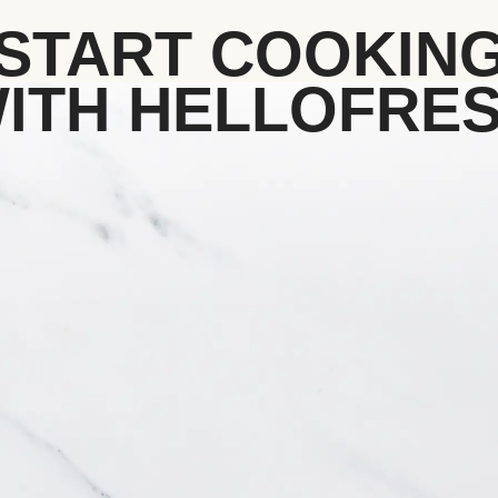
START COOKIN
ITH HELLOFRE