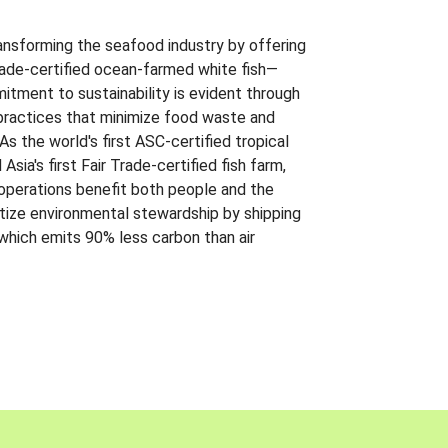
ansforming the seafood industry by offering
Trade-certified ocean-farmed white fish—
itment to sustainability is evident through
t practices that minimize food waste and
s the world's first ASC-certified tropical
 Asia's first Fair Trade-certified fish farm,
 operations benefit both people and the
ritize environmental stewardship by shipping
 which emits 90% less carbon than air