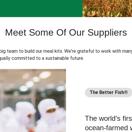
Meet Some Of Our Suppliers
 big team to build our meal kits. We're grateful to work with man
ually committed to a sustainable future.
The Better Fish®
The world’s fir
ocean-farmed w