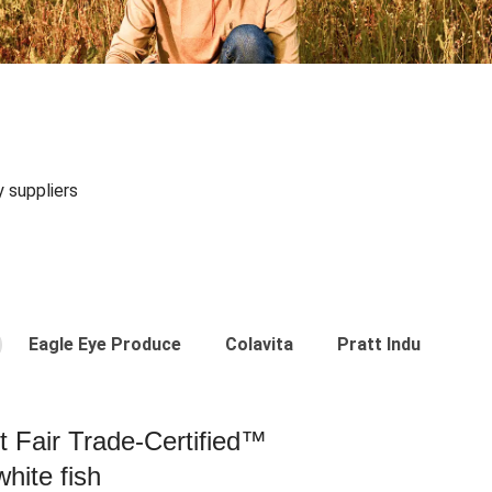
y suppliers
Eagle Eye Produce
Colavita
Pratt Industries
st Fair Trade-Certified™
hite fish