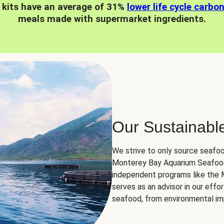
 kits have an average of 31%
lower life cycle carbo
meals made with supermarket ingredients.
Our Sustainabl
We strive to only source seafoo
Monterey Bay Aquarium Seafood
independent programs like the
serves as an advisor in our eff
seafood, from environmental impa