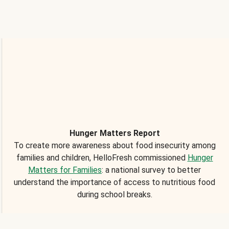
Hunger Matters Report
To create more awareness about food insecurity among
families and children, HelloFresh commissioned
Hunger
Matters for Families
: a national survey to better
understand the importance of access to nutritious food
during school breaks.