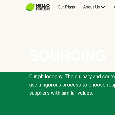
Our Plans
About Us
SOURCING
Our philosophy: The culinary and sour
use a rigorous process to choose resp
suppliers with similar values.