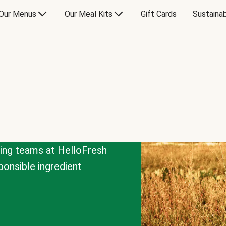
Our Menus
Our Meal Kits
Gift Cards
Sustainab
cing teams at HelloFresh
onsible ingredient