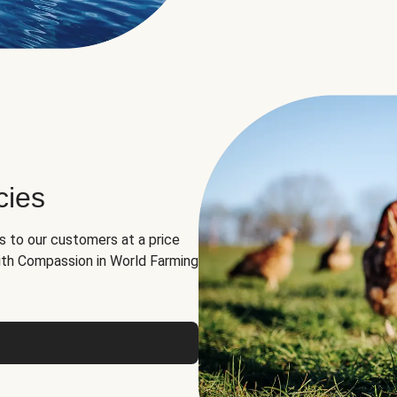
cies
ns to our customers at a price
th Compassion in World Farming