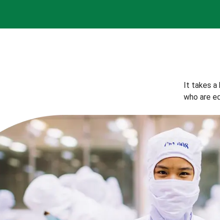
It takes a
who are eq