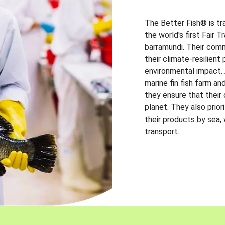
The Better Fish® is tr
the world's first Fair 
barramundi. Their comm
their climate-resilien
environmental impact. A
marine fin fish farm and
they ensure that their
planet. They also prio
their products by sea,
transport.