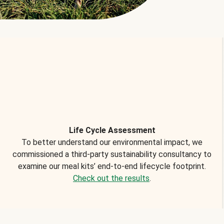
Life Cycle Assessment
To better understand our environmental impact, we
commissioned a third-party sustainability consultancy to
examine our meal kits’ end-to-end lifecycle footprint.
Check out the results
.