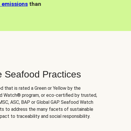
n emissions
than
e Seafood Practices
d that is rated a Green or Yellow by the
 Watch® program, or eco-certified by trusted,
 MSC, ASC, BAP or Global GAP. Seafood Watch
orts to address the many facets of sustainable
ct to traceability and social responsibility.