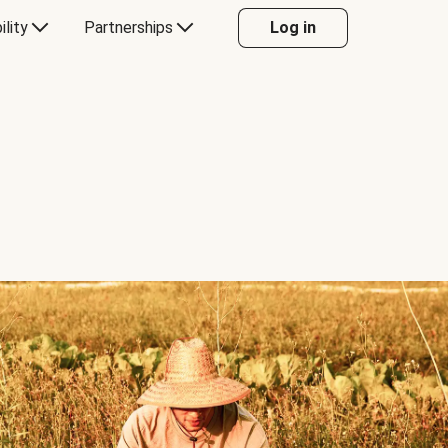
ility
Partnerships
Log in