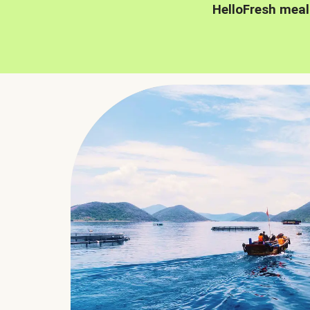
HelloFresh meal