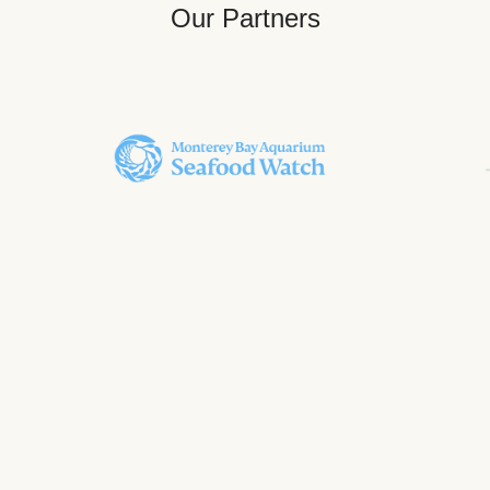
Our Partners