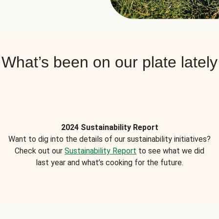
What’s been on our plate lately
2024 Sustainability Report
Want to dig into the details of our sustainability initiatives?
Check out our
Sustainability Report
to see what we did
last year and what’s cooking for the future.