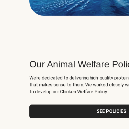
Our Animal Welfare Poli
We’re dedicated to delivering high-quality protei
that makes sense to them. We worked closely wi
to develop our Chicken Welfare Policy.
SEE POLICIES