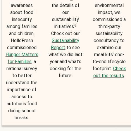
awareness
the details of
environmental
about food
our
impact, we
insecurity
sustainability
commissioned a
among families
initiatives?
third-party
and children,
Check out our
sustainability
HelloFresh
Sustainability
consultancy to
commissioned
Report
to see
examine our
Hunger Matters
what we did last
meal kits’ end-
for Families
: a
year and what’s
to-end lifecycle
national survey
cooking for the
footprint.
Check
to better
future.
out the results
.
understand the
importance of
access to
nutritious food
during school
breaks.