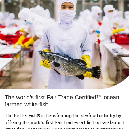
The world’s first Fair Trade-Certified™ ocean-
farmed white fish
The Better Fish® is transforming the seafood industry by
offering the world's first Fair Trade-certified ocean-farmed