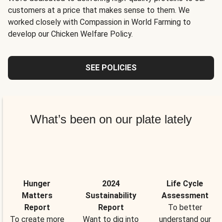
customers at a price that makes sense to them. We
worked closely with Compassion in World Farming to
develop our Chicken Welfare Policy.
SEE POLICIES
What’s been on our plate lately
Hunger
2024
Life Cycle
Matters
Sustainability
Assessment
Report
Report
To better
To create more
Want to dig into
understand our