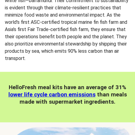
white fish—barramundi. Their commitment to sustainability
is evident through their climate-resilient practices that
minimize food waste and environmental impact. As the
world's first ASC-certified tropical marine fin fish farm and
Asia's first Fair Trade-certified fish farm, they ensure that
their operations benefit both people and the planet. They
also prioritize environmental stewardship by shipping their
products by sea, which emits 90% less carbon than air
transport.
HelloFresh meal kits have an average of 31%
lower life cycle carbon emissions
than meals
made with supermarket ingredients.