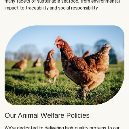
many facets of sustainable seafood, from environmental
impact to traceability and social responsibility.
Our Animal Welfare Policies
We’re dedicated to delivering high-quality proteins to our