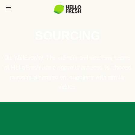
SOURCING
Our philosophy: The culinary and sourcing teams
at HelloFresh use a rigorous process to choose
responsible ingredient suppliers with similar
values.