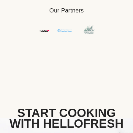
Our Partners
START COOKING
WITH HELLOFRESH