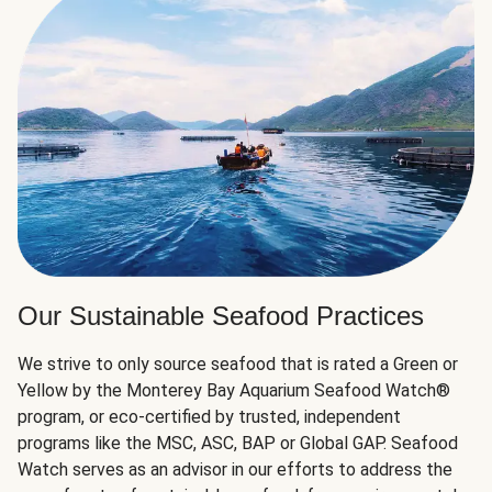
Our Sustainable Seafood Practices
We strive to only source seafood that is rated a Green or
Yellow by the Monterey Bay Aquarium Seafood Watch®
program, or eco-certified by trusted, independent
programs like the MSC, ASC, BAP or Global GAP. Seafood
Watch serves as an advisor in our efforts to address the