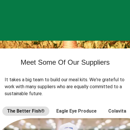
Meet Some Of Our Suppliers
It takes a big team to build our meal kits. We're grateful to
work with many suppliers who are equally committed to a
sustainable future.
The Better Fish®
Eagle Eye Produce
Colavita