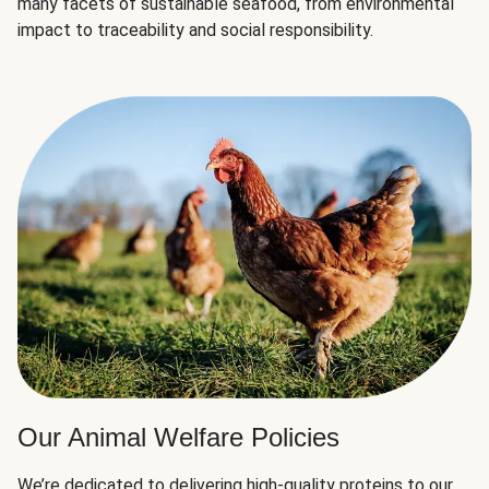
many facets of sustainable seafood, from environmental
impact to traceability and social responsibility.
Our Animal Welfare Policies
We’re dedicated to delivering high-quality proteins to our