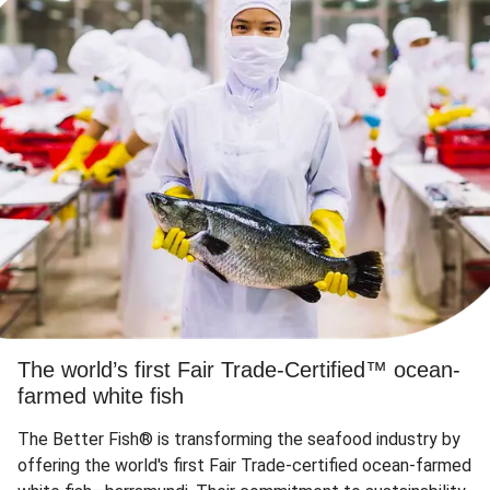
The world’s first Fair Trade-Certified™ ocean-
farmed white fish
The Better Fish® is transforming the seafood industry by
offering the world's first Fair Trade-certified ocean-farmed