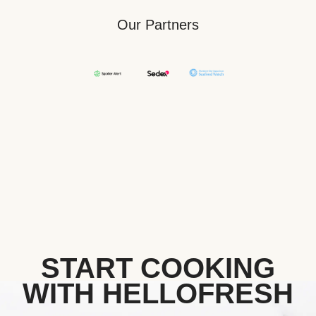
Our Partners
START COOKING
WITH HELLOFRESH