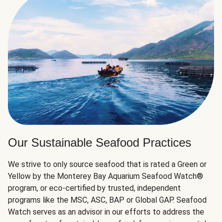
Our Sustainable Seafood Practices
We strive to only source seafood that is rated a Green or
Yellow by the Monterey Bay Aquarium Seafood Watch®
program, or eco-certified by trusted, independent
programs like the MSC, ASC, BAP or Global GAP. Seafood
Watch serves as an advisor in our efforts to address the