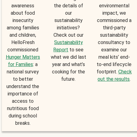
awareness
the details of
environmental
about food
our
impact, we
insecurity
sustainability
commissioned a
among families
initiatives?
third-party
and children,
Check out our
sustainability
HelloFresh
Sustainability
consultancy to
commissioned
Report
to see
examine our
Hunger Matters
what we did last
meal kits’ end-
for Families
: a
year and what’s
to-end lifecycle
national survey
cooking for the
footprint.
Check
to better
future.
out the results
.
understand the
importance of
access to
nutritious food
during school
breaks.