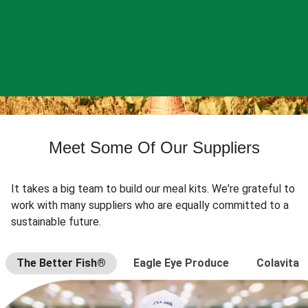
Meet Some Of Our Suppliers
It takes a big team to build our meal kits. We're grateful to
work with many suppliers who are equally committed to a
sustainable future.
The Better Fish®
Eagle Eye Produce
Colavita