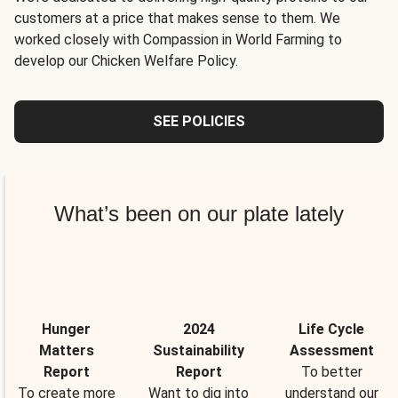
customers at a price that makes sense to them. We
worked closely with Compassion in World Farming to
develop our Chicken Welfare Policy.
SEE POLICIES
What’s been on our plate lately
Hunger
2024
Life Cycle
Matters
Sustainability
Assessment
Report
Report
To better
To create more
Want to dig into
understand our