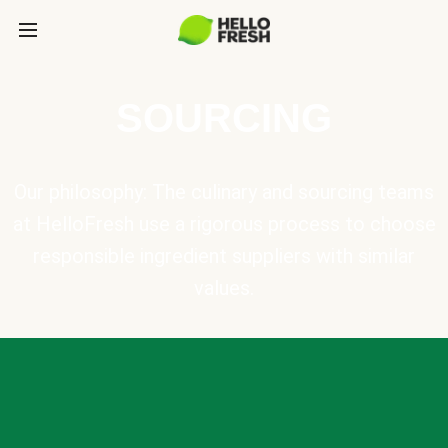
SOURCING
Our philosophy: The culinary and sourcing teams
at HelloFresh use a rigorous process to choose
responsible ingredient suppliers with similar
values.