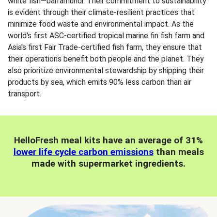
white fish—barramundi. Their commitment to sustainability
is evident through their climate-resilient practices that
minimize food waste and environmental impact. As the
world's first ASC-certified tropical marine fin fish farm and
Asia's first Fair Trade-certified fish farm, they ensure that
their operations benefit both people and the planet. They
also prioritize environmental stewardship by shipping their
products by sea, which emits 90% less carbon than air
transport.
HelloFresh meal kits have an average of 31%
lower life cycle carbon emissions
than meals
made with supermarket ingredients.