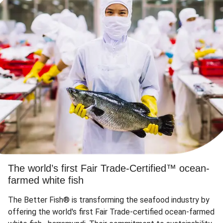
The world’s first Fair Trade-Certified™ ocean-
farmed white fish
The Better Fish® is transforming the seafood industry by
offering the world's first Fair Trade-certified ocean-farmed