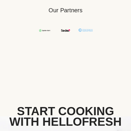
Our Partners
START COOKING
WITH HELLOFRESH