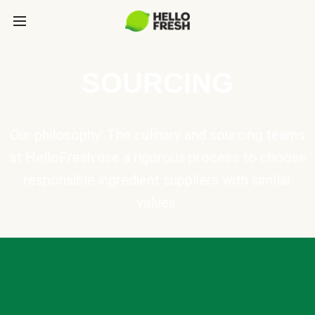
SOURCING
Our philosophy: The culinary and sourcing teams
at HelloFresh use a rigorous process to choose
responsible ingredient suppliers with similar
values.