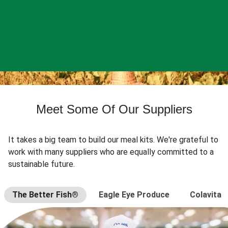
Meet Some Of Our Suppliers
It takes a big team to build our meal kits. We're grateful to
work with many suppliers who are equally committed to a
sustainable future.
The Better Fish®
Eagle Eye Produce
Colavita