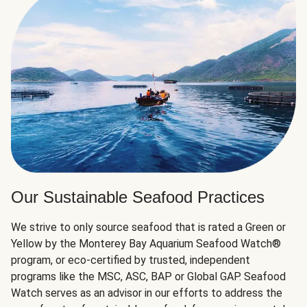
Our Sustainable Seafood Practices
We strive to only source seafood that is rated a Green or
Yellow by the Monterey Bay Aquarium Seafood Watch®
program, or eco-certified by trusted, independent
programs like the MSC, ASC, BAP or Global GAP. Seafood
Watch serves as an advisor in our efforts to address the