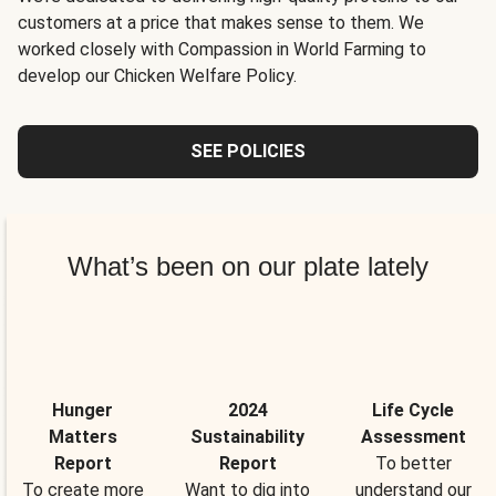
customers at a price that makes sense to them. We
worked closely with Compassion in World Farming to
develop our Chicken Welfare Policy.
SEE POLICIES
What’s been on our plate lately
Hunger
2024
Life Cycle
Matters
Sustainability
Assessment
Report
Report
To better
To create more
Want to dig into
understand our