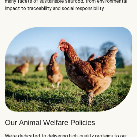
many facets of sustainable seafood, from environmental
impact to traceability and social responsibility.
Our Animal Welfare Policies
We’re dedicated to delivering high-quality proteins to our