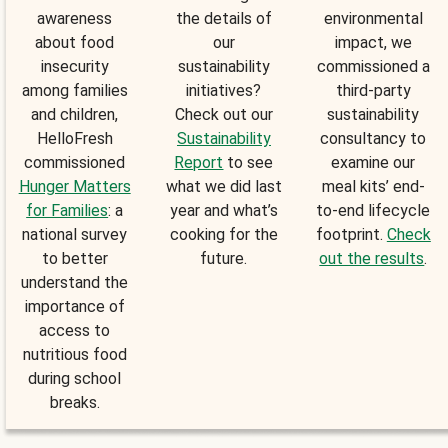
awareness
the details of
environmental
about food
our
impact, we
insecurity
sustainability
commissioned a
among families
initiatives?
third-party
and children,
Check out our
sustainability
HelloFresh
Sustainability
consultancy to
commissioned
Report
to see
examine our
Hunger Matters
what we did last
meal kits’ end-
for Families
: a
year and what’s
to-end lifecycle
national survey
cooking for the
footprint.
Check
to better
future.
out the results
.
understand the
importance of
access to
nutritious food
during school
breaks.