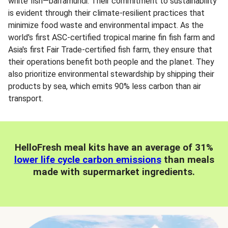
white fish—barramundi. Their commitment to sustainability
is evident through their climate-resilient practices that
minimize food waste and environmental impact. As the
world's first ASC-certified tropical marine fin fish farm and
Asia's first Fair Trade-certified fish farm, they ensure that
their operations benefit both people and the planet. They
also prioritize environmental stewardship by shipping their
products by sea, which emits 90% less carbon than air
transport.
HelloFresh meal kits have an average of 31%
lower life cycle carbon emissions
than meals
made with supermarket ingredients.