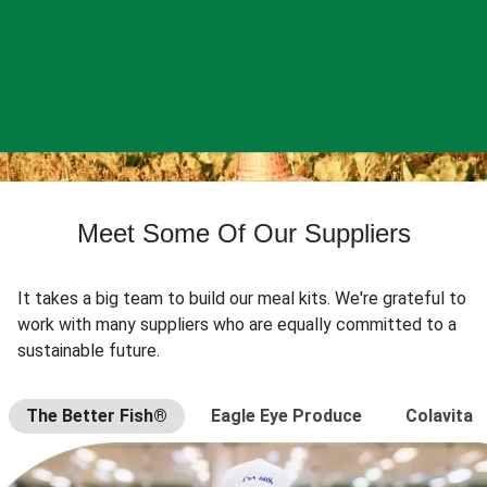
Meet Some Of Our Suppliers
It takes a big team to build our meal kits. We're grateful to
work with many suppliers who are equally committed to a
sustainable future.
The Better Fish®
Eagle Eye Produce
Colavita