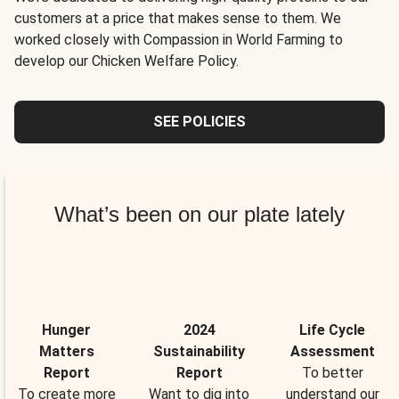
customers at a price that makes sense to them. We
worked closely with Compassion in World Farming to
develop our Chicken Welfare Policy.
SEE POLICIES
What’s been on our plate lately
Hunger
2024
Life Cycle
Matters
Sustainability
Assessment
Report
Report
To better
To create more
Want to dig into
understand our