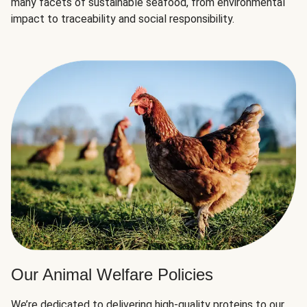
many facets of sustainable seafood, from environmental
impact to traceability and social responsibility.
Our Animal Welfare Policies
We’re dedicated to delivering high-quality proteins to our