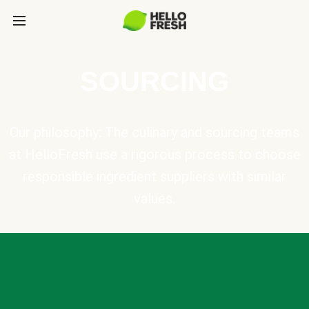
SOURCING
Our philosophy: The culinary and sourcing teams
at HelloFresh use a rigorous process to choose
responsible ingredient suppliers with similar
values.