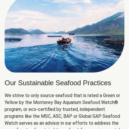
Our Sustainable Seafood Practices
We strive to only source seafood that is rated a Green or
Yellow by the Monterey Bay Aquarium Seafood Watch®
program, or eco-certified by trusted, independent
programs like the MSC, ASC, BAP or Global GAP. Seafood
Watch serves as an advisor in our efforts to address the