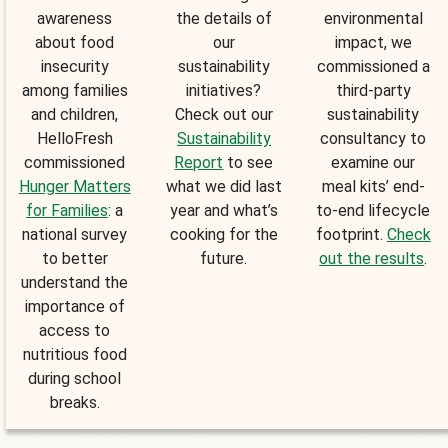
awareness
the details of
environmental
about food
our
impact, we
insecurity
sustainability
commissioned a
among families
initiatives?
third-party
and children,
Check out our
sustainability
HelloFresh
Sustainability
consultancy to
commissioned
Report
to see
examine our
Hunger Matters
what we did last
meal kits’ end-
for Families
: a
year and what’s
to-end lifecycle
national survey
cooking for the
footprint.
Check
to better
future.
out the results
.
understand the
importance of
access to
nutritious food
during school
breaks.