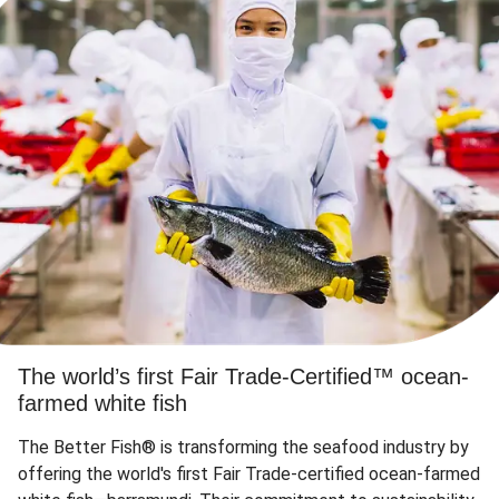
The world’s first Fair Trade-Certified™ ocean-
farmed white fish
The Better Fish® is transforming the seafood industry by
offering the world's first Fair Trade-certified ocean-farmed