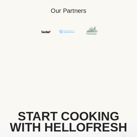
Our Partners
START COOKING
WITH HELLOFRESH