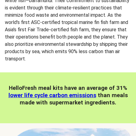
white fish—barramundi. Their commitment to sustainability
is evident through their climate-resilient practices that
minimize food waste and environmental impact. As the
world's first ASC-certified tropical marine fin fish farm and
Asia's first Fair Trade-certified fish farm, they ensure that
their operations benefit both people and the planet. They
also prioritize environmental stewardship by shipping their
products by sea, which emits 90% less carbon than air
transport.
HelloFresh meal kits have an average of 31%
lower life cycle carbon emissions
than meals
made with supermarket ingredients.