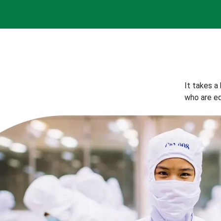
It takes a
who are eq