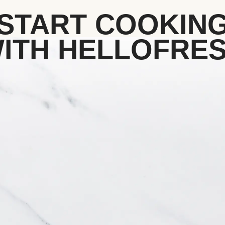
START COOKIN
ITH HELLOFRE