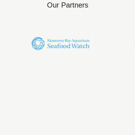
Our Partners