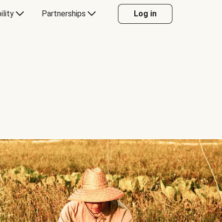
ility
Partnerships
Log in