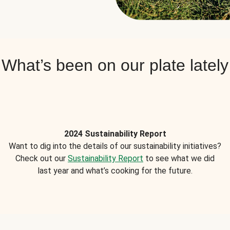
What’s been on our plate lately
2024 Sustainability Report
Want to dig into the details of our sustainability initiatives?
Check out our
Sustainability Report
to see what we did
last year and what’s cooking for the future.