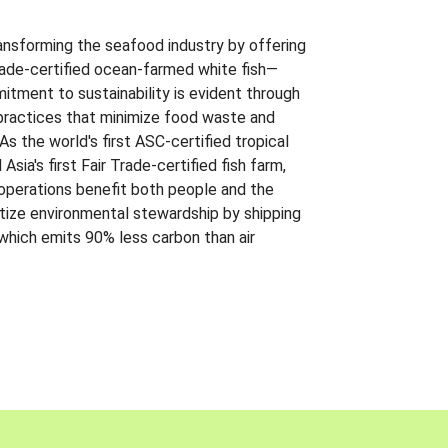
ansforming the seafood industry by offering
Trade-certified ocean-farmed white fish—
itment to sustainability is evident through
t practices that minimize food waste and
s the world's first ASC-certified tropical
 Asia's first Fair Trade-certified fish farm,
 operations benefit both people and the
ritize environmental stewardship by shipping
 which emits 90% less carbon than air