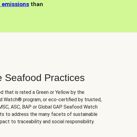
n emissions
than
e Seafood Practices
d that is rated a Green or Yellow by the
 Watch® program, or eco-certified by trusted,
 MSC, ASC, BAP or Global GAP. Seafood Watch
orts to address the many facets of sustainable
ct to traceability and social responsibility.