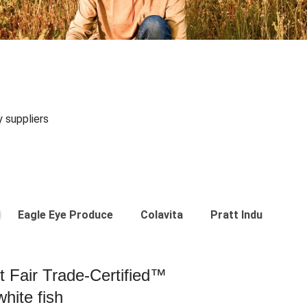
y suppliers
Eagle Eye Produce
Colavita
Pratt Industries
st Fair Trade-Certified™
hite fish