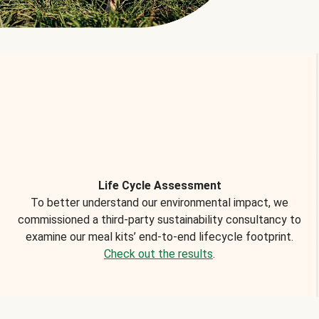
Life Cycle Assessment
To better understand our environmental impact, we
commissioned a third-party sustainability consultancy to
examine our meal kits’ end-to-end lifecycle footprint.
Check out the results
.