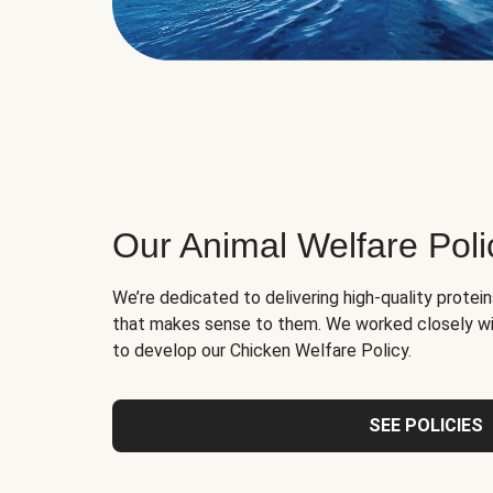
Our Animal Welfare Poli
We’re dedicated to delivering high-quality protei
that makes sense to them. We worked closely wi
to develop our Chicken Welfare Policy.
SEE POLICIES