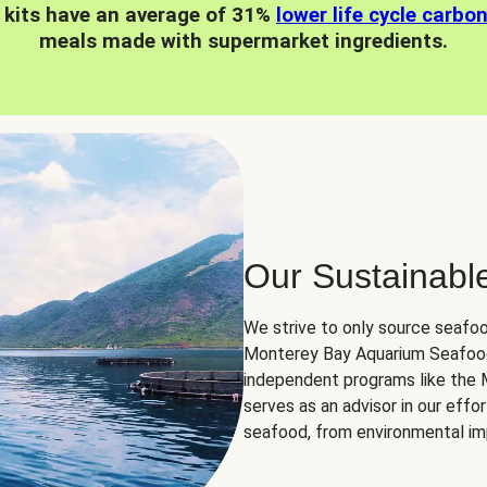
 kits have an average of 31%
lower life cycle carbo
meals made with supermarket ingredients.
Our Sustainabl
We strive to only source seafoo
Monterey Bay Aquarium Seafood
independent programs like the
serves as an advisor in our eff
seafood, from environmental impa