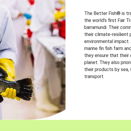
The Better Fish® is tr
the world's first Fair 
barramundi. Their comm
their climate-resilien
environmental impact. A
marine fin fish farm and
they ensure that their
planet. They also prio
their products by sea,
transport.