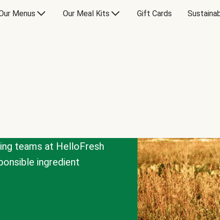
Our Menus
Our Meal Kits
Gift Cards
Sustainab
cing teams at HelloFresh
onsible ingredient