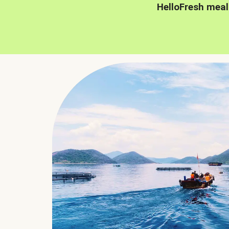
HelloFresh meal