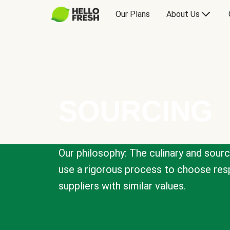
Our Plans
About Us
SOURCING
Our philosophy: The culinary and sour
use a rigorous process to choose resp
suppliers with similar values.