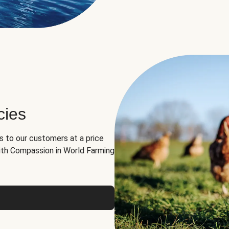
cies
ns to our customers at a price
th Compassion in World Farming