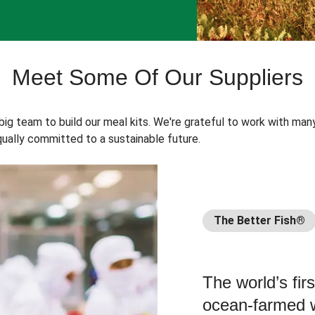
Meet Some Of Our Suppliers
 big team to build our meal kits. We're grateful to work with man
ually committed to a sustainable future.
The Better Fish®
The world’s fir
ocean-farmed w