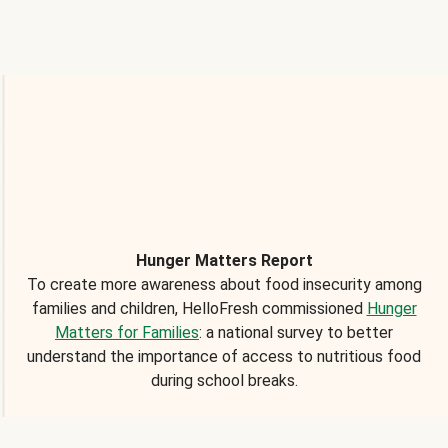
Hunger Matters Report
To create more awareness about food insecurity among
families and children, HelloFresh commissioned
Hunger
Matters for Families
: a national survey to better
understand the importance of access to nutritious food
during school breaks.