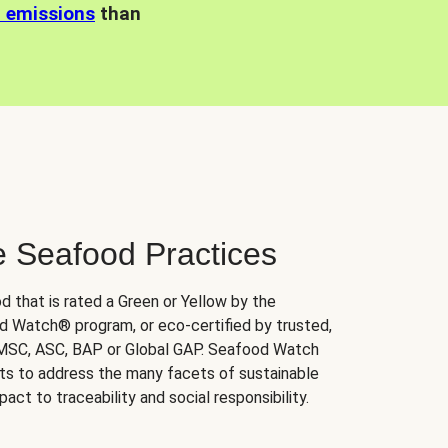
n emissions
than
e Seafood Practices
d that is rated a Green or Yellow by the
 Watch® program, or eco-certified by trusted,
 MSC, ASC, BAP or Global GAP. Seafood Watch
orts to address the many facets of sustainable
ct to traceability and social responsibility.