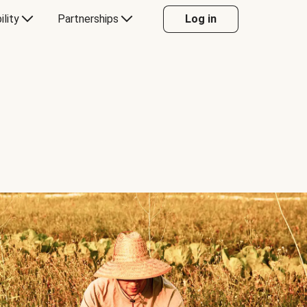
ility
Partnerships
Log in