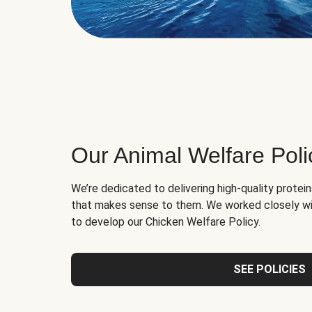
Our Animal Welfare Poli
We’re dedicated to delivering high-quality protei
that makes sense to them. We worked closely wi
to develop our Chicken Welfare Policy.
SEE POLICIES