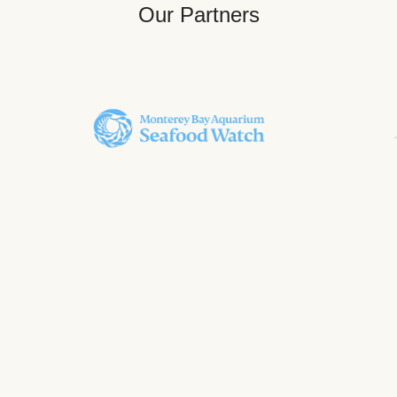
Our Partners