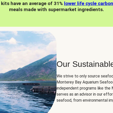
 kits have an average of 31%
lower life cycle carbo
meals made with supermarket ingredients.
Our Sustainabl
We strive to only source seafoo
Monterey Bay Aquarium Seafood
independent programs like the
serves as an advisor in our eff
seafood, from environmental impa