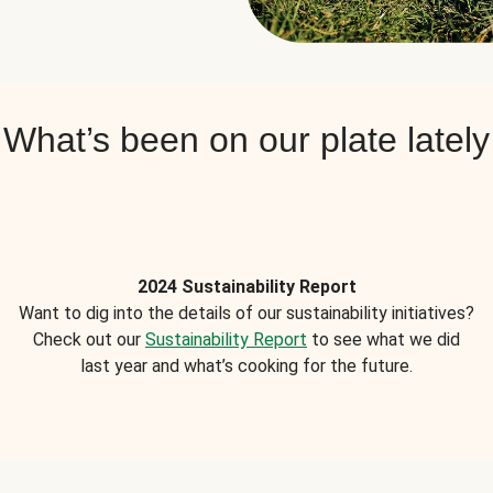
What’s been on our plate lately
2024 Sustainability Report
Want to dig into the details of our sustainability initiatives?
Check out our
Sustainability Report
to see what we did
last year and what’s cooking for the future.