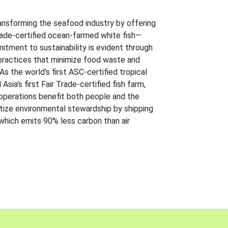
ansforming the seafood industry by offering
Trade-certified ocean-farmed white fish—
itment to sustainability is evident through
t practices that minimize food waste and
s the world's first ASC-certified tropical
 Asia's first Fair Trade-certified fish farm,
 operations benefit both people and the
ritize environmental stewardship by shipping
 which emits 90% less carbon than air