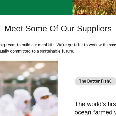
Meet Some Of Our Suppliers
 big team to build our meal kits. We're grateful to work with man
ually committed to a sustainable future.
The Better Fish®
The world’s fir
ocean-farmed w