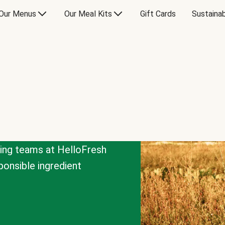
Our Menus
Our Meal Kits
Gift Cards
Sustainab
cing teams at HelloFresh
onsible ingredient