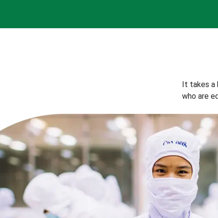
It takes a
who are eq