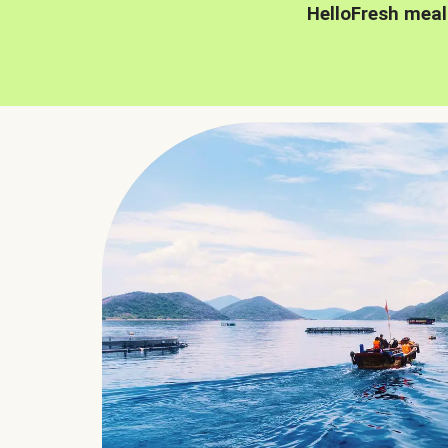
HelloFresh meal