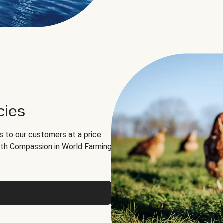
cies
ns to our customers at a price
th Compassion in World Farming