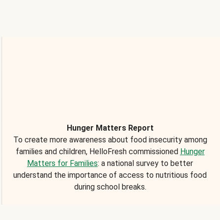
Hunger Matters Report
To create more awareness about food insecurity among
families and children, HelloFresh commissioned
Hunger
Matters for Families
: a national survey to better
understand the importance of access to nutritious food
during school breaks.