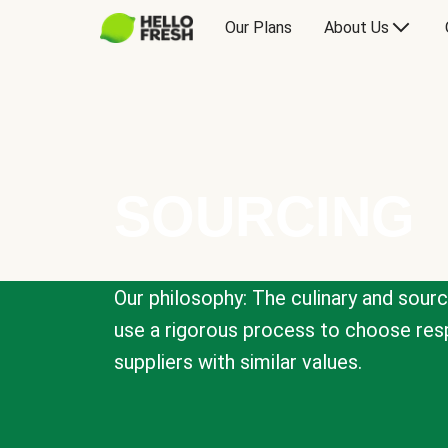
Our Plans
About Us
SOURCING
Our philosophy: The culinary and sour
use a rigorous process to choose resp
suppliers with similar values.