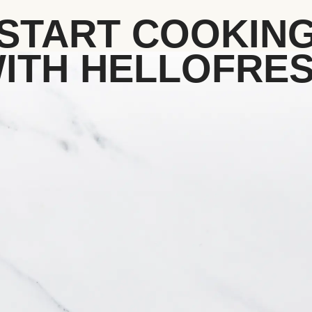
START COOKIN
ITH HELLOFRE