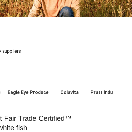
y suppliers
Eagle Eye Produce
Colavita
Pratt Industries
st Fair Trade-Certified™
hite fish