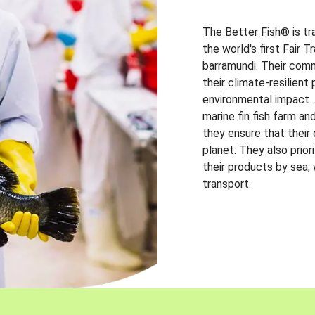
The Better Fish® is tr
the world's first Fair 
barramundi. Their comm
their climate-resilien
environmental impact. A
marine fin fish farm and
they ensure that their
planet. They also prio
their products by sea,
transport.