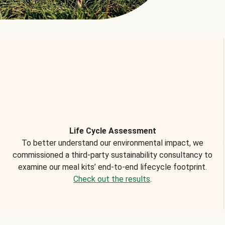
Life Cycle Assessment
To better understand our environmental impact, we
commissioned a third-party sustainability consultancy to
examine our meal kits’ end-to-end lifecycle footprint.
Check out the results
.