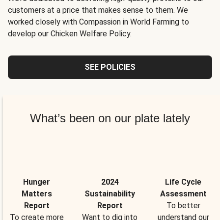
customers at a price that makes sense to them. We
worked closely with Compassion in World Farming to
develop our Chicken Welfare Policy.
SEE POLICIES
What’s been on our plate lately
Hunger
2024
Life Cycle
Matters
Sustainability
Assessment
Report
Report
To better
To create more
Want to dig into
understand our