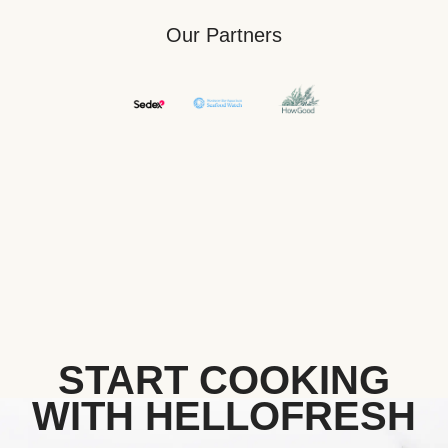
Our Partners
START COOKING
WITH HELLOFRESH