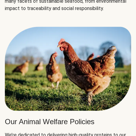
many facets of sustainable seafood, from environmental
impact to traceability and social responsibility.
Our Animal Welfare Policies
We’re dedicated to delivering high-quality proteins to our