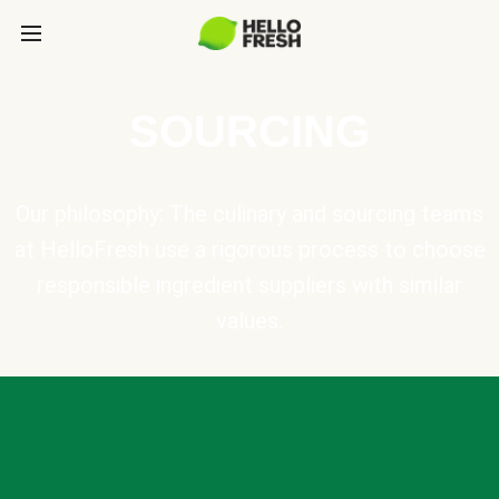
SOURCING
Our philosophy: The culinary and sourcing teams
at HelloFresh use a rigorous process to choose
responsible ingredient suppliers with similar
values.