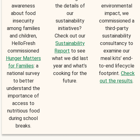
awareness
the details of
environmental
about food
our
impact, we
insecurity
sustainability
commissioned a
among families
initiatives?
third-party
and children,
Check out our
sustainability
HelloFresh
Sustainability
consultancy to
commissioned
Report
to see
examine our
Hunger Matters
what we did last
meal kits’ end-
for Families
: a
year and what’s
to-end lifecycle
national survey
cooking for the
footprint.
Check
to better
future.
out the results
.
understand the
importance of
access to
nutritious food
during school
breaks.