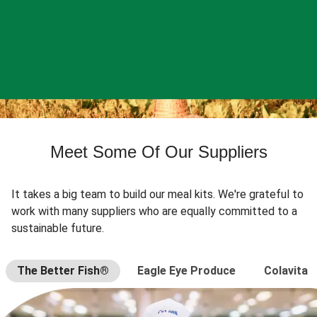
Meet Some Of Our Suppliers
It takes a big team to build our meal kits. We're grateful to
work with many suppliers who are equally committed to a
sustainable future.
The Better Fish®
Eagle Eye Produce
Colavita