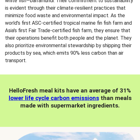
white fish—barramundi. Their commitment to sustainability
is evident through their climate-resilient practices that
minimize food waste and environmental impact. As the
world's first ASC-certified tropical marine fin fish farm and
Asia's first Fair Trade-certified fish farm, they ensure that
their operations benefit both people and the planet. They
also prioritize environmental stewardship by shipping their
products by sea, which emits 90% less carbon than air
transport.
HelloFresh meal kits have an average of 31%
lower life cycle carbon emissions
than meals
made with supermarket ingredients.