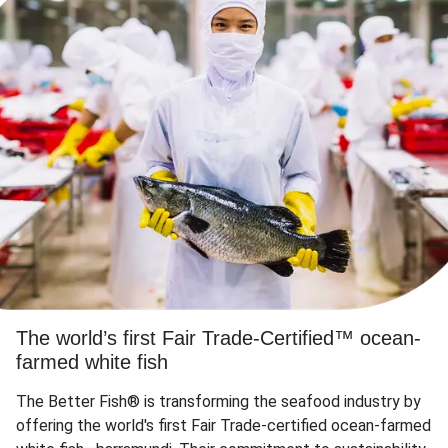
The world’s first Fair Trade-Certified™ ocean-
farmed white fish
The Better Fish® is transforming the seafood industry by
offering the world's first Fair Trade-certified ocean-farmed