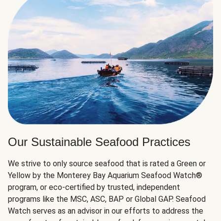
Our Sustainable Seafood Practices
We strive to only source seafood that is rated a Green or
Yellow by the Monterey Bay Aquarium Seafood Watch®
program, or eco-certified by trusted, independent
programs like the MSC, ASC, BAP or Global GAP. Seafood
Watch serves as an advisor in our efforts to address the